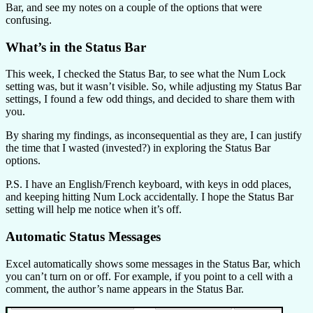
Bar, and see my notes on a couple of the options that were
confusing.
What’s in the Status Bar
This week, I checked the Status Bar, to see what the Num Lock
setting was, but it wasn’t visible. So, while adjusting my Status Bar
settings, I found a few odd things, and decided to share them with
you.
By sharing my findings, as inconsequential as they are, I can justify
the time that I wasted (invested?) in exploring the Status Bar
options.
P.S. I have an English/French keyboard, with keys in odd places,
and keeping hitting Num Lock accidentally. I hope the Status Bar
setting will help me notice when it’s off.
Automatic Status Messages
Excel automatically shows some messages in the Status Bar, which
you can’t turn on or off. For example, if you point to a cell with a
comment, the author’s name appears in the Status Bar.