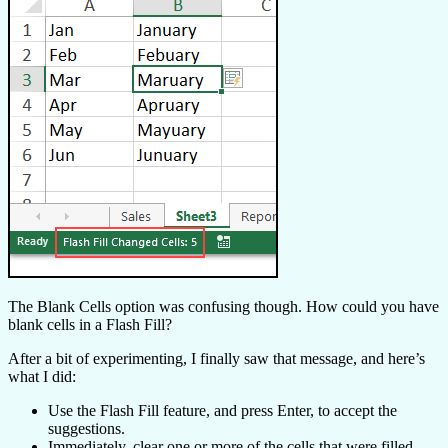
The Blank Cells option was confusing though. How could you have
blank cells in a Flash Fill?
After a bit of experimenting, I finally saw that message, and here’s
what I did:
Use the Flash Fill feature, and press Enter, to accept the
suggestions.
Immediately, clear one or more of the cells that were filled