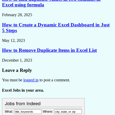
Excel using formula
February 28, 2025
How to Create a Dynamic Excel Dashboard in Just
5 Steps
May 12, 2023
How to Remove Duplicate Items in Excel List
December 1, 2023
Leave a Reply
You must be
logged in
to post a comment.
Excel Jobs in your area.
Jobs from Indeed
What:
Where: