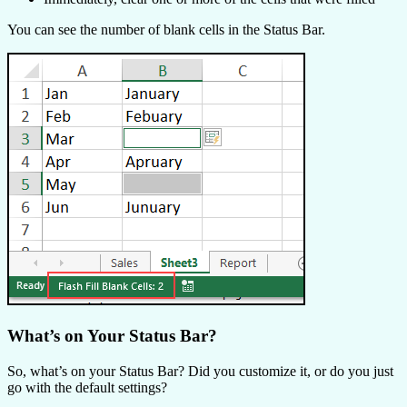
You can see the number of blank cells in the Status Bar.
What’s on Your Status Bar?
So, what’s on your Status Bar? Did you customize it, or do you just
go with the default settings?