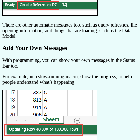
There are other automatic messages too, such as query refreshes, file
opening information, and things that are loading, such as the Data
Model.
Add Your Own Messages
With programming, you can show your own messages in the Status
Bar too.
For example, in a slow-running macro, show the progress, to help
people understand what’s happening.