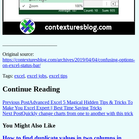
______________________
Original source:
https://contexturesblog.com/archives/2019/04/04/confusing-options-
on-excel-status-bar/
Tags:
excel
,
excel jobs
,
excel tips
Continue Reading
Previous Post
Advanced Excel 5 Magical Hidden Tips & Tricks To
Make You Excel Expert || Best Time Saving Tricks
Next Post
Quickly change charts from one to another with this trick
You Might Also Like
How to find duplicate values in two columns in