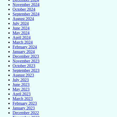
November 2024
October 2024
September 2024
August 2024
July 2024
June 2024
May 2024
April 2024
March 2024
February 2024
January 2024
December 2023
November 2023
October 2023
September 2023
August 2023
July 2023
June 2023
May 2023
April 2023
March 2023
February 2023
January 2023
December 2022