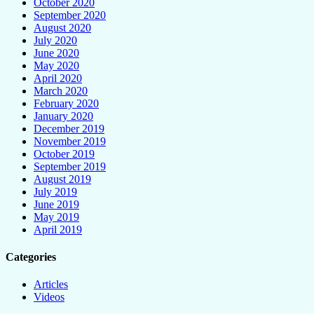
October 2020
September 2020
August 2020
July 2020
June 2020
May 2020
April 2020
March 2020
February 2020
January 2020
December 2019
November 2019
October 2019
September 2019
August 2019
July 2019
June 2019
May 2019
April 2019
Categories
Articles
Videos