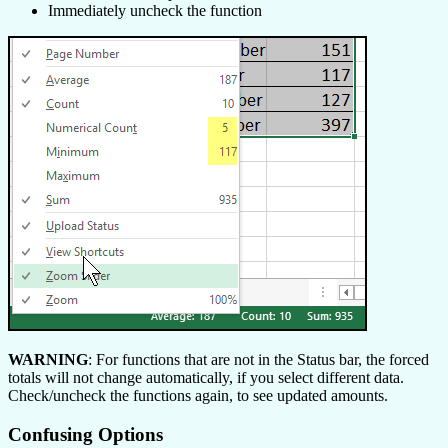
Immediately uncheck the function
WARNING
: For functions that are not in the Status bar, the forced
totals will not change automatically, if you select different data.
Check/uncheck the functions again, to see updated amounts.
Confusing Options