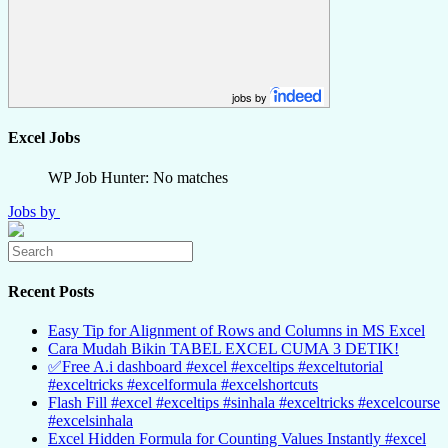
jobs by
Excel Jobs
WP Job Hunter: No matches
Jobs by
Recent Posts
Easy Tip for Alignment of Rows and Columns in MS Excel
Cara Mudah Bikin TABEL EXCEL CUMA 3 DETIK!
✅Free A.i dashboard #excel #exceltips #exceltutorial
#exceltricks #excelformula #excelshortcuts
Flash Fill #excel #exceltips #sinhala #exceltricks #excelcourse
#excelsinhala
Excel Hidden Formula for Counting Values Instantly #excel