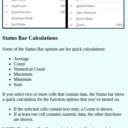
Status Bar Calculations
Some of the Status Bar options are for quick calculations:
Average
Count
Numerical Count
Maximum
Minimum
Sum
If you select two or more cells that contain data, the Status bar show
a quick calculation for the function options that you’ve turned on.
If the selected cells contain text only, a Count is shown.
If at least one cell contains numeric data, the other functions
are shown.