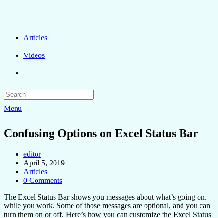
Articles
Videos
Menu
Confusing Options on Excel Status Bar
editor
April 5, 2019
Articles
0 Comments
The Excel Status Bar shows you messages about what’s going on,
while you work. Some of those messages are optional, and you can
turn them on or off. Here’s how you can customize the Excel Status