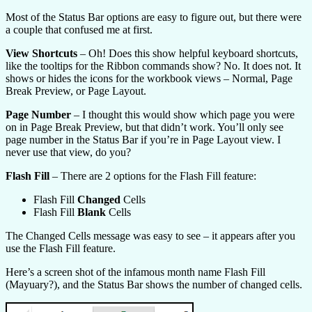
Most of the Status Bar options are easy to figure out, but there were
a couple that confused me at first.
View Shortcuts
– Oh! Does this show helpful keyboard shortcuts,
like the tooltips for the Ribbon commands show? No. It does not. It
shows or hides the icons for the workbook views – Normal, Page
Break Preview, or Page Layout.
Page Number
– I thought this would show which page you were
on in Page Break Preview, but that didn’t work. You’ll only see
page number in the Status Bar if you’re in Page Layout view. I
never use that view, do you?
Flash Fill
– There are 2 options for the Flash Fill feature:
Flash Fill
Changed
Cells
Flash Fill
Blank
Cells
The Changed Cells message was easy to see – it appears after you
use the Flash Fill feature.
Here’s a screen shot of the infamous month name Flash Fill
(Mayuary?), and the Status Bar shows the number of changed cells.