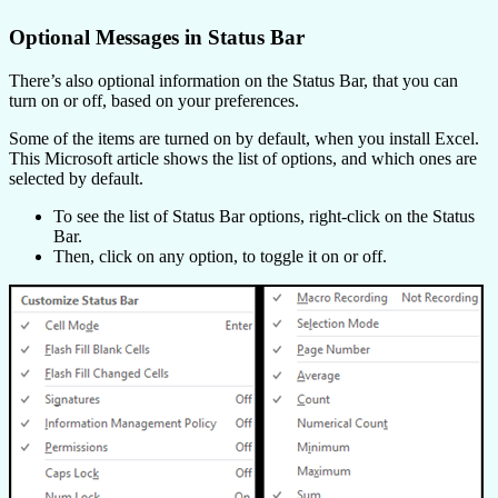
Optional Messages in Status Bar
There’s also optional information on the Status Bar, that you can
turn on or off, based on your preferences.
Some of the items are turned on by default, when you install Excel.
This Microsoft article shows the list of options, and which ones are
selected by default.
To see the list of Status Bar options, right-click on the Status
Bar.
Then, click on any option, to toggle it on or off.