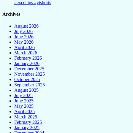
#exceltips #ytshorts
Archives
August 2026
July 2026
June 2026
May 2026
April 2026
March 2026
February 2026
January 2026
December 2025
November 2025
October 2025
September 2025
August 2025
July 2025
June 2025
May 2025
April 2025
March 2025
February 2025
January 2025
December 2024