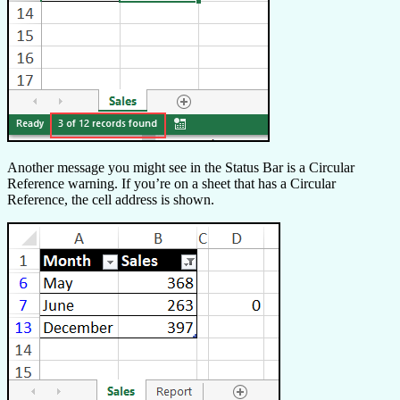
Another message you might see in the Status Bar is a Circular
Reference warning. If you’re on a sheet that has a Circular
Reference, the cell address is shown.