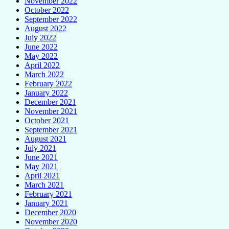
November 2022
October 2022
September 2022
August 2022
July 2022
June 2022
May 2022
April 2022
March 2022
February 2022
January 2022
December 2021
November 2021
October 2021
September 2021
August 2021
July 2021
June 2021
May 2021
April 2021
March 2021
February 2021
January 2021
December 2020
November 2020