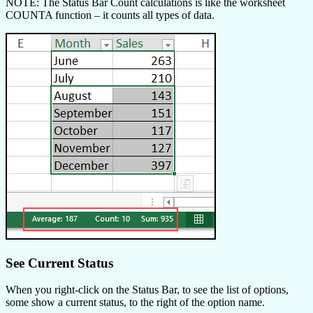
NOTE: The Status Bar Count calculations is like the worksheet
COUNTA function – it counts all types of data.
See Current Status
When you right-click on the Status Bar, to see the list of options,
some show a current status, to the right of the option name.