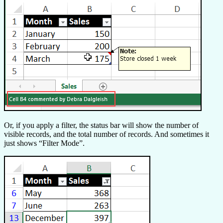
Or, if you apply a filter, the status bar will show the number of
visible records, and the total number of records. And sometimes it
just shows “Filter Mode”.