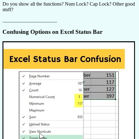
Do you show all the functions? Num Lock? Cap Lock? Other good
stuff?
______________________
Confusing Options on Excel Status Bar