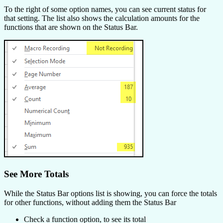
To the right of some option names, you can see current status for
that setting. The list also shows the calculation amounts for the
functions that are shown on the Status Bar.
See More Totals
While the Status Bar options list is showing, you can force the totals
for other functions, without adding them the Status Bar
Check a function option, to see its total