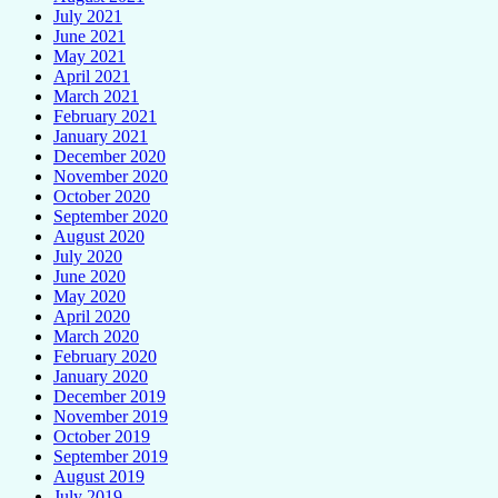
July 2021
June 2021
May 2021
April 2021
March 2021
February 2021
January 2021
December 2020
November 2020
October 2020
September 2020
August 2020
July 2020
June 2020
May 2020
April 2020
March 2020
February 2020
January 2020
December 2019
November 2019
October 2019
September 2019
August 2019
July 2019