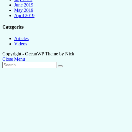
June 2019
May 2019
April 2019
Categories
Articles
Videos
Copyright - OceanWP Theme by Nick
Close Menu