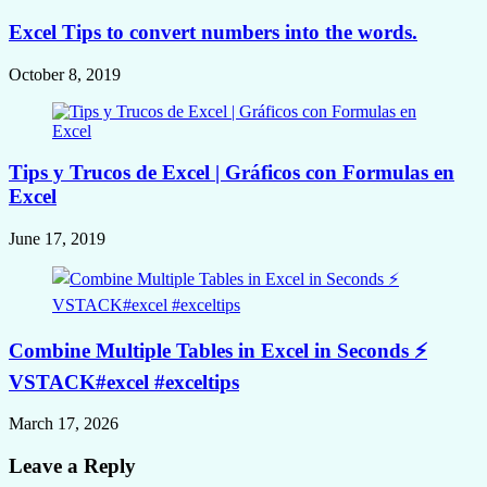
Excel Tips to convert numbers into the words.
October 8, 2019
Tips y Trucos de Excel | Gráficos con Formulas en
Excel
June 17, 2019
Combine Multiple Tables in Excel in Seconds ⚡
VSTACK#excel #exceltips
March 17, 2026
Leave a Reply