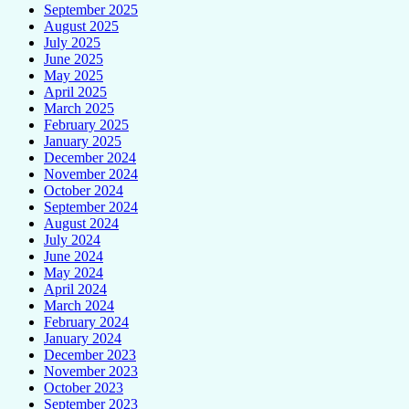
September 2025
August 2025
July 2025
June 2025
May 2025
April 2025
March 2025
February 2025
January 2025
December 2024
November 2024
October 2024
September 2024
August 2024
July 2024
June 2024
May 2024
April 2024
March 2024
February 2024
January 2024
December 2023
November 2023
October 2023
September 2023