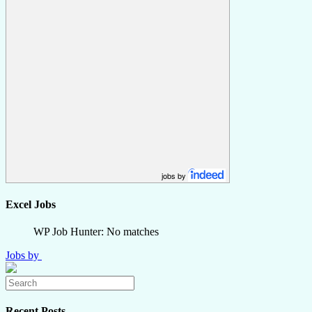
jobs by
Excel Jobs
WP Job Hunter: No matches
Jobs by
Recent Posts