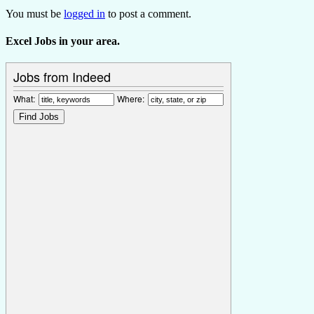
You must be
logged in
to post a comment.
Excel Jobs in your area.
Jobs from Indeed
What:
Where: