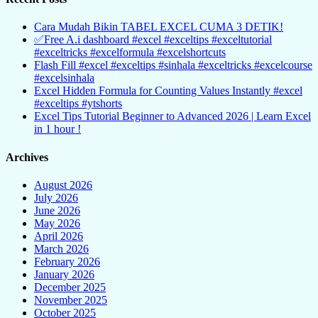
Cara Mudah Bikin TABEL EXCEL CUMA 3 DETIK!
✅Free A.i dashboard #excel #exceltips #exceltutorial
#exceltricks #excelformula #excelshortcuts
Flash Fill #excel #exceltips #sinhala #exceltricks #excelcourse
#excelsinhala
Excel Hidden Formula for Counting Values Instantly #excel
#exceltips #ytshorts
Excel Tips Tutorial Beginner to Advanced 2026 | Learn Excel
in 1 hour !
Archives
August 2026
July 2026
June 2026
May 2026
April 2026
March 2026
February 2026
January 2026
December 2025
November 2025
October 2025