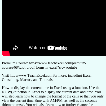
Premium Course: https://www.teachexcel.com/premium-
courses/68/idiot-proof-forms-in-excel?src=youtube
Visit http://www.TeachExcel.com for more, including Excel
Consulting, Macros, and Tutorials.
How to display the current time in Excel using a function. Use the
NOW() function in Excel to display the current date and time. You
will also learn how to change the format of the cells so that you only
view the current time, time with AM/PM, as well as the seconds
(hh:mmmm:ss). You will also learn how to further change the