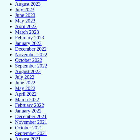
August 2023
July 2023
June 2023
May 2023
April 2023
March 2023
February 2023
January 2023
December 2022
November 2022
October 2022
September 2022
August 2022
July 2022
June 2022
May 2022
April 2022
March 2022
February 2022
January 2022
December 2021
November 2021
October 2021
September 2021
August 2021