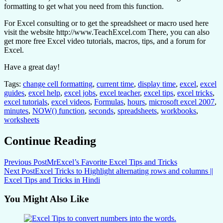
formatting to get what you need from this function.
For Excel consulting or to get the spreadsheet or macro used here
visit the website http://www.TeachExcel.com There, you can also
get more free Excel video tutorials, macros, tips, and a forum for
Excel.
Have a great day!
Tags:
change cell formatting
,
current time
,
display time
,
excel
,
excel
guides
,
excel help
,
excel jobs
,
excel teacher
,
excel tips
,
excel tricks
,
excel tutorials
,
excel videos
,
Formulas
,
hours
,
microsoft excel 2007
,
minutes
,
NOW() function
,
seconds
,
spreadsheets
,
workbooks
,
worksheets
Continue Reading
Previous Post
MrExcel’s Favorite Excel Tips and Tricks
Next Post
Excel Tricks to Highlight alternating rows and columns ||
Excel Tips and Tricks in Hindi
You Might Also Like