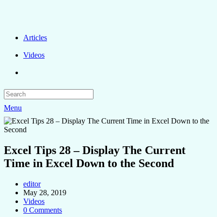
Articles
Videos
Menu
Excel Tips 28 – Display The Current
Time in Excel Down to the Second
editor
May 28, 2019
Videos
0 Comments