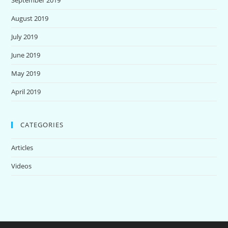
August 2019
July 2019
June 2019
May 2019
April 2019
CATEGORIES
Articles
Videos