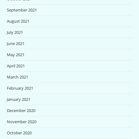
September 2021
August 2021
July 2021
June 2021
May 2021
April 2021
March 2021
February 2021
January 2021
December 2020
November 2020
October 2020