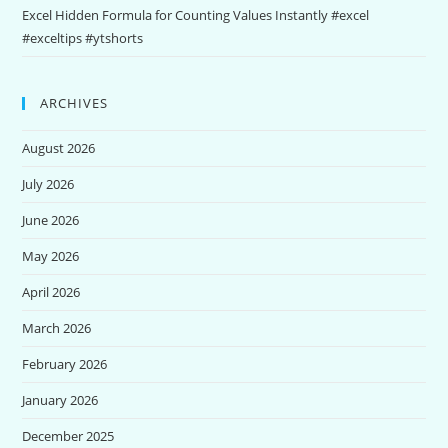
Excel Hidden Formula for Counting Values Instantly #excel
#exceltips #ytshorts
ARCHIVES
August 2026
July 2026
June 2026
May 2026
April 2026
March 2026
February 2026
January 2026
December 2025