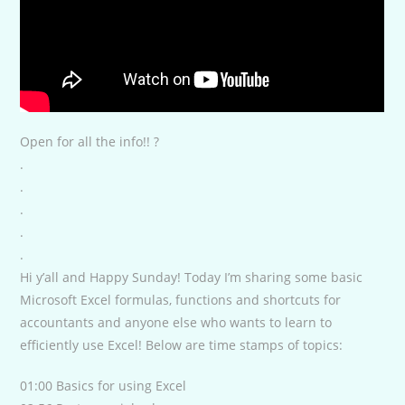
Open for all the info!! ?
.
.
.
.
.
Hi y’all and Happy Sunday! Today I’m sharing some basic
Microsoft Excel formulas, functions and shortcuts for
accountants and anyone else who wants to learn to
efficiently use Excel! Below are time stamps of topics:
01:00 Basics for using Excel