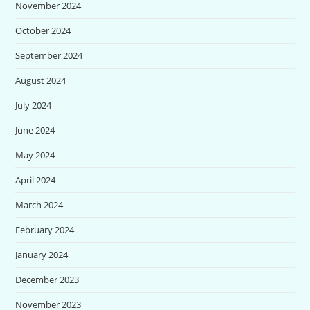
November 2024
October 2024
September 2024
August 2024
July 2024
June 2024
May 2024
April 2024
March 2024
February 2024
January 2024
December 2023
November 2023