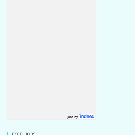
jobs by
EXCEL JOBS