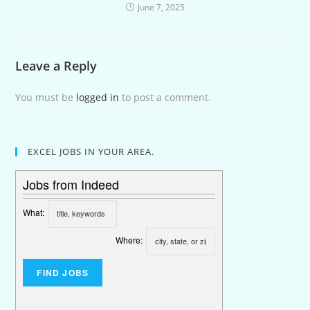
June 7, 2025
Leave a Reply
You must be
logged in
to post a comment.
EXCEL JOBS IN YOUR AREA.
Jobs from Indeed
What:
Where: