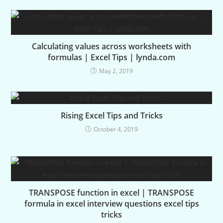
Calculating values across worksheets with
formulas | Excel Tips | lynda.com
May 2, 2019
Rising Excel Tips and Tricks
October 4, 2019
TRANSPOSE function in excel | TRANSPOSE
formula in excel interview questions excel tips
tricks