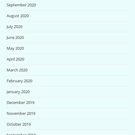
September 2020
August 2020
July 2020
June 2020
May 2020
April 2020
March 2020
February 2020
January 2020
December 2019
November 2019
October 2019
September 2019