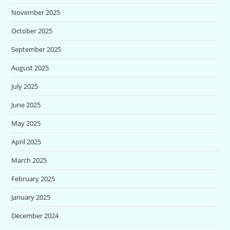
November 2025
October 2025
September 2025
August 2025
July 2025
June 2025
May 2025
April 2025
March 2025
February 2025
January 2025
December 2024