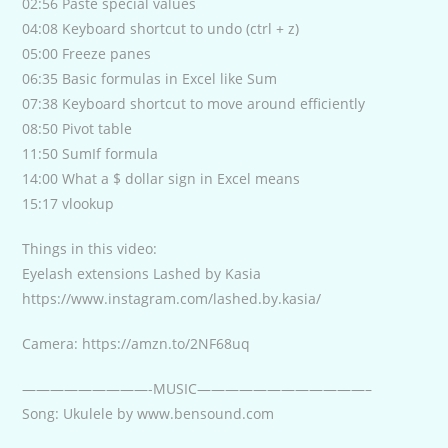
02:56 Paste special values
04:08 Keyboard shortcut to undo (ctrl + z)
05:00 Freeze panes
06:35 Basic formulas in Excel like Sum
07:38 Keyboard shortcut to move around efficiently
08:50 Pivot table
11:50 SumIf formula
14:00 What a $ dollar sign in Excel means
15:17 vlookup
Things in this video:
Eyelash extensions Lashed by Kasia
https://www.instagram.com/lashed.by.kasia/
Camera: https://amzn.to/2NF68uq
—————————-MUSIC————————————–
Song: Ukulele by www.bensound.com