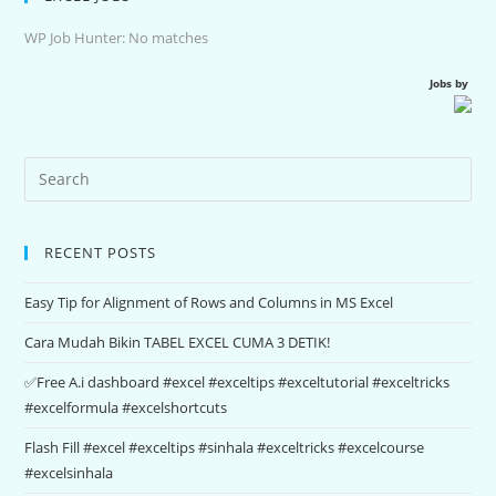
WP Job Hunter: No matches
Jobs by
RECENT POSTS
Easy Tip for Alignment of Rows and Columns in MS Excel
Cara Mudah Bikin TABEL EXCEL CUMA 3 DETIK!
✅Free A.i dashboard #excel #exceltips #exceltutorial #exceltricks
#excelformula #excelshortcuts
Flash Fill #excel #exceltips #sinhala #exceltricks #excelcourse
#excelsinhala