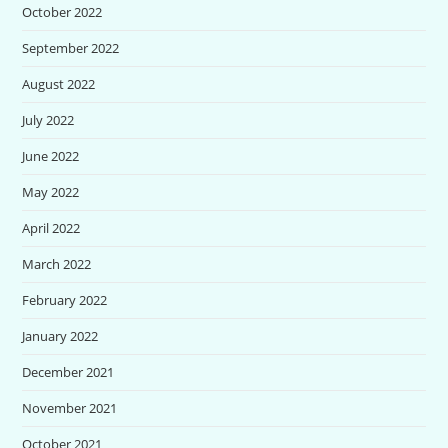
October 2022
September 2022
August 2022
July 2022
June 2022
May 2022
April 2022
March 2022
February 2022
January 2022
December 2021
November 2021
October 2021