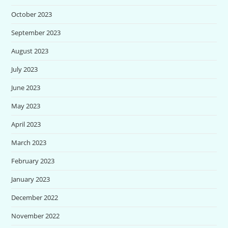
October 2023
September 2023
August 2023
July 2023
June 2023
May 2023
April 2023
March 2023
February 2023
January 2023
December 2022
November 2022