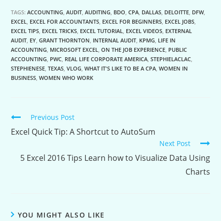
TAGS:
ACCOUNTING
,
AUDIT
,
AUDITING
,
BDO
,
CPA
,
DALLAS
,
DELOITTE
,
DFW
,
EXCEL
,
EXCEL FOR ACCOUNTANTS
,
EXCEL FOR BEGINNERS
,
EXCEL JOBS
,
EXCEL TIPS
,
EXCEL TRICKS
,
EXCEL TUTORIAL
,
EXCEL VIDEOS
,
EXTERNAL
AUDIT
,
EY
,
GRANT THORNTON
,
INTERNAL AUDIT
,
KPMG
,
LIFE IN
ACCOUNTING
,
MICROSOFT EXCEL
,
ON THE JOB EXPERIENCE
,
PUBLIC
ACCOUNTING
,
PWC
,
REAL LIFE CORPORATE AMERICA
,
STEPHIELACLAC
,
STEPHIENESE
,
TEXAS
,
VLOG
,
WHAT IT'S LIKE TO BE A CPA
,
WOMEN IN
BUSINESS
,
WOMEN WHO WORK
Continue
Previous Post
Reading
Excel Quick Tip: A Shortcut to AutoSum
Next Post
5 Excel 2016 Tips Learn how to Visualize Data Using
Charts
YOU MIGHT ALSO LIKE