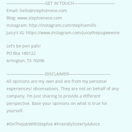
—————————-GET IN TOUCH——————————
Email: hello@stephienese.com
Blog: www.stephienese.com
Instagram: http://instagram.com/stephiemills
Juicy’s IG: https://www.instagram.com/juicythepugweenie
Let’s be pen pals!
PO Box 180122
Arlington, TX 76096
—————————-DISCLAIMER——————————
All opinions are my own and are from my personal
experiences/ observations. They are not on behalf of any
company. I’m just sharing to provide a different
perspective. Base your opinions on what is true for
yourself.
#OnTheJobWithStephie #FriendlySisterlyAdvice