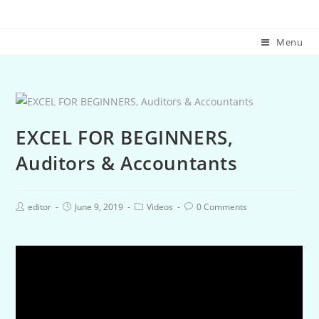
Menu
EXCEL FOR BEGINNERS,
Auditors & Accountants
editor
June 9, 2019
Videos
0 Comments