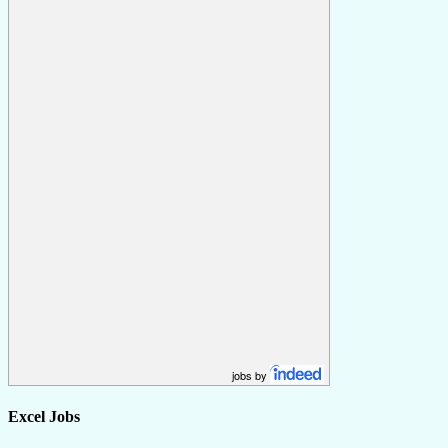
jobs by
Excel Jobs