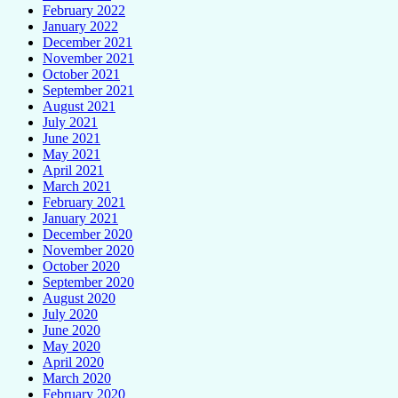
February 2022
January 2022
December 2021
November 2021
October 2021
September 2021
August 2021
July 2021
June 2021
May 2021
April 2021
March 2021
February 2021
January 2021
December 2020
November 2020
October 2020
September 2020
August 2020
July 2020
June 2020
May 2020
April 2020
March 2020
February 2020