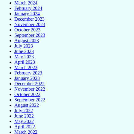
March 2024
February 2024
January 2024
December 2023
November 2023
October 2023
September 2023
August 2023
July 2023
June 2023
May 2023
April 2023
March 2023
February 2023
January 2023
December 2022
November 2022
October 2022
September 2022
August 2022
July 2022
June 2022
May 2022
April 2022
March 2022