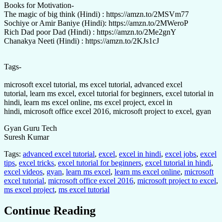
Books for Motivation-
The magic of big think (Hindi) : https://amzn.to/2MSVm77
Sochiye or Amir Baniye (Hindi): https://amzn.to/2MWeroP
Rich Dad poor Dad (Hindi) : https://amzn.to/2Me2gnY
Chanakya Neeti (Hindi) : https://amzn.to/2KJs1cJ
Tags-
microsoft excel tutorial, ms excel tutorial, advanced excel
tutorial, learn ms excel, excel tutorial for beginners, excel tutorial in
hindi, learn ms excel online, ms excel project, excel in
hindi, microsoft office excel 2016, microsoft project to excel, gyan
Gyan Guru Tech
Suresh Kumar
Tags:
advanced excel tutorial
,
excel
,
excel in hindi
,
excel jobs
,
excel
tips
,
excel tricks
,
excel tutorial for beginners
,
excel tutorial in hindi
,
excel videos
,
gyan
,
learn ms excel
,
learn ms excel online
,
microsoft
excel tutorial
,
microsoft office excel 2016
,
microsoft project to excel
,
ms excel project
,
ms excel tutorial
Continue Reading