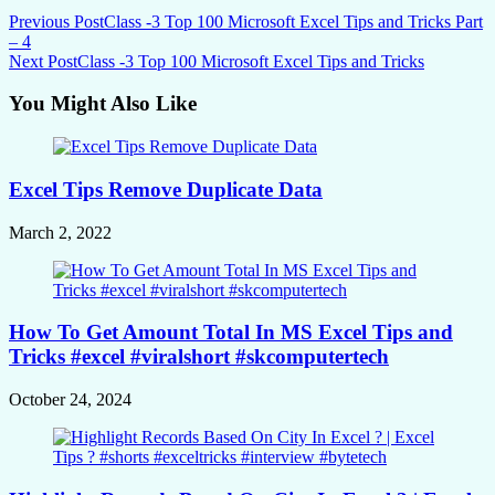
Previous Post
Class -3 Top 100 Microsoft Excel Tips and Tricks Part
– 4
Next Post
Class -3 Top 100 Microsoft Excel Tips and Tricks
You Might Also Like
Excel Tips Remove Duplicate Data
March 2, 2022
How To Get Amount Total In MS Excel Tips and
Tricks #excel #viralshort #skcomputertech
October 24, 2024