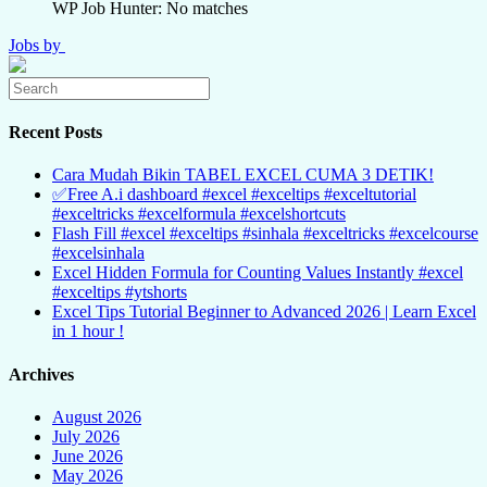
WP Job Hunter: No matches
Jobs by
Recent Posts
Cara Mudah Bikin TABEL EXCEL CUMA 3 DETIK!
✅Free A.i dashboard #excel #exceltips #exceltutorial
#exceltricks #excelformula #excelshortcuts
Flash Fill #excel #exceltips #sinhala #exceltricks #excelcourse
#excelsinhala
Excel Hidden Formula for Counting Values Instantly #excel
#exceltips #ytshorts
Excel Tips Tutorial Beginner to Advanced 2026 | Learn Excel
in 1 hour !
Archives
August 2026
July 2026
June 2026
May 2026