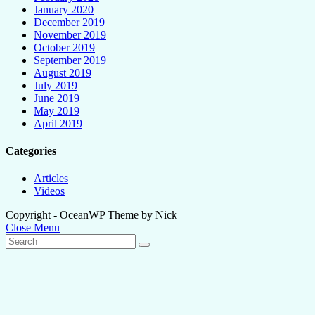
January 2020
December 2019
November 2019
October 2019
September 2019
August 2019
July 2019
June 2019
May 2019
April 2019
Categories
Articles
Videos
Copyright - OceanWP Theme by Nick
Close Menu