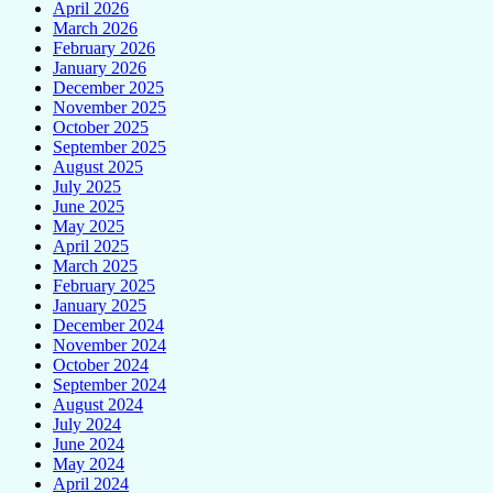
April 2026
March 2026
February 2026
January 2026
December 2025
November 2025
October 2025
September 2025
August 2025
July 2025
June 2025
May 2025
April 2025
March 2025
February 2025
January 2025
December 2024
November 2024
October 2024
September 2024
August 2024
July 2024
June 2024
May 2024
April 2024