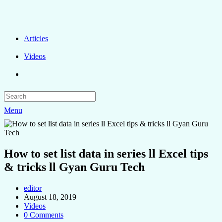
Articles
Videos
Menu
How to set list data in series ll Excel tips
& tricks ll Gyan Guru Tech
editor
August 18, 2019
Videos
0 Comments