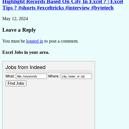
Highlight Records Based On City In Excel ? | Excel
Tips ? #shorts #exceltricks #interview #bytetech
May 12, 2024
Leave a Reply
You must be
logged in
to post a comment.
Excel Jobs in your area.
Jobs from Indeed
What:
Where: