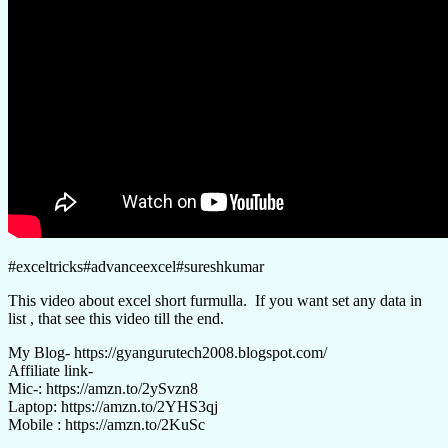
#exceltricks#advanceexcel#sureshkumar
This video about excel short furmulla. If you want set any data in
list , that see this video till the end.
My Blog- https://gyangurutech2008.blogspot.com/
Affiliate link-
Mic-: https://amzn.to/2ySvzn8
Laptop: https://amzn.to/2YHS3qj
Mobile : https://amzn.to/2KuSc