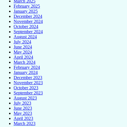
March 2025
February 2025
January 2025
December 2024
November 2024
October 2024
September 2024
August 2024
July 2024
June 2024
May 2024
April 2024
March 2024
February 2024
January 2024
December 2023
November 2023
October 2023
September 2023
August 2023
July 2023
June 2023
May 2023
April 2023
March 2023