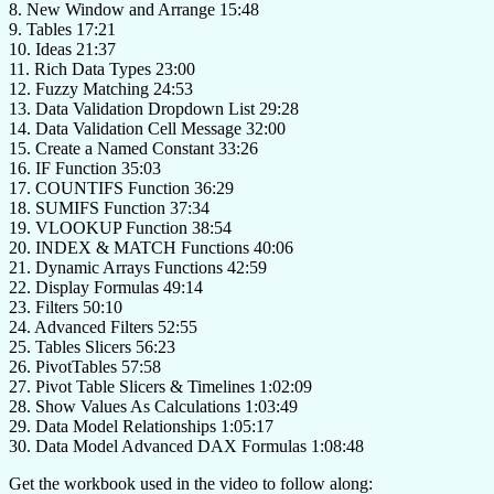
8. New Window and Arrange 15:48
9. Tables 17:21
10. Ideas 21:37
11. Rich Data Types 23:00
12. Fuzzy Matching 24:53
13. Data Validation Dropdown List 29:28
14. Data Validation Cell Message 32:00
15. Create a Named Constant 33:26
16. IF Function 35:03
17. COUNTIFS Function 36:29
18. SUMIFS Function 37:34
19. VLOOKUP Function 38:54
20. INDEX & MATCH Functions 40:06
21. Dynamic Arrays Functions 42:59
22. Display Formulas 49:14
23. Filters 50:10
24. Advanced Filters 52:55
25. Tables Slicers 56:23
26. PivotTables 57:58
27. Pivot Table Slicers & Timelines 1:02:09
28. Show Values As Calculations 1:03:49
29. Data Model Relationships 1:05:17
30. Data Model Advanced DAX Formulas 1:08:48
Get the workbook used in the video to follow along: