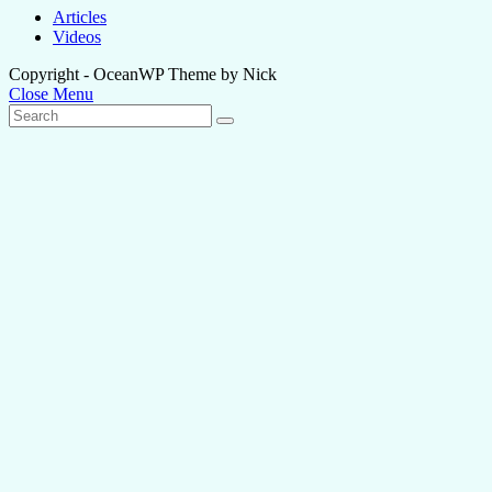
Articles
Videos
Copyright - OceanWP Theme by Nick
Close Menu