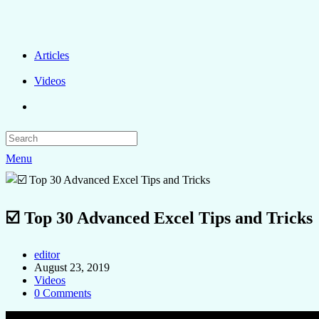
Articles
Videos
Menu
☑️ Top 30 Advanced Excel Tips and Tricks
editor
August 23, 2019
Videos
0 Comments