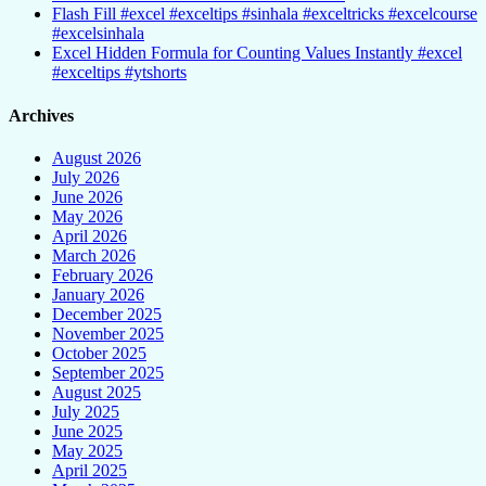
Flash Fill #excel #exceltips #sinhala #exceltricks #excelcourse
#excelsinhala
Excel Hidden Formula for Counting Values Instantly #excel
#exceltips #ytshorts
Archives
August 2026
July 2026
June 2026
May 2026
April 2026
March 2026
February 2026
January 2026
December 2025
November 2025
October 2025
September 2025
August 2025
July 2025
June 2025
May 2025
April 2025