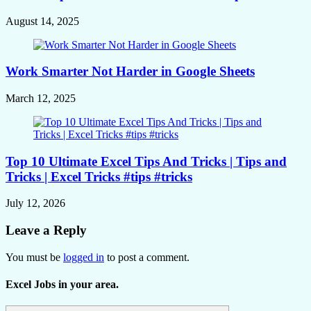
August 14, 2025
Work Smarter Not Harder in Google Sheets
March 12, 2025
Top 10 Ultimate Excel Tips And Tricks | Tips and
Tricks | Excel Tricks #tips #tricks
July 12, 2026
Leave a Reply
You must be
logged in
to post a comment.
Excel Jobs in your area.