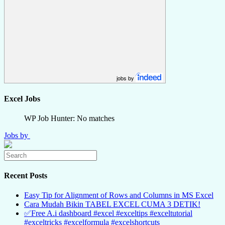
jobs by
Excel Jobs
WP Job Hunter: No matches
Jobs by
Recent Posts
Easy Tip for Alignment of Rows and Columns in MS Excel
Cara Mudah Bikin TABEL EXCEL CUMA 3 DETIK!
✅Free A.i dashboard #excel #exceltips #exceltutorial
#exceltricks #excelformula #excelshortcuts