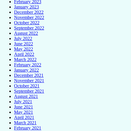
February 2023
January 2023
December 2022
November 2022
October 2022
September 2022
August 2022
July 2022
June 2022
May 2022
April 2022
March 2022
February 2022
January 2022
December 2021
November 2021
October 2021
September 2021
August 2021
July 2021
June 2021
May 2021
April 2021
March 2021
February 2021