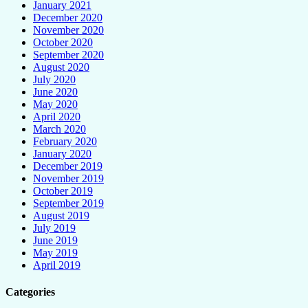
January 2021
December 2020
November 2020
October 2020
September 2020
August 2020
July 2020
June 2020
May 2020
April 2020
March 2020
February 2020
January 2020
December 2019
November 2019
October 2019
September 2019
August 2019
July 2019
June 2019
May 2019
April 2019
Categories