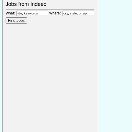
Jobs from Indeed
What:
Where: