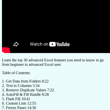
Learn the top 30 advanced Excel features you need to know to go
from beginner to advanced Excel user.
Table of Contents:
1. Get Data from Folders 0:22
2. Text to Columns 5:34
3. Remove Duplicate Values 7:22
4. AutoFill & Fill Handle 8:28
5. Flash Fill 10:41
6. Custom Lists 12:55
7. Freeze Panes 14:36