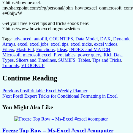
? https://howtoexcel-
my.sharepoint.com/:f:/g/personal/john_howtoexcel_onmicrosof
e=0hijwW
Get your free Excel tips and tricks ebook here:
? https://www.howtoexcel.org/newsletter/
Tags:
advanced
,
autofill
,
COUNTIFS
,
Data Model
,
DAX
,
Dynamic
Arrays
,
excel
,
excel jobs
,
excel tips
,
excel tricks
,
excel videos
,
Filters
,
Flash Fill
,
Functions
,
Ideas
,
INDEX and MATCH
,
Microsoft
,
microsoft excel
,
Pivot tables
,
power query
,
Rich Data
Types
,
Slicers and Timelines
,
SUMIFS
,
Tables
,
Tips and Tricks
,
Tutorials
,
VLOOKUP
Continue Reading
Previous Post
Printable Excel Weekly Planner
Next Post
8 Expert Tricks for Conditional Formatting in Excel
You Might Also Like
Freeze Top Row – Ms-Excel #excel #computer