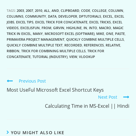
TAGS:
2003
,
2007
,
2010
,
ALL
,
AND
,
CLIPBOARD
,
CODE
,
COLLEGE
,
COLUMN
,
COLUMNS
,
COMMUNITY
,
DATA
,
DEVELOPER
,
DPTUTORIALS
,
EXCEL
,
EXCEL
JOBS
,
EXCEL TIPS
,
EXCEL TRICK FOR CONCATENATE
,
EXCEL TRICKS
,
EXCEL
VIDEOS
,
EXCELISFUN
,
FROM
,
GIRVIN
,
HIGHLINE
,
IN
,
INTO
,
MACRO
,
MAGIC
TRICK IN EXCEL
,
MANY
,
MICROSOFT EXCEL (SOFTWARE)
,
MIKE
,
ONE
,
PASTE
,
PRIMAVERA PROJECT MANAGEMENT
,
QUICKLY COMBINE MULTIPLE CELLS
,
QUICKLY COMBINE MULTIPLE TEXT
,
RECORDED
,
REFERENCES
,
RELATIVE
,
RIBBON
,
TRICK FOR COMBINING MULTIPLE CELLS
,
TRICK FOR
CONCATENATE
,
TUTORIAL (INDUSTRY)
,
VIEW
,
VLOOKUP
Continue
Previous Post
Reading
Most UseFul Microsoft Excel Shortcut Keys
Next Post
Calculating Time in MS-Excel || Hindi
YOU MIGHT ALSO LIKE