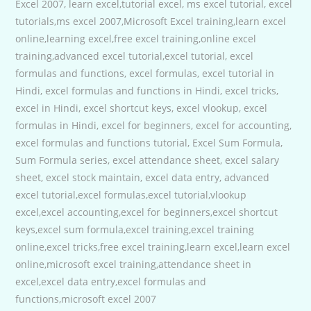
Excel 2007, learn excel,tutorial excel, ms excel tutorial, excel
tutorials,ms excel 2007,Microsoft Excel training,learn excel
online,learning excel,free excel training,online excel
training,advanced excel tutorial,excel tutorial, excel
formulas and functions, excel formulas, excel tutorial in
Hindi, excel formulas and functions in Hindi, excel tricks,
excel in Hindi, excel shortcut keys, excel vlookup, excel
formulas in Hindi, excel for beginners, excel for accounting,
excel formulas and functions tutorial, Excel Sum Formula,
Sum Formula series, excel attendance sheet, excel salary
sheet, excel stock maintain, excel data entry, advanced
excel tutorial,excel formulas,excel tutorial,vlookup
excel,excel accounting,excel for beginners,excel shortcut
keys,excel sum formula,excel training,excel training
online,excel tricks,free excel training,learn excel,learn excel
online,microsoft excel training,attendance sheet in
excel,excel data entry,excel formulas and
functions,microsoft excel 2007