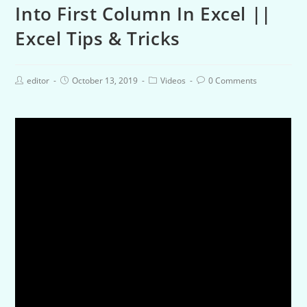
Into First Column In Excel ||
Excel Tips & Tricks
editor
October 13, 2019
Videos
0 Comments