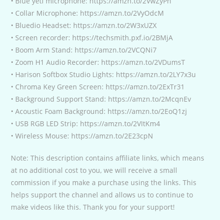
• Blue yeti microphone: https://amzn.to/2VwZyPn
• Collar Microphone: https://amzn.to/2VyOdcM
• Bluedio Headset: https://amzn.to/2W3xUZX
• Screen recorder: https://techsmith.pxf.io/2BMjA
• Boom Arm Stand: https://amzn.to/2VCQNi7
• Zoom H1 Audio Recorder: https://amzn.to/2VDumsT
• Harison Softbox Studio Lights: https://amzn.to/2LY7x3u
• Chroma Key Green Screen: https://amzn.to/2ExTr31
• Background Support Stand: https://amzn.to/2McqnEv
• Acoustic Foam Background: https://amzn.to/2EoQ1zj
• USB RGB LED Strip: https://amzn.to/2VItKm4
• Wireless Mouse: https://amzn.to/2E23cpN
Note: This description contains affiliate links, which means
at no additional cost to you, we will receive a small
commission if you make a purchase using the links. This
helps support the channel and allows us to continue to
make videos like this. Thank you for your support!