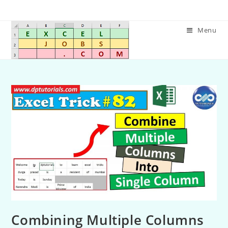
Menu
Combining Multiple Columns