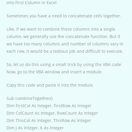
into First Column in Excel
Sometimes you have a need to concatenate cells together.
Like, If we want to combine these columns into a single
column, we generally use the concatenate function. But if
we have too many columns and number of columns vary in
each row, it would be a tedious job and difficult to execute.
So, let us do this using a small trick by using the VBA code.
Now, go to the VBA window and insert a module.
Copy this code and paste it into the module.
Sub combineTogether()
Dim FirstCol As Integer, FirstRow As Integer
Dim ColCount As Integer, RowCount As Integer
Dim ThisCol As Integer, ThisRow As Integer
Dim J As Integer, K As Integer