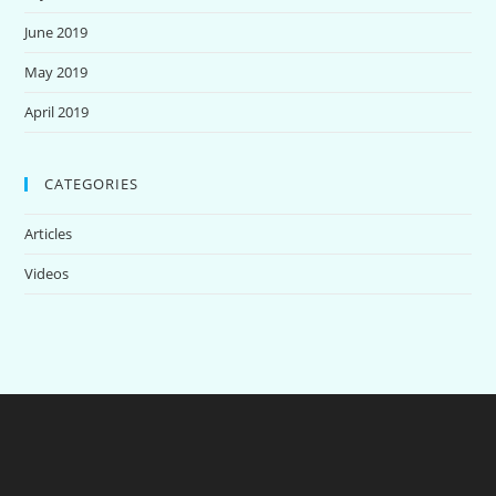
June 2019
May 2019
April 2019
CATEGORIES
Articles
Videos