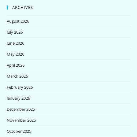
ARCHIVES
August 2026
July 2026
June 2026
May 2026
April 2026
March 2026
February 2026
January 2026
December 2025
November 2025
October 2025