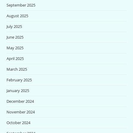
September 2025
August 2025
July 2025
June 2025
May 2025
April 2025
March 2025
February 2025
January 2025
December 2024
November 2024
October 2024