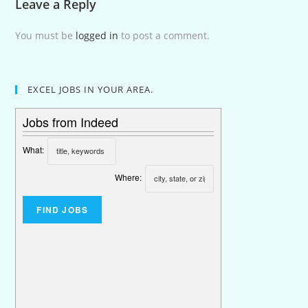
Leave a Reply
You must be
logged in
to post a comment.
EXCEL JOBS IN YOUR AREA.
Jobs from Indeed
What:
Where: