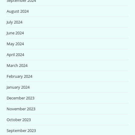
September 2024
August 2024
July 2024
June 2024
May 2024
April 2024
March 2024
February 2024
January 2024
December 2023
November 2023
October 2023
September 2023