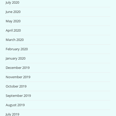
July 2020
June 2020
May 2020
April 2020
March 2020
February 2020
January 2020
December 2019
November 2019
October 2019
September 2019
August 2019
July 2019