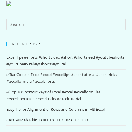
RECENT POSTS
Excel Tips #shorts #shortvideo #short #shortsfeed #youtubeshorts
#youtube#viral #ytshorts #ytviral
✅Bar Code in Excel #excel #exceltips #exceltutorial #exceltricks
#excelformula #excelshorts
✅Top 10 Shortcut keys of Excel #excel #excelformulas
#excelshortcuts #exceltricks #exceltutorial
Easy Tip for Alignment of Rows and Columns in MS Excel
Cara Mudah Bikin TABEL EXCEL CUMA 3 DETIK!