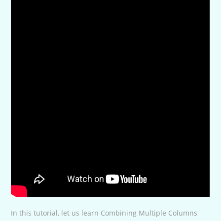
In this tutorial, let us learn Combining Multiple Columns