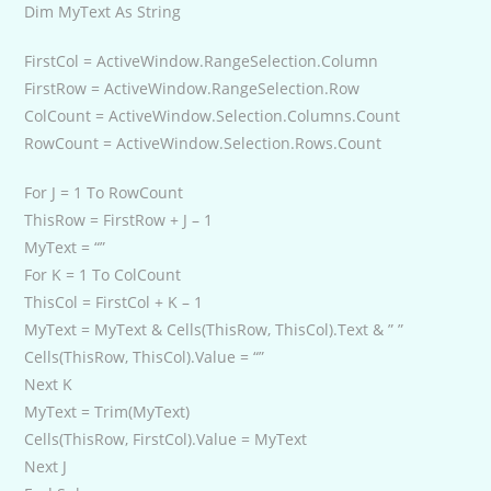
Dim MyText As String
FirstCol = ActiveWindow.RangeSelection.Column
FirstRow = ActiveWindow.RangeSelection.Row
ColCount = ActiveWindow.Selection.Columns.Count
RowCount = ActiveWindow.Selection.Rows.Count
For J = 1 To RowCount
ThisRow = FirstRow + J – 1
MyText = “”
For K = 1 To ColCount
ThisCol = FirstCol + K – 1
MyText = MyText & Cells(ThisRow, ThisCol).Text & ” ”
Cells(ThisRow, ThisCol).Value = “”
Next K
MyText = Trim(MyText)
Cells(ThisRow, FirstCol).Value = MyText
Next J