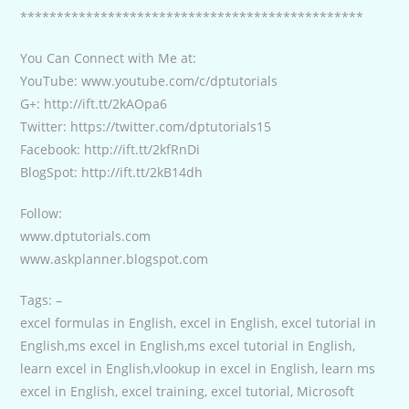
***********************************************
You Can Connect with Me at:
YouTube: www.youtube.com/c/dptutorials
G+: http://ift.tt/2kAOpa6
Twitter: https://twitter.com/dptutorials15
Facebook: http://ift.tt/2kfRnDi
BlogSpot: http://ift.tt/2kB14dh
Follow:
www.dptutorials.com
www.askplanner.blogspot.com
Tags: –
excel formulas in English, excel in English, excel tutorial in
English,ms excel in English,ms excel tutorial in English,
learn excel in English,vlookup in excel in English, learn ms
excel in English, excel training, excel tutorial, Microsoft