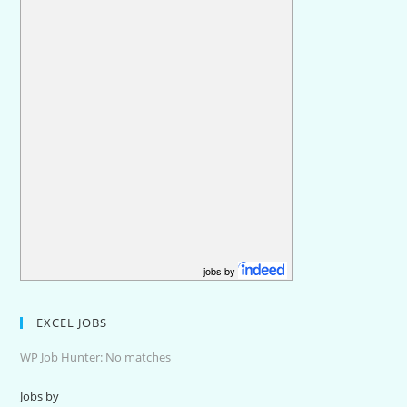
jobs by
EXCEL JOBS
WP Job Hunter: No matches
Jobs by