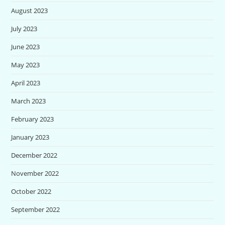
August 2023
July 2023
June 2023
May 2023
April 2023
March 2023
February 2023
January 2023
December 2022
November 2022
October 2022
September 2022