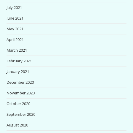
July 2021
June 2021
May 2021
April 2021
March 2021
February 2021
January 2021
December 2020
November 2020
October 2020
September 2020
August 2020