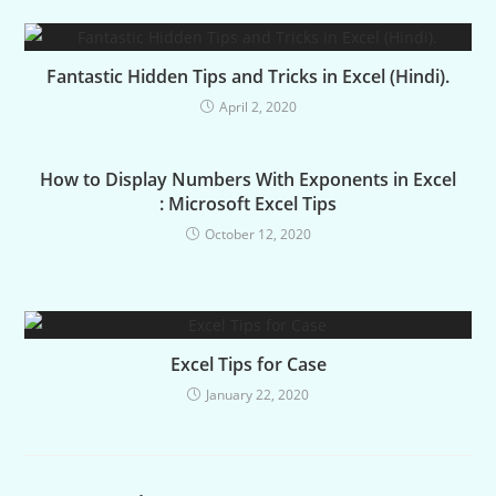
Fantastic Hidden Tips and Tricks in Excel (Hindi).
April 2, 2020
How to Display Numbers With Exponents in Excel
: Microsoft Excel Tips
October 12, 2020
Excel Tips for Case
January 22, 2020