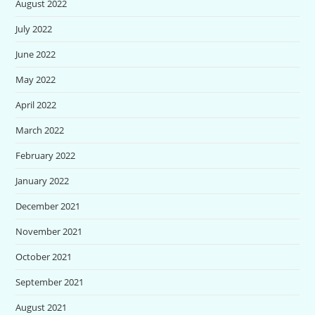
August 2022
July 2022
June 2022
May 2022
April 2022
March 2022
February 2022
January 2022
December 2021
November 2021
October 2021
September 2021
August 2021