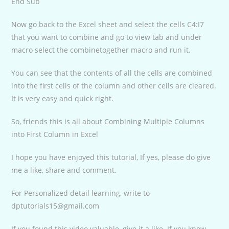
End Sub
Now go back to the Excel sheet and select the cells C4:I7
that you want to combine and go to view tab and under
macro select the combinetogether macro and run it.
You can see that the contents of all the cells are combined
into the first cells of the column and other cells are cleared.
It is very easy and quick right.
So, friends this is all about Combining Multiple Columns
into First Column in Excel
I hope you have enjoyed this tutorial, If yes, please do give
me a like, share and comment.
For Personalized detail learning, write to
dptutorials15@gmail.com
If you found this video valuable, give it a like. If you know