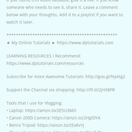
someone who needs to see it, share it. Leave a comment
below with your thoughts. Add it to a playlist if you want to
watch it later.
***********************************************
★ My Online Tutorials ► https://www.dptutorials.com
LEARNING RESOURCES I Recommend:
https://www.dptutorials.com/resources
Subscribe for more Awesome Tutorials: http://goo.gl/NyAtg2
Support the Channel via shopping: http://ift.tt/2jH38PR
Tools that I use for Vlogging:
• Laptop: https://amzn.to/2E5U3MO
• Canon 200D Camera: https://amzn.to/2HglDYA
• Benro Tripod: https://amzn.to/2ExRvYj