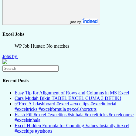
jobs by
Excel Jobs
WP Job Hunter: No matches
Jobs by
Recent Posts
Easy Tip for Alignment of Rows and Columns in MS Excel
Cara Mudah Bikin TABEL EXCEL CUMA 3 DETIK!
✅Free A.i dashboard #excel #exceltips #exceltutorial
#exceltricks #excelformula #excelshortcuts
Flash Fill #excel #exceltips #sinhala #exceltricks #excelcourse
#excelsinhala
Excel Hidden Formula for Counting Values Instantly #excel
#exceltips #ytshorts