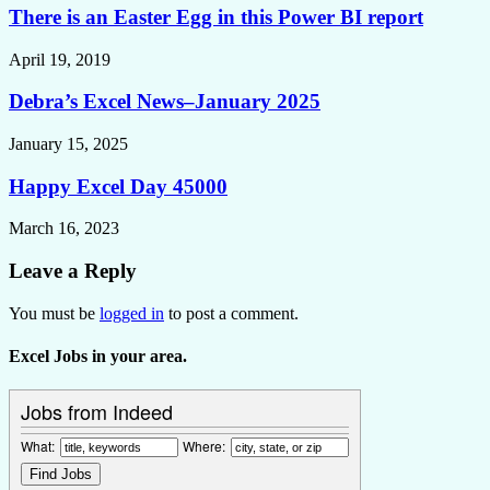
There is an Easter Egg in this Power BI report
April 19, 2019
Debra’s Excel News–January 2025
January 15, 2025
Happy Excel Day 45000
March 16, 2023
Leave a Reply
You must be
logged in
to post a comment.
Excel Jobs in your area.
Jobs from Indeed
What:
Where: