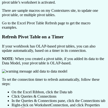
pivot table’s worksheet is activated.
There are sample macros on my Contextures site, to update one
pivot table, or multiple pivot tables.
Go to the Excel Pivot Table Refresh page to get the macro
examples.
Refresh Pivot Table on a Timer
If your workbook has OLAP-based pivot tables, you can also
update automatically, based on a timer in its connection.
NOTE
: When you created a pivot table, if you added its data to the
Data Model, your pivot table is OLAP-based.
To set the connection timer to refresh automatically, follow these
steps:
On the Excel Ribbon, click the Data tab
Click Queries & Connections
In the Queries & Connections pane, click the Connections tab
Right-click on WorksheetConnection, and click Properties