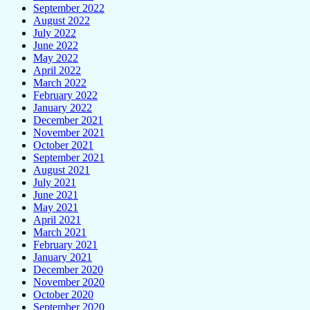
September 2022
August 2022
July 2022
June 2022
May 2022
April 2022
March 2022
February 2022
January 2022
December 2021
November 2021
October 2021
September 2021
August 2021
July 2021
June 2021
May 2021
April 2021
March 2021
February 2021
January 2021
December 2020
November 2020
October 2020
September 2020