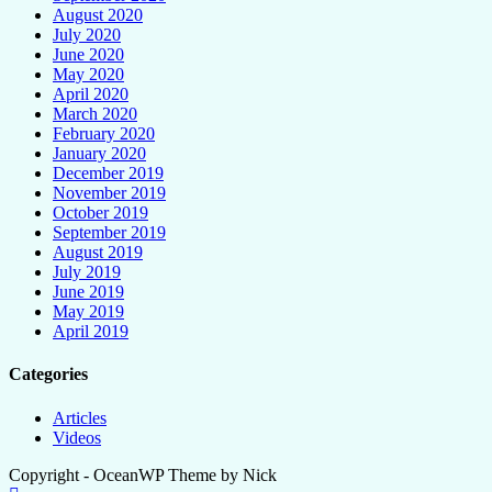
August 2020
July 2020
June 2020
May 2020
April 2020
March 2020
February 2020
January 2020
December 2019
November 2019
October 2019
September 2019
August 2019
July 2019
June 2019
May 2019
April 2019
Categories
Articles
Videos
Copyright - OceanWP Theme by Nick