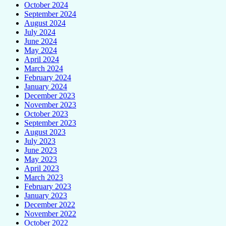
October 2024
September 2024
August 2024
July 2024
June 2024
May 2024
April 2024
March 2024
February 2024
January 2024
December 2023
November 2023
October 2023
September 2023
August 2023
July 2023
June 2023
May 2023
April 2023
March 2023
February 2023
January 2023
December 2022
November 2022
October 2022