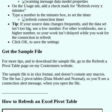
On the Usage tab, add a check mark for “Refresh every x
minutes”
Type a number in the minutes box, to set the timer
Tip
: If your source data changes frequently, and the data set
isn’t too big, use a low number. For other workbooks, use a
higher number, so your work isn’t delayed while you wait for
the connection to refresh
Click OK, to save the settings
Get the Sample File
For more tips, and to download the sample file, go to the Refresh a
Pivot Table page on my Contextures website.
The sample file is in xlsx format, and doesn’t contain any macros.
The file has 2 pivot tables (Data Model and Normal), so you’ll see a
connection alert message, when you open the file.
_______________________
How to Refresh an Excel Pivot Table