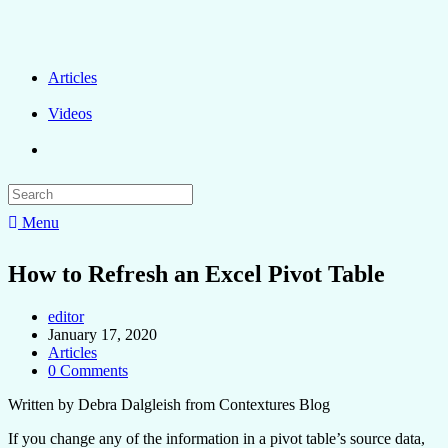
Articles
Videos
Menu
How to Refresh an Excel Pivot Table
editor
January 17, 2020
Articles
0 Comments
Written by Debra Dalgleish from Contextures Blog
If you change any of the information in a pivot table’s source data,