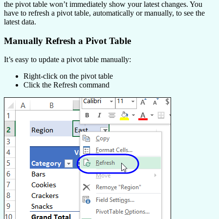
the pivot table won’t immediately show your latest changes. You
have to refresh a pivot table, automatically or manually, to see the
latest data.
Manually Refresh a Pivot Table
It’s easy to update a pivot table manually:
Right-click on the pivot table
Click the Refresh command