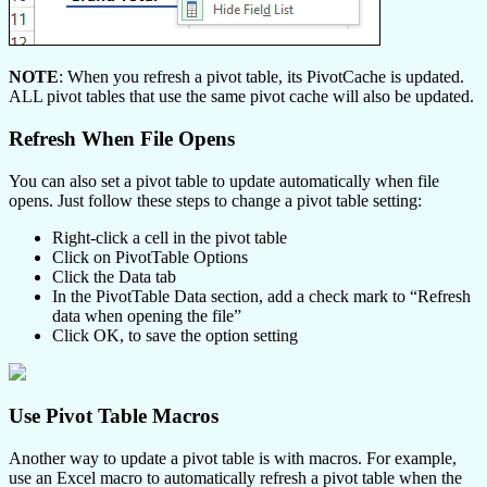
NOTE
: When you refresh a pivot table, its PivotCache is updated.
ALL pivot tables that use the same pivot cache will also be updated.
Refresh When File Opens
You can also set a pivot table to update automatically when file
opens. Just follow these steps to change a pivot table setting:
Right-click a cell in the pivot table
Click on PivotTable Options
Click the Data tab
In the PivotTable Data section, add a check mark to “Refresh
data when opening the file”
Click OK, to save the option setting
Use Pivot Table Macros
Another way to update a pivot table is with macros. For example,
use an Excel macro to automatically refresh a pivot table when the