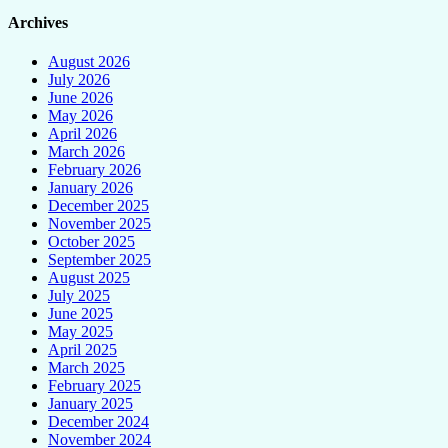
Archives
August 2026
July 2026
June 2026
May 2026
April 2026
March 2026
February 2026
January 2026
December 2025
November 2025
October 2025
September 2025
August 2025
July 2025
June 2025
May 2025
April 2025
March 2025
February 2025
January 2025
December 2024
November 2024