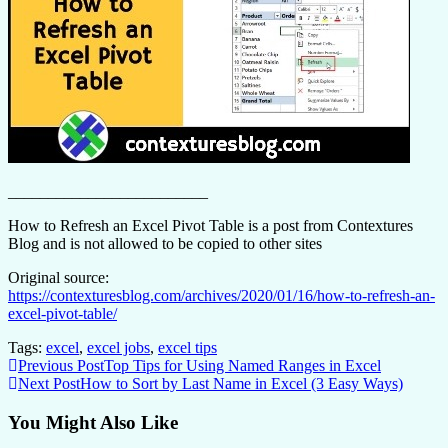
_________________________
How to Refresh an Excel Pivot Table is a post from Contextures
Blog and is not allowed to be copied to other sites
Original source:
https://contexturesblog.com/archives/2020/01/16/how-to-refresh-an-
excel-pivot-table/
Tags:
excel
,
excel jobs
,
excel tips
Continue
Previous Post
Top Tips for Using Named Ranges in Excel
Next Post
How to Sort by Last Name in Excel (3 Easy Ways)
Reading
You Might Also Like