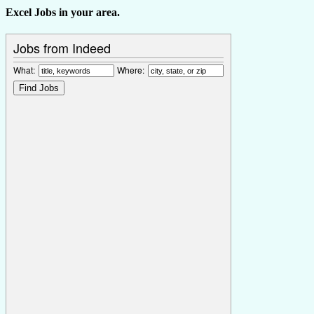
Excel Jobs in your area.
Jobs from Indeed
What:
Where: