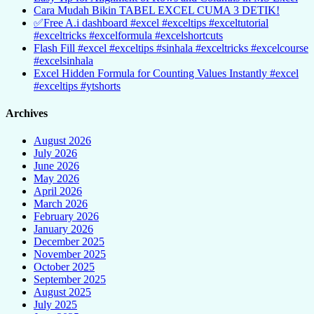
Cara Mudah Bikin TABEL EXCEL CUMA 3 DETIK!
✅Free A.i dashboard #excel #exceltips #exceltutorial
#exceltricks #excelformula #excelshortcuts
Flash Fill #excel #exceltips #sinhala #exceltricks #excelcourse
#excelsinhala
Excel Hidden Formula for Counting Values Instantly #excel
#exceltips #ytshorts
Archives
August 2026
July 2026
June 2026
May 2026
April 2026
March 2026
February 2026
January 2026
December 2025
November 2025
October 2025
September 2025
August 2025
July 2025