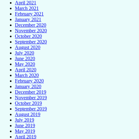
April 2021
March 2021
February 2021
January 2021
December 2020
November 2020
October 2020
September 2020
August 2020
July 2020
June 2020
May 2020
April 2020
March 2020
February 2020
January 2020
December 2019
November 2019
October 2019
September 2019
August 2019
July 2019
June 2019
May 2019
April 2019