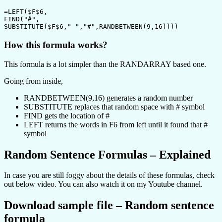
=LEFT($F$6,

FIND("#",

SUBSTITUTE($F$6," ","#",RANDBETWEEN(9,16))))
How this formula works?
This formula is a lot simpler than the RANDARRAY based one.
Going from inside,
RANDBETWEEN(9,16) generates a random number
SUBSTITUTE replaces that random space with # symbol
FIND gets the location of #
LEFT returns the words in F6 from left until it found that #
symbol
Random Sentence Formulas – Explained
In case you are still foggy about the details of these formulas, check
out below video. You can also watch it on my Youtube channel.
Download sample file – Random sentence
formula