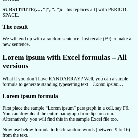
SUBSTITUTE(…, “|”, “. “):
This replaces all | with PERIOD-
SPACE.
The result
We will end up with a random sentence. Just recalc (F9) to make a
new sentence.
Lorem ipsum with Excel formulas – All
versions
What if you don’t have RANDARRAY? Well, you can a simple
formula to generate standing typesetting text –
Lorem ipsum…
Lorem ipsum formula
First place the sample “Lorem ipsum” paragraph in a cell, say F6.
You can download the entire paragraph from lipsum.com.
Alternatively, you will find this in the sample Excel file too.
Now use below formula to fetch random words (between 9 to 16)
from the text.