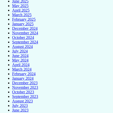
June 2025
May 2025
April 2025
March 2025
February 2025
January 2025
December 2024
November 2024
October 2024
September 2024
August 2024
July 2024
June 2024
May 2024
April 2024
March 2024
February 2024
January 2024
December 2023
November 2023
October 2023
September 2023
August 2023
July 2023
June 2023