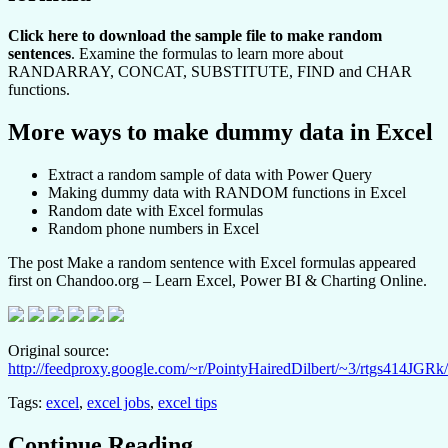
Click here to download the sample file to make random
sentences
. Examine the formulas to learn more about
RANDARRAY, CONCAT, SUBSTITUTE, FIND and CHAR
functions.
More ways to make dummy data in Excel
Extract a random sample of data with Power Query
Making dummy data with RANDOM functions in Excel
Random date with Excel formulas
Random phone numbers in Excel
The post Make a random sentence with Excel formulas appeared
first on Chandoo.org – Learn Excel, Power BI & Charting Online.
Original source:
http://feedproxy.google.com/~r/PointyHairedDilbert/~3/rtgs414JGRk/
Tags:
excel
,
excel jobs
,
excel tips
Continue Reading