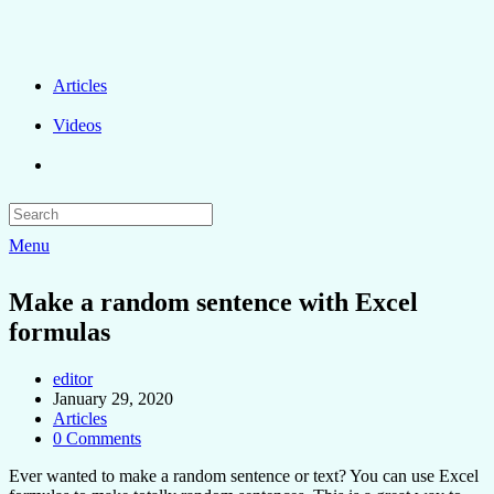
Articles
Videos
Menu
Make a random sentence with Excel
formulas
editor
January 29, 2020
Articles
0 Comments
Ever wanted to make a random sentence or text? You can use Excel