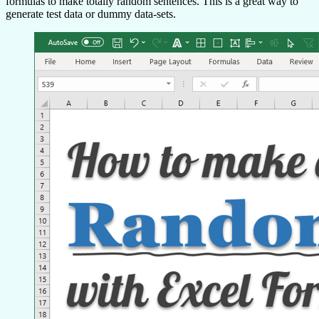
formulas to make totally random sentences. This is a great way to
generate test data or dummy data-sets.