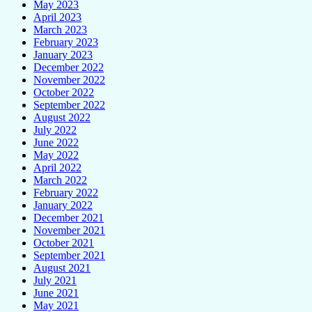
May 2023
April 2023
March 2023
February 2023
January 2023
December 2022
November 2022
October 2022
September 2022
August 2022
July 2022
June 2022
May 2022
April 2022
March 2022
February 2022
January 2022
December 2021
November 2021
October 2021
September 2021
August 2021
July 2021
June 2021
May 2021