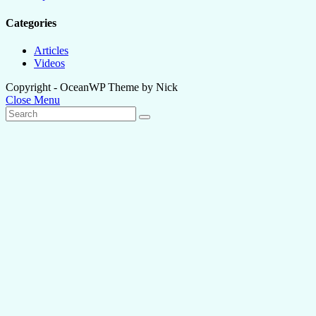
Categories
Articles
Videos
Copyright - OceanWP Theme by Nick
Close Menu