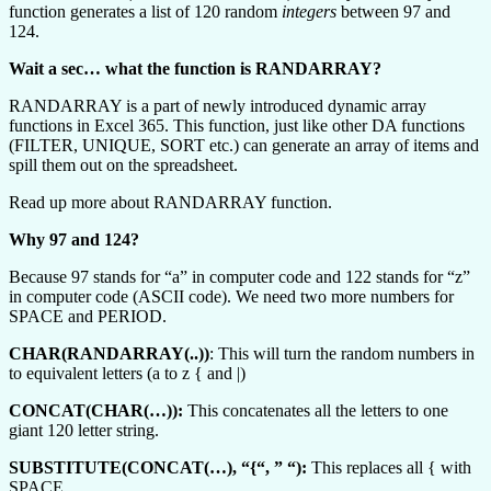
function generates a list of 120 random
integers
between 97 and
124.
Wait a sec… what the function is RANDARRAY?
RANDARRAY is a part of newly introduced dynamic array
functions in Excel 365. This function, just like other DA functions
(FILTER, UNIQUE, SORT etc.) can generate an array of items and
spill them out on the spreadsheet.
Read up more about RANDARRAY function.
Why 97 and 124?
Because 97 stands for “a” in computer code and 122 stands for “z”
in computer code (ASCII code). We need two more numbers for
SPACE and PERIOD.
CHAR(RANDARRAY(..))
: This will turn the random numbers in
to equivalent letters (a to z { and |)
CONCAT(CHAR(…)):
This concatenates all the letters to one
giant 120 letter string.
SUBSTITUTE(CONCAT(…), “{“, ” “):
This replaces all { with
SPACE.