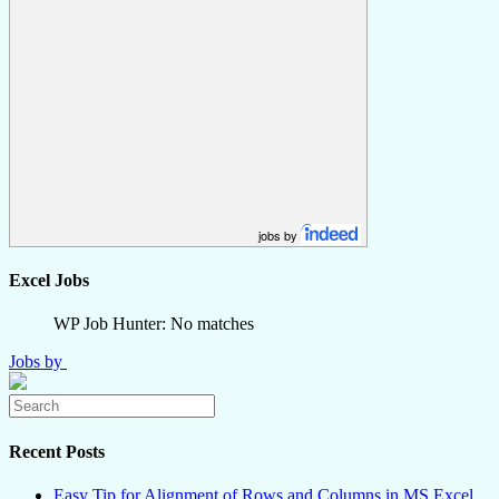
jobs by
Excel Jobs
WP Job Hunter: No matches
Jobs by
Recent Posts
Easy Tip for Alignment of Rows and Columns in MS Excel