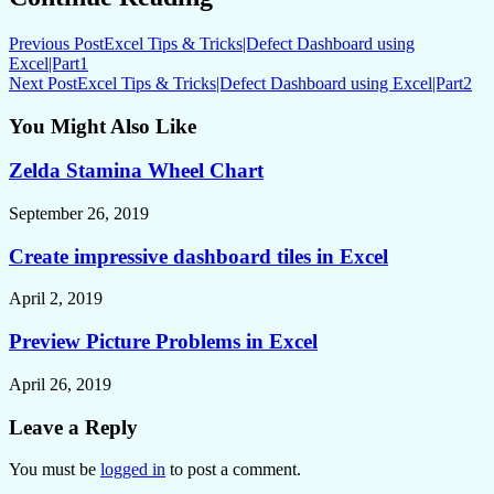
Previous Post
Excel Tips & Tricks|Defect Dashboard using
Excel|Part1
Next Post
Excel Tips & Tricks|Defect Dashboard using Excel|Part2
You Might Also Like
Zelda Stamina Wheel Chart
September 26, 2019
Create impressive dashboard tiles in Excel
April 2, 2019
Preview Picture Problems in Excel
April 26, 2019
Leave a Reply
You must be
logged in
to post a comment.