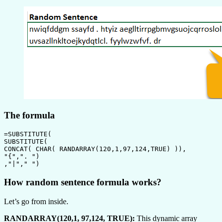
The formula
=SUBSTITUTE(

SUBSTITUTE(

CONCAT( CHAR( RANDARRAY(120,1,97,124,TRUE) )),

"{",". ")

,"|"," ")
How random sentence formula works?
Let’s go from inside.
RANDARRAY(120,1, 97,124, TRUE):
This dynamic array