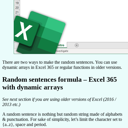
There are two ways to make the random sentences. You can use
dynamic arrays in Excel 365 or regular functions in older versions.
Random sentences formula – Excel 365
with dynamic arrays
See next section if you are using older versions of Excel (2016 /
2013 etc.)
A random sentence is nothing but random string made of alphabets
& punctuation. For sake of simplicity, let’s limit the character set to
{a..z}, space and period.