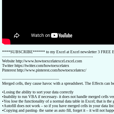
****SUBSCRIBE****** to my Excel at Excel newsletter 3 FREE Exc
——————————————————————-
Website http://www.howtoexcelatexcel.excel.com
Twitter https://twitter.com/howtoexcelatex
Pinterest http://www.pinterest.com/howtoexcelatexc/
——————————————
Merged cells, they cause havoc with a spreadsheet. The Effects can be
•Losing the ability to sort your data correctly
•Inability to run VBA if necessary- it does not handle merged cells ve
•You lose the functionality of a normal data table in Excel; that is t
•Autofill does not work – so if you have merged cells in your data list 
•Copying and pasting- the same as auto fill, forget it – it will not ha