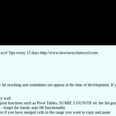
el Tips every 15 days http://www.howtoexcelatexcel.com
 far reaching and sometimes not appear at the time of development. If yo
ry well
he great functions such as Pivot Tables, SUMIF, COUNTIF etc the list goe
– forget the handy auto fill functionality
ppen if you have merged cells in the range you want to copy and paste