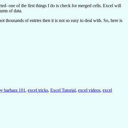
- one of the first things I do is check for merged cells. Excel will
lumn of data.
 thousands of entries then it is not so easy to deal with. So, here is
 by barbara 101
,
excel tricks
,
Excel Tutorial
,
excel videos
,
excel