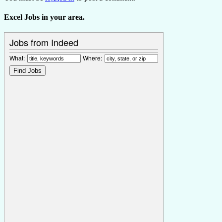
Excel Jobs in your area.
Jobs from Indeed
What:
Where: