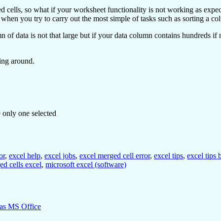
ells, so what if your worksheet functionality is not working as expected
s when you try to carry out the most simple of tasks such as sorting a co
of data is not that large but if your data column contains hundreds if not
king around.
e only one selected
or
,
excel help
,
excel jobs
,
excel merged cell error
,
excel tips
,
excel tips
ed cells excel
,
microsoft excel (software)
bas MS Office