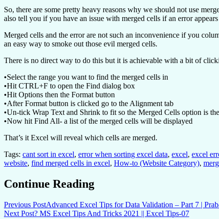
So, there are some pretty heavy reasons why we should not use merged c
also tell you if you have an issue with merged cells if an error appear
Merged cells and the error are not such an inconvenience if you column 
an easy way to smoke out those evil merged cells.
There is no direct way to do this but it is achievable with a bit of clic
•Select the range you want to find the merged cells in
•Hit CTRL+F to open the Find dialog box
•Hit Options then the Format button
•After Format button is clicked go to the Alignment tab
•Un-tick Wrap Text and Shrink to fit so the Merged Cells option is th
•Now hit Find All- a list of the merged cells will be displayed
That’s it Excel will reveal which cells are merged.
Tags:
cant sort in excel
,
error when sorting excel data
,
excel
,
excel err
website
,
find merged cells in excel
,
How-to (Website Category)
,
merg
Continue Reading
Previous Post
Advanced Excel Tips for Data Validation – Part 7 | Pra
Next Post
? MS Excel Tips And Tricks 2021 || Excel Tips-07