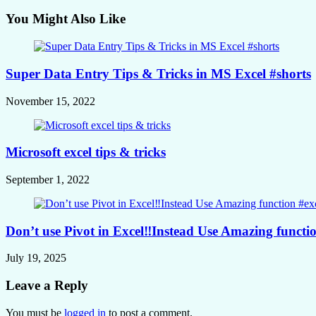
You Might Also Like
Super Data Entry Tips & Tricks in MS Excel #shorts
November 15, 2022
Microsoft excel tips & tricks
September 1, 2022
Don’t use Pivot in Excel‼️Instead Use Amazing function
July 19, 2025
Leave a Reply
You must be
logged in
to post a comment.