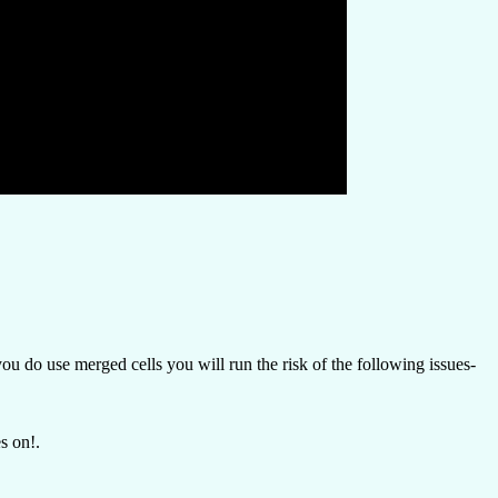
u do use merged cells you will run the risk of the following issues-
s on!.