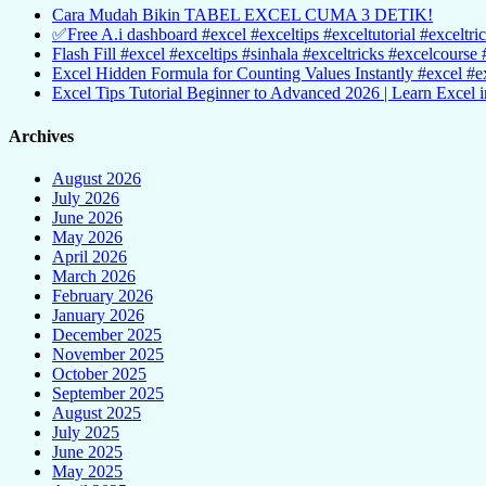
Cara Mudah Bikin TABEL EXCEL CUMA 3 DETIK!
✅Free A.i dashboard #excel #exceltips #exceltutorial #exceltri
Flash Fill #excel #exceltips #sinhala #exceltricks #excelcourse 
Excel Hidden Formula for Counting Values Instantly #excel #ex
Excel Tips Tutorial Beginner to Advanced 2026 | Learn Excel i
Archives
August 2026
July 2026
June 2026
May 2026
April 2026
March 2026
February 2026
January 2026
December 2025
November 2025
October 2025
September 2025
August 2025
July 2025
June 2025
May 2025