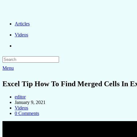
Articles
Videos
Menu
Excel Tip How To Find Merged Cells In E
editor
January 9, 2021
Videos
0 Comments