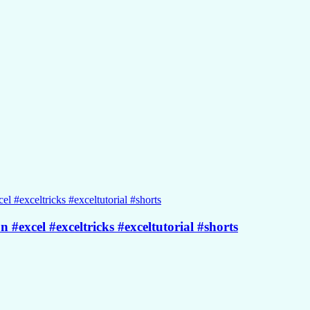
 #excel #exceltricks #exceltutorial #shorts