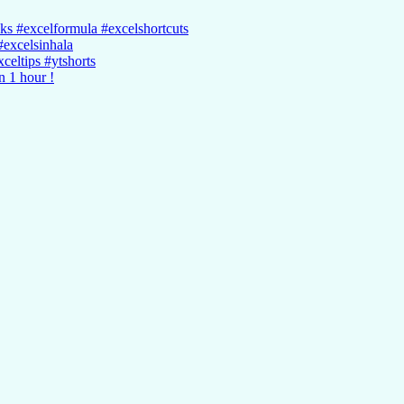
cks #excelformula #excelshortcuts
#excelsinhala
celtips #ytshorts
n 1 hour !