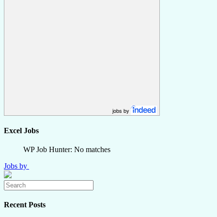
jobs by
Excel Jobs
WP Job Hunter: No matches
Jobs by
Recent Posts