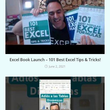
Excel Book Launch – 101 Best Excel Tips & Tricks!
June 2, 2021