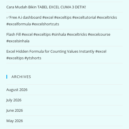
Cara Mudah Bikin TABEL EXCEL CUMA 3 DETIK!
✅Free A.i dashboard #excel #exceltips #exceltutorial #exceltricks
#excelformula #excelshortcuts
Flash Fill #excel #exceltips #sinhala #exceltricks #excelcourse
#excelsinhala
Excel Hidden Formula for Counting Values Instantly #excel
#exceltips #ytshorts
ARCHIVES
August 2026
July 2026
June 2026
May 2026