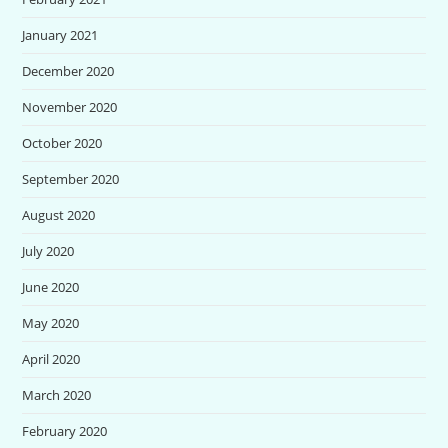
January 2021
December 2020
November 2020
October 2020
September 2020
August 2020
July 2020
June 2020
May 2020
April 2020
March 2020
February 2020