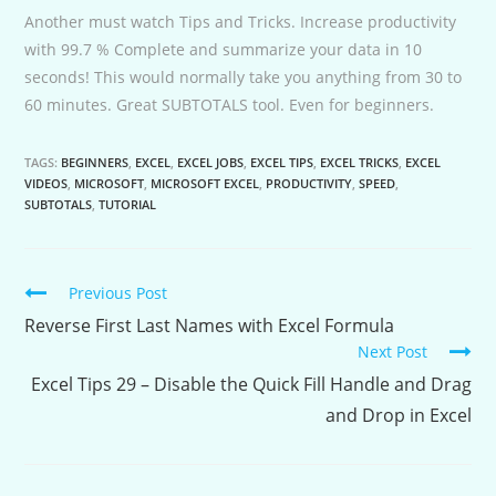
Another must watch Tips and Tricks. Increase productivity
with 99.7 % Complete and summarize your data in 10
seconds! This would normally take you anything from 30 to
60 minutes. Great SUBTOTALS tool. Even for beginners.
TAGS:
BEGINNERS
,
EXCEL
,
EXCEL JOBS
,
EXCEL TIPS
,
EXCEL TRICKS
,
EXCEL
VIDEOS
,
MICROSOFT
,
MICROSOFT EXCEL
,
PRODUCTIVITY
,
SPEED
,
SUBTOTALS
,
TUTORIAL
Continue
Previous Post
Reading
Reverse First Last Names with Excel Formula
Next Post
Excel Tips 29 – Disable the Quick Fill Handle and Drag
and Drop in Excel