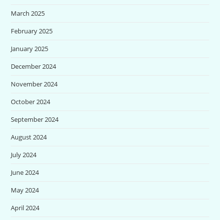
March 2025
February 2025
January 2025
December 2024
November 2024
October 2024
September 2024
August 2024
July 2024
June 2024
May 2024
April 2024