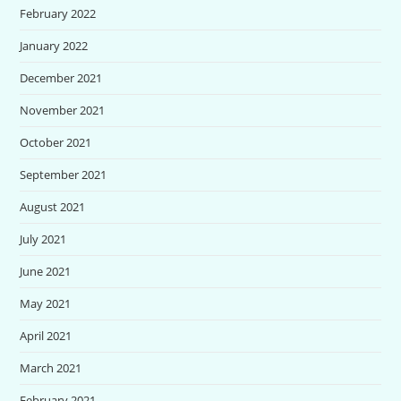
February 2022
January 2022
December 2021
November 2021
October 2021
September 2021
August 2021
July 2021
June 2021
May 2021
April 2021
March 2021
February 2021