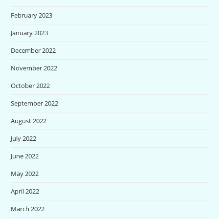
February 2023
January 2023
December 2022
November 2022
October 2022
September 2022
August 2022
July 2022
June 2022
May 2022
April 2022
March 2022