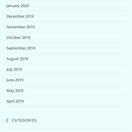
January 2020
December 2019
November 2019
October 2019
September 2019
August 2019
July 2019
June 2019
May 2019
April 2019
CATEGORIES