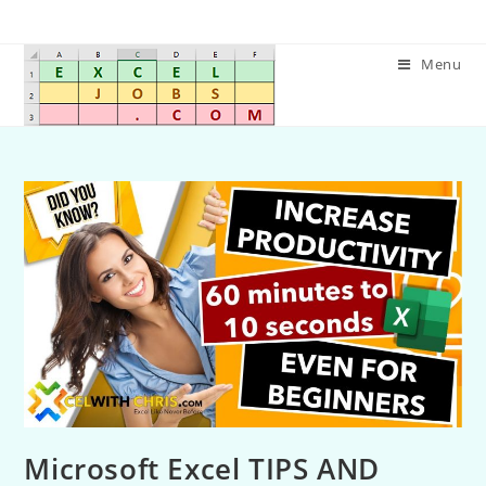
Menu
Microsoft Excel TIPS AND