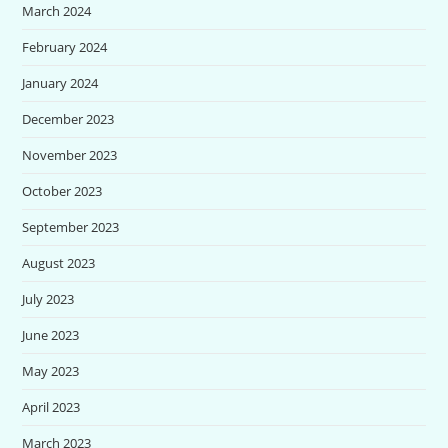
March 2024
February 2024
January 2024
December 2023
November 2023
October 2023
September 2023
August 2023
July 2023
June 2023
May 2023
April 2023
March 2023