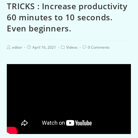
TRICKS : Increase productivity
60 minutes to 10 seconds.
Even beginners.
editor
April 16, 2021
Videos
0 Comments