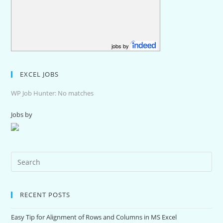
jobs by
EXCEL JOBS
WP Job Hunter: No matches
Jobs by
RECENT POSTS
Easy Tip for Alignment of Rows and Columns in MS Excel