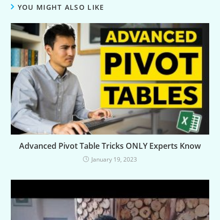
YOU MIGHT ALSO LIKE
Advanced Pivot Table Tricks ONLY Experts Know
January 19, 2023