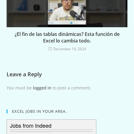
¿El fin de las tablas dinámicas? Esta función de
Excel lo cambia todo.
December 10, 2024
Leave a Reply
You must be
logged in
to post a comment.
EXCEL JOBS IN YOUR AREA.
Jobs from Indeed