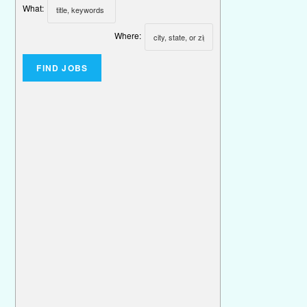
What:
Where: