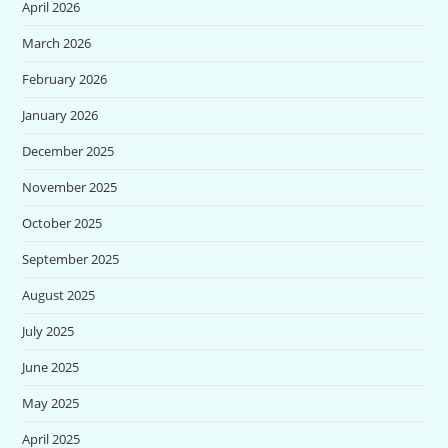
April 2026
March 2026
February 2026
January 2026
December 2025
November 2025
October 2025
September 2025
August 2025
July 2025
June 2025
May 2025
April 2025