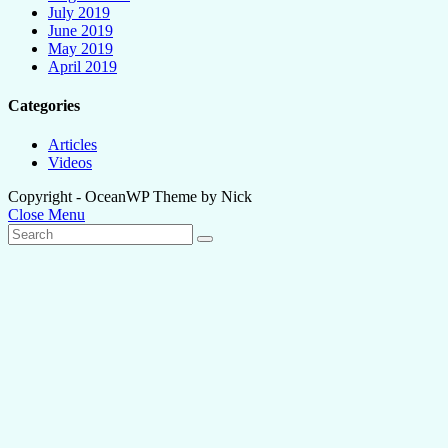
July 2019
June 2019
May 2019
April 2019
Categories
Articles
Videos
Copyright - OceanWP Theme by Nick
Close Menu