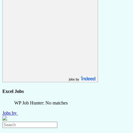
jobs by
Excel Jobs
WP Job Hunter: No matches
Jobs by