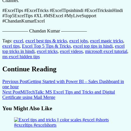
Channel.
#ExcelTips #ExcelTricks #ExcelTipsinhindi #ExcelTricksinHindi
#Top5ExcelTips #XL #MSExcel #MyLiveSupport
#ChandanKumarExcel
—————– Chandan Kumar —————–
Tags:
excel
,
excel best tips & tricks
,
excel jobs
,
excel magic tricks
,
excel tips
,
Excel Top 5 Tips & Tricks
,
excel top tips in hindi
,
excel
top tricks in hindi
,
excel tricks
,
excel videos
,
microsoft excel tutorial
,
ms excel hidden tips
Continue Reading
Previous Post
Getting Started with Power BI – Sales Dashboard in
one hour
Next Post
MiTechTalk: MS Excel Tips and Tricks and Digital
Certificate using Mail Merge
You Might Also Like