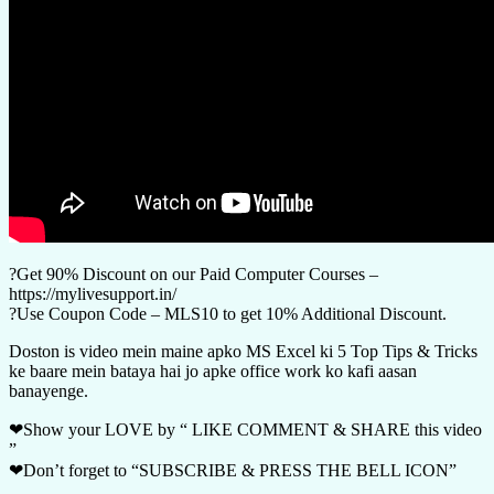
?Get 90% Discount on our Paid Computer Courses –
https://mylivesupport.in/
?Use Coupon Code – MLS10 to get 10% Additional Discount.
Doston is video mein maine apko MS Excel ki 5 Top Tips & Tricks
ke baare mein bataya hai jo apke office work ko kafi aasan
banayenge.
❤Show your LOVE by “ LIKE COMMENT & SHARE this video
”
❤Don’t forget to “SUBSCRIBE & PRESS THE BELL ICON”