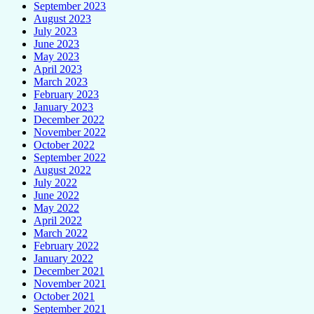
September 2023
August 2023
July 2023
June 2023
May 2023
April 2023
March 2023
February 2023
January 2023
December 2022
November 2022
October 2022
September 2022
August 2022
July 2022
June 2022
May 2022
April 2022
March 2022
February 2022
January 2022
December 2021
November 2021
October 2021
September 2021