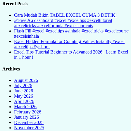
Recent Posts
Cara Mudah Bikin TABEL EXCEL CUMA 3 DETIK!
✅Free A.i dashboard #excel #exceltips #exceltutorial
#exceltricks #excelformula #excelshortcuts
Flash Fill #excel #exceltips #sinhala #exceltricks #excelcourse
#excelsinhala
Excel Hidden Formula for Counting Values Instantly #excel
#exceltips #ytshorts
Excel Tips Tutorial Beginner to Advanced 2026 | Learn Excel
in 1 hour !
Archives
August 2026
July 2026
June 2026
May 2026
April 2026
March 2026
February 2026
January 2026
December 2025
November 2025