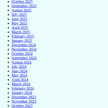
October 2025
September 2025
August 2025
July 2025
June 2025
May 2025
April 2025
March 2025
February 2025
January 2025
December 2024
November 2024
October 2024
September 2024
August 2024
July 2024
June 2024
May 2024
April 2024
March 2024
February 2024
January 2024
December 2023
November 2023
October 2023