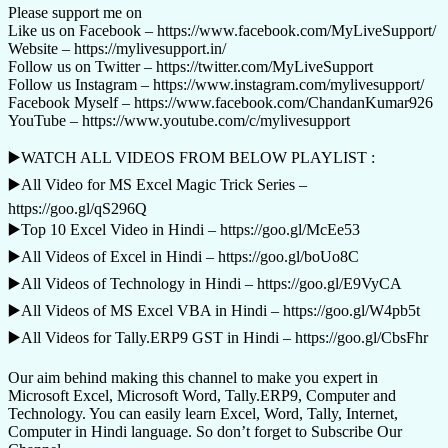
Please support me on
Like us on Facebook – https://www.facebook.com/MyLiveSupport/
Website – https://mylivesupport.in/
Follow us on Twitter – https://twitter.com/MyLiveSupport
Follow us Instagram – https://www.instagram.com/mylivesupport/
Facebook Myself – https://www.facebook.com/ChandanKumar926
YouTube – https://www.youtube.com/c/mylivesupport
▶️WATCH ALL VIDEOS FROM BELOW PLAYLIST :
▶️All Video for MS Excel Magic Trick Series –
https://goo.gl/qS296Q
▶️Top 10 Excel Video in Hindi – https://goo.gl/McEe53
▶️All Videos of Excel in Hindi – https://goo.gl/boUo8C
▶️All Videos of Technology in Hindi – https://goo.gl/E9VyCA
▶️All Videos of MS Excel VBA in Hindi – https://goo.gl/W4pb5t
▶️All Videos for Tally.ERP9 GST in Hindi – https://goo.gl/CbsFhr
Our aim behind making this channel to make you expert in
Microsoft Excel, Microsoft Word, Tally.ERP9, Computer and
Technology. You can easily learn Excel, Word, Tally, Internet,
Computer in Hindi language. So don’t forget to Subscribe Our