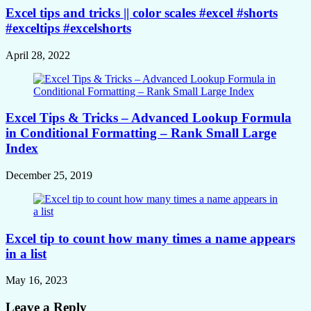
Excel tips and tricks || color scales #excel #shorts
#exceltips #excelshorts
April 28, 2022
Excel Tips & Tricks – Advanced Lookup Formula
in Conditional Formatting – Rank Small Large
Index
December 25, 2019
Excel tip to count how many times a name appears
in a list
May 16, 2023
Leave a Reply