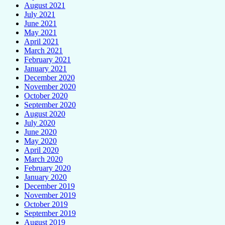
August 2021
July 2021
June 2021
May 2021
April 2021
March 2021
February 2021
January 2021
December 2020
November 2020
October 2020
September 2020
August 2020
July 2020
June 2020
May 2020
April 2020
March 2020
February 2020
January 2020
December 2019
November 2019
October 2019
September 2019
August 2019