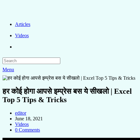
Articles
Videos
Menu
हर कोई होगा आपसे इम्प्रेस बस ये सीखलो | Excel
Top 5 Tips & Tricks
editor
June 18, 2021
Videos
0 Comments