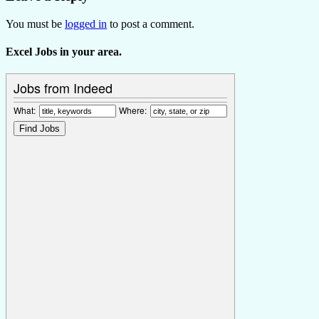
You must be
logged in
to post a comment.
Excel Jobs in your area.
Jobs from Indeed
What:
Where: