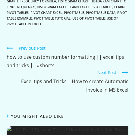
GRAPH
,
FREQUENCY FORMULA
,
HISTOGRAM CHART
,
HISTOGRAM CHART TO
FIND FREQUENCY
,
HISTOGRAM EXCEL
,
LEARN EXCEL PIVOT TABLES
,
LEARN
PIVOT TABLES
,
PIVOT CHART EXCEL
,
PIVOT TABLE
,
PIVOT TABLE DATA
,
PIVOT
TABLE EXAMPLE
,
PIVOT TABLE TUTORIAL
,
USE OF PIVOT TABLE
,
USE OF
PIVOT TABLE IN EXCEL
Continue
Previous Post
Reading
how to use custom number formatting || excel tips
and tricks || #shorts
Next Post
Excel tips and Tricks | How to create Automatic
Invoice in MS Excel
YOU MIGHT ALSO LIKE