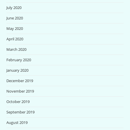
July 2020
June 2020
May 2020
April 2020
March 2020
February 2020
January 2020
December 2019
November 2019
October 2019
September 2019
August 2019