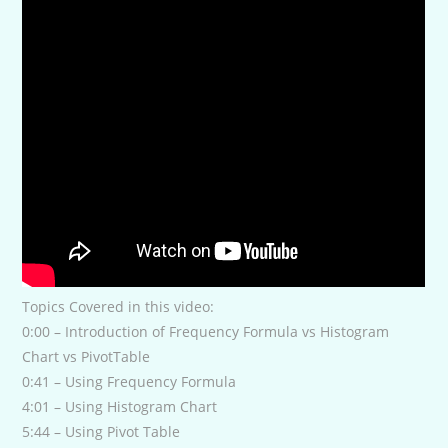
Topics Covered in this video:
0:00 – Introduction of Frequency Formula vs Histogram
Chart vs PivotTable
0:41 – Using Frequency Formula
4:01 – Using Histogram Chart
5:44 – Using Pivot Table