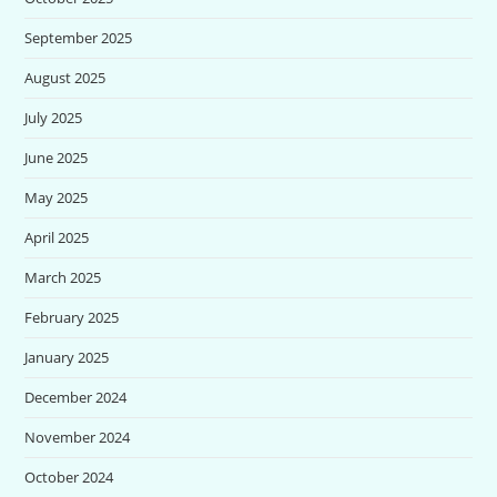
September 2025
August 2025
July 2025
June 2025
May 2025
April 2025
March 2025
February 2025
January 2025
December 2024
November 2024
October 2024