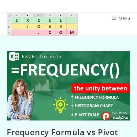
Menu
Frequency Formula vs Pivot