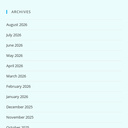
ARCHIVES
August 2026
July 2026
June 2026
May 2026
April 2026
March 2026
February 2026
January 2026
December 2025
November 2025
October 2025