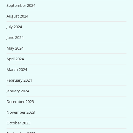
September 2024
August 2024
July 2024
June 2024
May 2024
April 2024
March 2024
February 2024
January 2024
December 2023
November 2023
October 2023