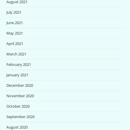
August 2021
July 2021
June 2021
May 2021
April 2021
March 2021
February 2021
January 2021
December 2020
November 2020
October 2020
September 2020
August 2020