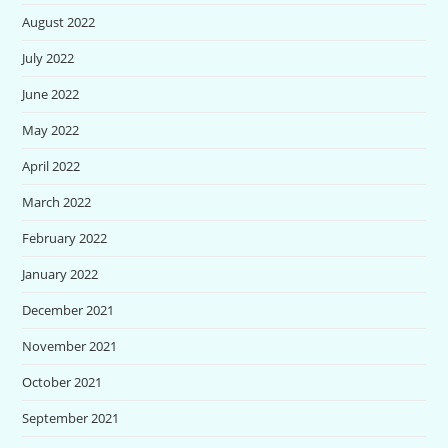
August 2022
July 2022
June 2022
May 2022
April 2022
March 2022
February 2022
January 2022
December 2021
November 2021
October 2021
September 2021