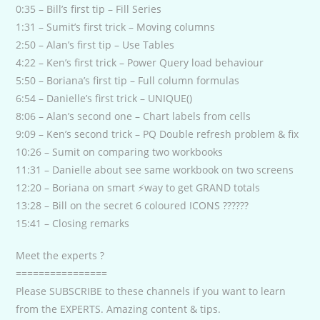
0:35 – Bill’s first tip – Fill Series
1:31 – Sumit’s first trick – Moving columns
2:50 – Alan’s first tip – Use Tables
4:22 – Ken’s first trick – Power Query load behaviour
5:50 – Boriana’s first tip – Full column formulas
6:54 – Danielle’s first trick – UNIQUE()
8:06 – Alan’s second one – Chart labels from cells
9:09 – Ken’s second trick – PQ Double refresh problem & fix
10:26 – Sumit on comparing two workbooks
11:31 – Danielle about see same workbook on two screens
12:20 – Boriana on smart ⚡way to get GRAND totals
13:28 – Bill on the secret 6 coloured ICONS ??????
15:41 – Closing remarks
Meet the experts ?
================
Please SUBSCRIBE to these channels if you want to learn
from the EXPERTS. Amazing content & tips.