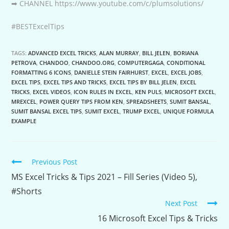
➡ CHANNEL https://www.youtube.com/c/plumsolutions/
#BESTExcelTips
TAGS:
ADVANCED EXCEL TRICKS
,
ALAN MURRAY
,
BILL JELEN
,
BORIANA
PETROVA
,
CHANDOO
,
CHANDOO.ORG
,
COMPUTERGAGA
,
CONDITIONAL
FORMATTING 6 ICONS
,
DANIELLE STEIN FAIRHURST
,
EXCEL
,
EXCEL JOBS
,
EXCEL TIPS
,
EXCEL TIPS AND TRICKS
,
EXCEL TIPS BY BILL JELEN
,
EXCEL
TRICKS
,
EXCEL VIDEOS
,
ICON RULES IN EXCEL
,
KEN PULS
,
MICROSOFT EXCEL
,
MREXCEL
,
POWER QUERY TIPS FROM KEN
,
SPREADSHEETS
,
SUMIT BANSAL
,
SUMIT BANSAL EXCEL TIPS
,
SUMIT EXCEL
,
TRUMP EXCEL
,
UNIQUE FORMULA
EXAMPLE
Continue
Previous Post
Reading
MS Excel Tricks & Tips 2021 – Fill Series (Video 5),
#Shorts
Next Post
16 Microsoft Excel Tips & Tricks