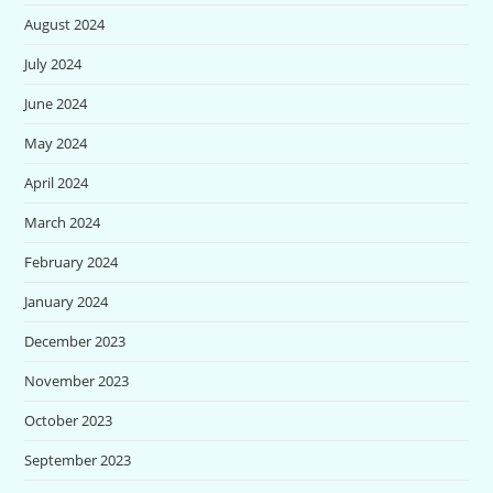
August 2024
July 2024
June 2024
May 2024
April 2024
March 2024
February 2024
January 2024
December 2023
November 2023
October 2023
September 2023