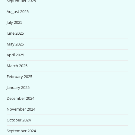
September 2025
August 2025
July 2025
June 2025
May 2025
April 2025
March 2025
February 2025
January 2025
December 2024
November 2024
October 2024
September 2024