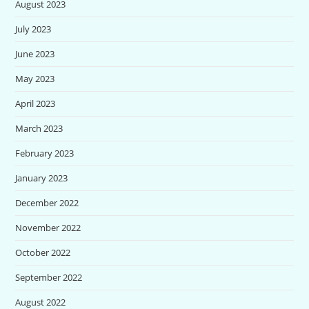
August 2023
July 2023
June 2023
May 2023
April 2023
March 2023
February 2023
January 2023
December 2022
November 2022
October 2022
September 2022
August 2022