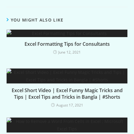
YOU MIGHT ALSO LIKE
Excel Formatting Tips for Consultants
June 12, 2021
Excel Short Video | Excel Funny Magic Tricks and
Tips | Excel Tips and Tricks in Bangla | #Shorts
August 17, 2021