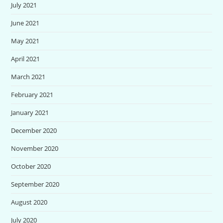
July 2021
June 2021
May 2021
April 2021
March 2021
February 2021
January 2021
December 2020
November 2020
October 2020
September 2020
August 2020
July 2020