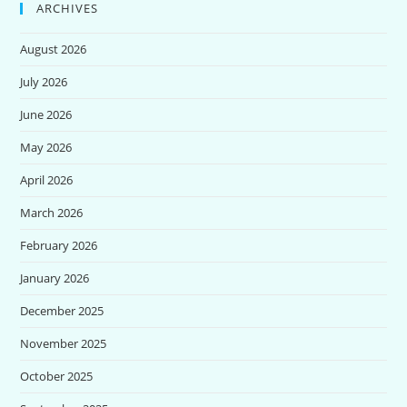
ARCHIVES
August 2026
July 2026
June 2026
May 2026
April 2026
March 2026
February 2026
January 2026
December 2025
November 2025
October 2025