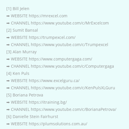
[1] Bill Jelen
➡ WEBSITE https://mrexcel.com
➡ CHANNEL https://www.youtube.com/c/MrExcelcom
[2] Sumit Bansal
➡ WEBSITE https://trumpexcel.com/
➡ CHANNEL https://www.youtube.com/c/Trumpexcel
[3] Alan Murray
➡ WEBSITE https://www.computergaga.com/
➡ CHANNEL https://www.youtube.com/c/Computergaga
[4] Ken Puls
➡ WEBSITE https://www.excelguru.ca/
➡ CHANNEL https://www.youtube.com/c/KenPulsXLGuru
[5] Boriana Petrova
➡ WEBSITE https://itraining.bg/
➡ CHANNEL https://www.youtube.com/c/BorianaPetrova/
[6] Danielle Stein Fairhurst
➡ WEBSITE https://plumsolutions.com.au/