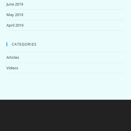
June 2019
May 2019
April 2019
CATEGORIES
Articles
Videos