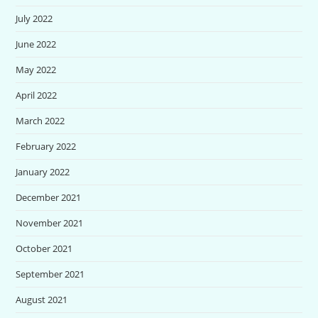
July 2022
June 2022
May 2022
April 2022
March 2022
February 2022
January 2022
December 2021
November 2021
October 2021
September 2021
August 2021