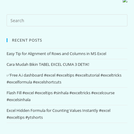
RECENT POSTS
Easy Tip for Alignment of Rows and Columns in MS Excel
Cara Mudah Bikin TABEL EXCEL CUMA 3 DETIK!
✅Free A.i dashboard #excel #exceltips #exceltutorial #exceltricks
#excelformula #excelshortcuts
Flash Fill #excel #exceltips #sinhala #exceltricks #excelcourse
#excelsinhala
Excel Hidden Formula for Counting Values Instantly #excel
#exceltips #ytshorts