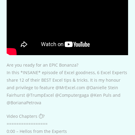
Are you ready for an EPIC Bonanza?
In this *INSANE* episode of Excel goodness, 6 Excel Experts
share 12 of their BEST Excel tips & tricks. It is my honour
and privilege to feature @MrExcel.com @Danielle Stein
Fairhurst @TrumpExcel @Computergaga @Ken Puls and
@BorianaPetrova
Video Chapters ⏱?
=================
0:00 – Hellos from the Experts