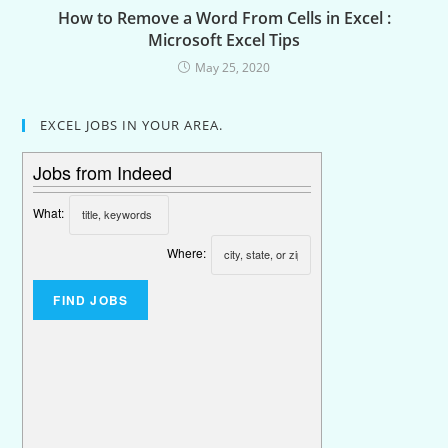
How to Remove a Word From Cells in Excel :
Microsoft Excel Tips
May 25, 2020
EXCEL JOBS IN YOUR AREA.
Jobs from Indeed
What:
Where: