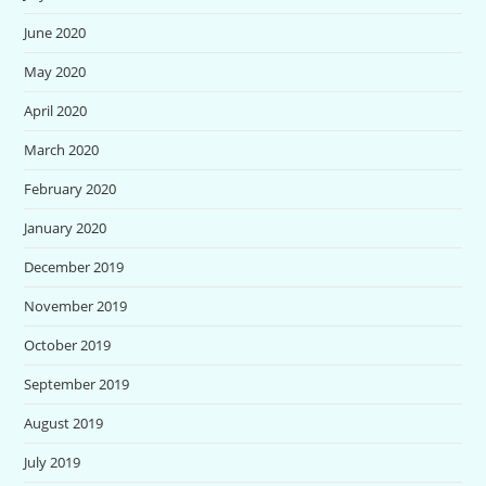
June 2020
May 2020
April 2020
March 2020
February 2020
January 2020
December 2019
November 2019
October 2019
September 2019
August 2019
July 2019