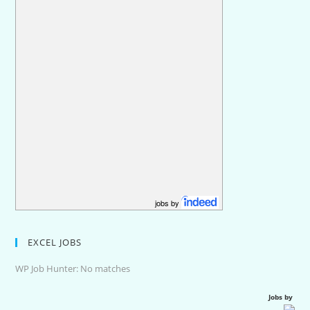
jobs by
EXCEL JOBS
WP Job Hunter: No matches
Jobs by