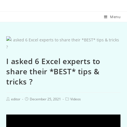
Menu
I asked 6 Excel experts to
share their *BEST* tips &
tricks ?
editor
December 25, 2021
Videos