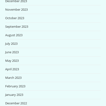
December 2023
November 2023
October 2023
September 2023
August 2023
July 2023
June 2023
May 2023
April 2023
March 2023
February 2023
January 2023
December 2022