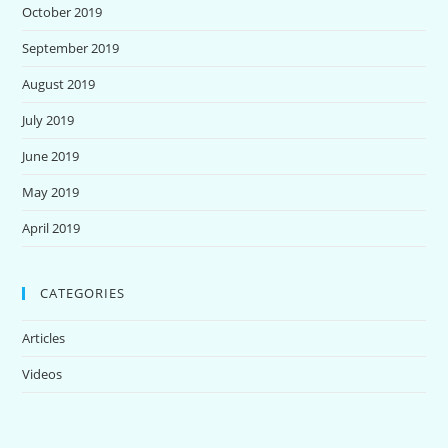
October 2019
September 2019
August 2019
July 2019
June 2019
May 2019
April 2019
CATEGORIES
Articles
Videos