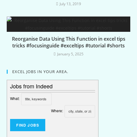
July 13, 2019
Reorganise Data Using This Function in excel tips
tricks #focusinguide #exceltips #tutorial #shorts
January 5, 2025
EXCEL JOBS IN YOUR AREA.
Jobs from Indeed
What:
Where: