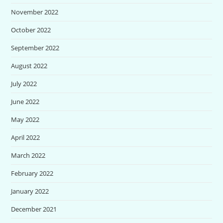
November 2022
October 2022
September 2022
August 2022
July 2022
June 2022
May 2022
April 2022
March 2022
February 2022
January 2022
December 2021