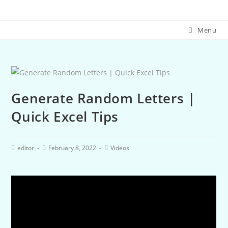
Menu
Generate Random Letters |
Quick Excel Tips
editor
February 8, 2022
Videos