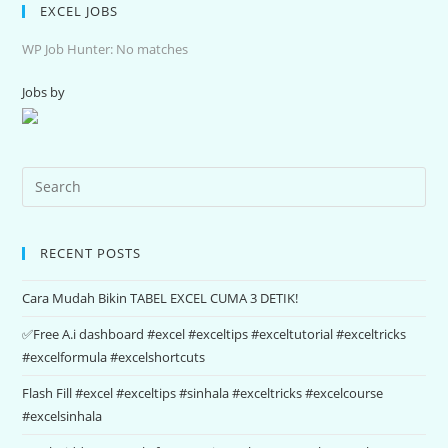
EXCEL JOBS
WP Job Hunter: No matches
Jobs by
RECENT POSTS
Cara Mudah Bikin TABEL EXCEL CUMA 3 DETIK!
✅Free A.i dashboard #excel #exceltips #exceltutorial #exceltricks
#excelformula #excelshortcuts
Flash Fill #excel #exceltips #sinhala #exceltricks #excelcourse
#excelsinhala