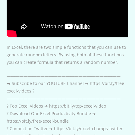
In Excel, there are two simple functions that you can use to
generate random letters. By using both of these functions
you can create formula that returns a random number.
———————————————————————————
➡️ Subscribe to our YOUTUBE Channel ➜ https://bit.ly/free-
excel-videos ?
———————————————————————————
? Top Excel Videos ➜ https://bit.ly/top-excel-video
? Download Our Excel Productivity Bundle ➜
https://bit.ly/free-excel-bundle
? Connect on Twitter ➜ https://bit.ly/excel-champs-twitter