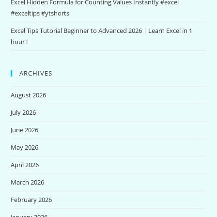
Excel Hidden Formula for Counting Values Instantly #excel
#exceltips #ytshorts
Excel Tips Tutorial Beginner to Advanced 2026 | Learn Excel in 1
hour !
ARCHIVES
August 2026
July 2026
June 2026
May 2026
April 2026
March 2026
February 2026
January 2026