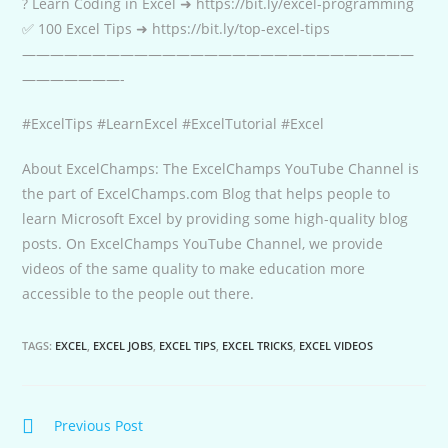
? Learn Coding in Excel ➜ https://bit.ly/excel-programming
✅ 100 Excel Tips ➜ https://bit.ly/top-excel-tips
————————————————————————————
———————-
#ExcelTips #LearnExcel #ExcelTutorial #Excel
About ExcelChamps: The ExcelChamps YouTube Channel is
the part of ExcelChamps.com Blog that helps people to
learn Microsoft Excel by providing some high-quality blog
posts. On ExcelChamps YouTube Channel, we provide
videos of the same quality to make education more
accessible to the people out there.
TAGS:
EXCEL
,
EXCEL JOBS
,
EXCEL TIPS
,
EXCEL TRICKS
,
EXCEL VIDEOS
Continue
Previous Post