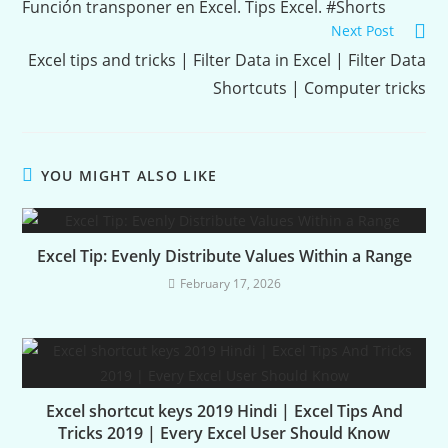
Reading
Función transponer en Excel. Tips Excel. #Shorts
Next Post
Excel tips and tricks | Filter Data in Excel | Filter Data
Shortcuts | Computer tricks
YOU MIGHT ALSO LIKE
Excel Tip: Evenly Distribute Values Within a Range
February 17, 2026
Excel shortcut keys 2019 Hindi | Excel Tips And
Tricks 2019 | Every Excel User Should Know