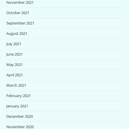
November 2021
October 2021
September 2021
August 2021
July 2021
June 2021
May 2021
April 2021
March 2021
February 2021
January 2021
December 2020
November 2020