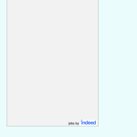
jobs by