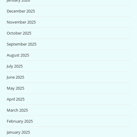
December 2025
November 2025
October 2025
September 2025
August 2025
July 2025
June 2025
May 2025
April 2025
March 2025
February 2025
January 2025