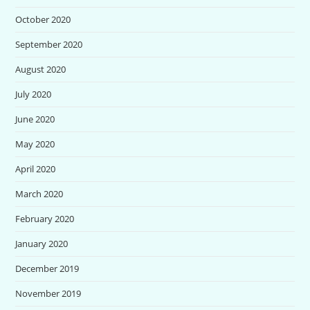
October 2020
September 2020
August 2020
July 2020
June 2020
May 2020
April 2020
March 2020
February 2020
January 2020
December 2019
November 2019