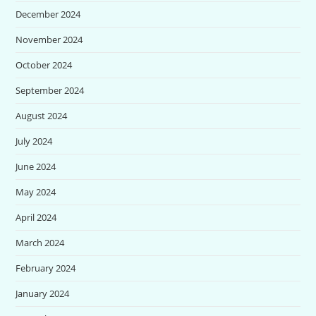
December 2024
November 2024
October 2024
September 2024
August 2024
July 2024
June 2024
May 2024
April 2024
March 2024
February 2024
January 2024