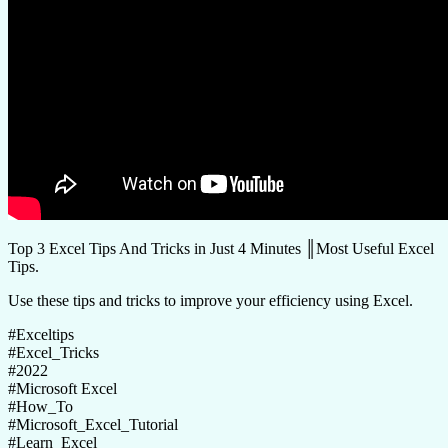
Top 3 Excel Tips And Tricks in Just 4 Minutes ║Most Useful Excel
Tips.
Use these tips and tricks to improve your efficiency using Excel.
#Exceltips
#Excel_Tricks
#2022
#Microsoft Excel
#How_To
#Microsoft_Excel_Tutorial
#Learn_Excel