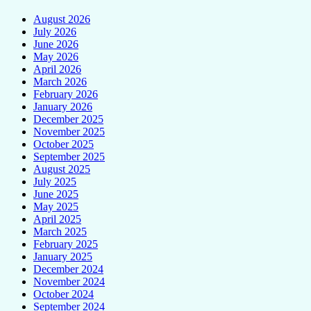
August 2026
July 2026
June 2026
May 2026
April 2026
March 2026
February 2026
January 2026
December 2025
November 2025
October 2025
September 2025
August 2025
July 2025
June 2025
May 2025
April 2025
March 2025
February 2025
January 2025
December 2024
November 2024
October 2024
September 2024