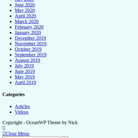
June 2020
May 2020
April 2020
March 2020
February 2020
January 2020
December 2019
November 2019
October 2019
September 2019
August 2019
July 2019
June 2019
May 2019
April 2019
Categories
Articles
Videos
Copyright - OceanWP Theme by Nick
Close Menu