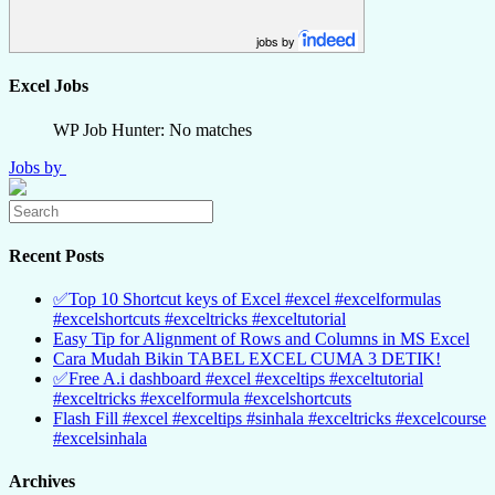
jobs by
Excel Jobs
WP Job Hunter: No matches
Jobs by
Recent Posts
✅Top 10 Shortcut keys of Excel #excel #excelformulas
#excelshortcuts #exceltricks #exceltutorial
Easy Tip for Alignment of Rows and Columns in MS Excel
Cara Mudah Bikin TABEL EXCEL CUMA 3 DETIK!
✅Free A.i dashboard #excel #exceltips #exceltutorial
#exceltricks #excelformula #excelshortcuts
Flash Fill #excel #exceltips #sinhala #exceltricks #excelcourse
#excelsinhala
Archives