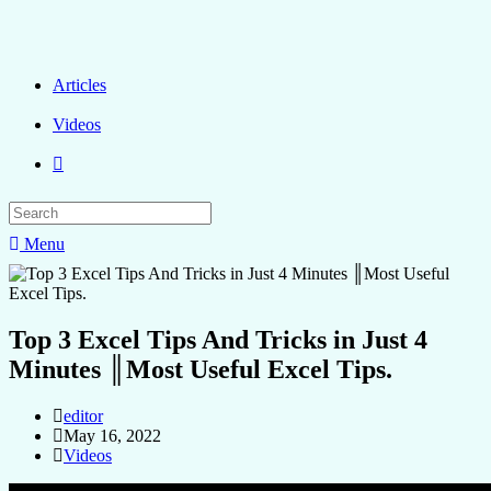
Articles
Videos
Menu
Top 3 Excel Tips And Tricks in Just 4
Minutes ║Most Useful Excel Tips.
editor
May 16, 2022
Videos