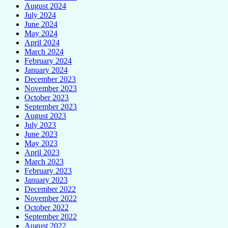
August 2024
July 2024
June 2024
May 2024
April 2024
March 2024
February 2024
January 2024
December 2023
November 2023
October 2023
September 2023
August 2023
July 2023
June 2023
May 2023
April 2023
March 2023
February 2023
January 2023
December 2022
November 2022
October 2022
September 2022
August 2022