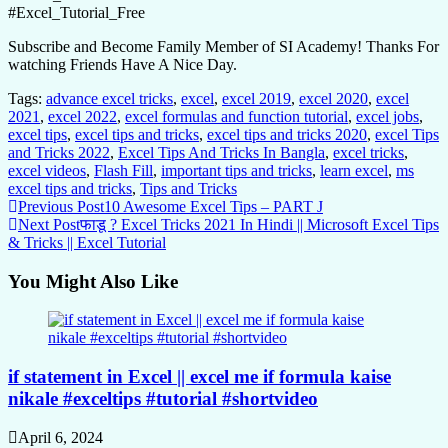
#Excel_Tutorial_Free
Subscribe and Become Family Member of SI Academy! Thanks For
watching Friends Have A Nice Day.
Tags:
advance excel tricks
,
excel
,
excel 2019
,
excel 2020
,
excel
2021
,
excel 2022
,
excel formulas and function tutorial
,
excel jobs
,
excel tips
,
excel tips and tricks
,
excel tips and tricks 2020
,
excel Tips
and Tricks 2022
,
Excel Tips And Tricks In Bangla
,
excel tricks
,
excel videos
,
Flash Fill
,
important tips and tricks
,
learn excel
,
ms
excel tips and tricks
,
Tips and Tricks
Continue
Previous Post
10 Awesome Excel Tips – PART J
Next Post
फाडू ? Excel Tricks 2021 In Hindi || Microsoft Excel Tips
Reading
& Tricks || Excel Tutorial
You Might Also Like
if statement in Excel || excel me if formula kaise
nikale #exceltips #tutorial #shortvideo
April 6, 2024