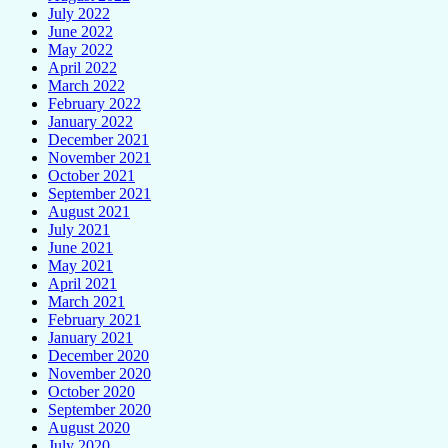
July 2022
June 2022
May 2022
April 2022
March 2022
February 2022
January 2022
December 2021
November 2021
October 2021
September 2021
August 2021
July 2021
June 2021
May 2021
April 2021
March 2021
February 2021
January 2021
December 2020
November 2020
October 2020
September 2020
August 2020
July 2020