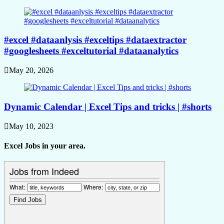
#excel #dataanlysis #exceltips #dataextractor
#googlesheets #exceltutorial #dataanalytics
May 20, 2026
Dynamic Calendar | Excel Tips and tricks | #shorts
May 10, 2023
Excel Jobs in your area.
Jobs from Indeed
What:
Where: