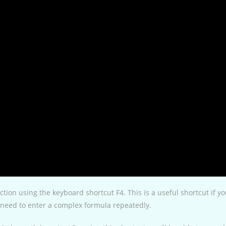
action using the keyboard shortcut F4. This is a useful shortcut if y
ou need to enter a complex formula repeatedly.