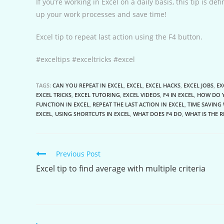
If you’re working in Excel on a daily basis, this tip is de
up your work processes and save time!
Excel tip to repeat last action using the F4 button.
#exceltips #exceltricks #excel
TAGS:
CAN YOU REPEAT IN EXCEL
,
EXCEL
,
EXCEL HACKS
,
EXCEL JOBS
,
EX
EXCEL TRICKS
,
EXCEL TUTORING
,
EXCEL VIDEOS
,
F4 IN EXCEL
,
HOW DO Y
FUNCTION IN EXCEL
,
REPEAT THE LAST ACTION IN EXCEL
,
TIME SAVING 
EXCEL
,
USING SHORTCUTS IN EXCEL
,
WHAT DOES F4 DO
,
WHAT IS THE 
Continue
Previous Post
Reading
Excel tip to find average with multiple criteria