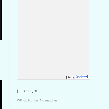
jobs by
EXCEL JOBS
WP Job Hunter: No matches