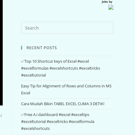
Jobs by
RECENT POSTS
✅Top 10 Shortcut keys of Excel #excel
#excelformulas #excelshortcuts #exceltricks
#exceltutorial
Easy Tip for Alignment of Rows and Columns in MS
Excel
Cara Mudah Bikin TABEL EXCEL CUMA 3 DETIK!
✅Free A.i dashboard #excel #exceltips
ou
#exceltutorial #exceltricks #excelformula
#excelshortcuts