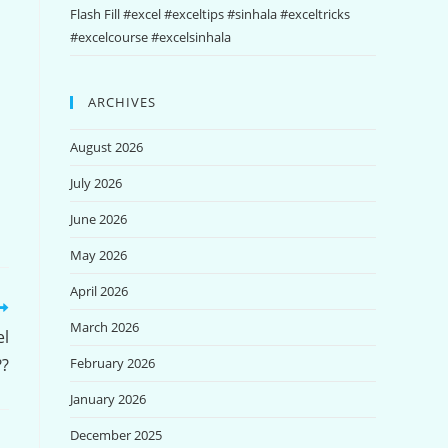
Flash Fill #excel #exceltips #sinhala #exceltricks
#excelcourse #excelsinhala
ARCHIVES
August 2026
July 2026
June 2026
May 2026
April 2026
March 2026
el
??
February 2026
January 2026
December 2025