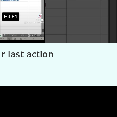
r last action