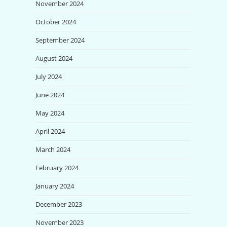
November 2024
October 2024
September 2024
August 2024
July 2024
June 2024
May 2024
April 2024
March 2024
February 2024
January 2024
December 2023
November 2023