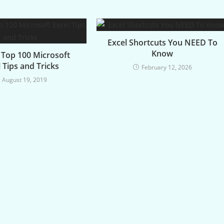
Excel Shortcuts You NEED To
Know
3 Top 100 Microsoft
 Tips and Tricks
February 12, 2026
August 19, 2019