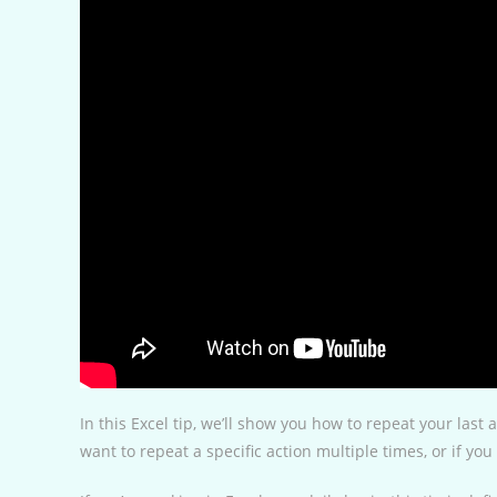
In this Excel tip, we’ll show you how to repeat your last 
want to repeat a specific action multiple times, or if y