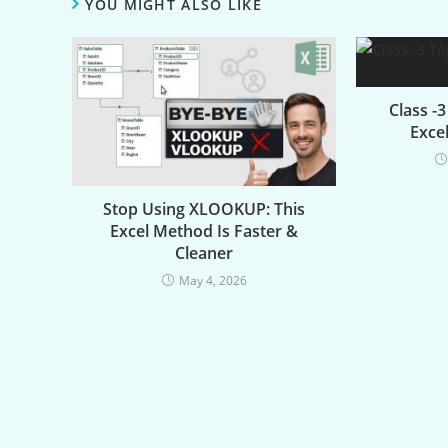
YOU MIGHT ALSO LIKE
Class -
Excel
Stop Using XLOOKUP: This
Excel Method Is Faster &
Cleaner
May 4, 2026