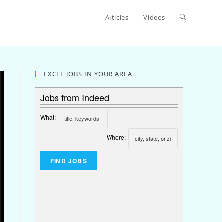
Articles
Videos
EXCEL JOBS IN YOUR AREA.
Jobs from Indeed
What:
Where: