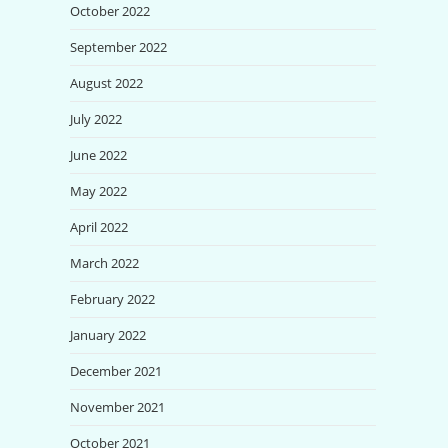
October 2022
September 2022
August 2022
July 2022
June 2022
May 2022
April 2022
March 2022
February 2022
January 2022
December 2021
November 2021
October 2021