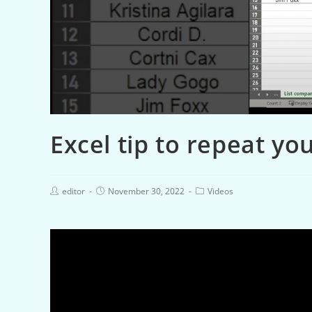
Excel tip to repeat you
editor
November 30, 2022
Videos