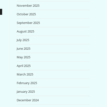
November 2025
October 2025
September 2025
August 2025
July 2025
June 2025
May 2025
April 2025
March 2025
February 2025
January 2025
December 2024