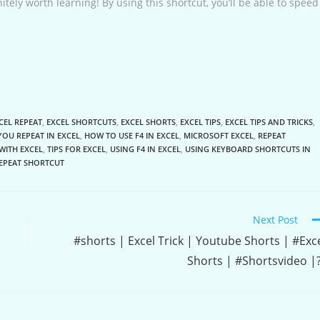
finitely worth learning! By using this shortcut, you’ll be able to speed
CEL REPEAT
,
EXCEL SHORTCUTS
,
EXCEL SHORTS
,
EXCEL TIPS
,
EXCEL TIPS AND TRICKS
,
OU REPEAT IN EXCEL
,
HOW TO USE F4 IN EXCEL
,
MICROSOFT EXCEL
,
REPEAT
WITH EXCEL
,
TIPS FOR EXCEL
,
USING F4 IN EXCEL
,
USING KEYBOARD SHORTCUTS IN
REPEAT SHORTCUT
Next Post
#shorts | Excel Trick | Youtube Shorts | #Exc
Shorts | #Shortsvideo |