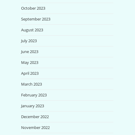
October 2023
September 2023
August 2023
July 2023
June 2023
May 2023
April 2023
March 2023
February 2023
January 2023
December 2022
November 2022