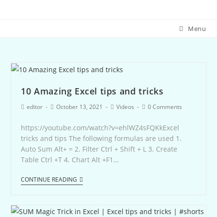
Menu
10 Amazing Excel tips and tricks
editor
October 13, 2021
Videos
0 Comments
https://youtube.com/watch?v=ehlWZ4sFQKkExcel
tricks and tips The following formulas are used 1.
Auto Sum Alt+ = 2. Filter Ctrl + Shift + L 3. Create
Table Ctrl +T 4. Chart Alt +F1…
CONTINUE READING