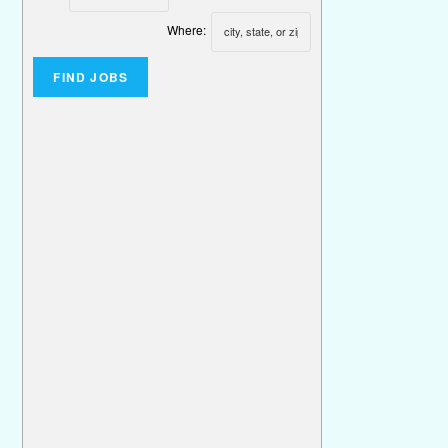
Where: