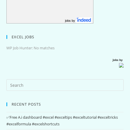
jobs by
EXCEL JOBS
WP Job Hunter: No matches
Jobs by
RECENT POSTS
✅Free A.i dashboard #excel #exceltips #exceltutorial #exceltricks
#excelformula #excelshortcuts