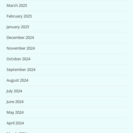
March 2025
February 2025
January 2025
December 2024
November 2024
October 2024
September 2024
August 2024
July 2024
June 2024
May 2024
April 2024