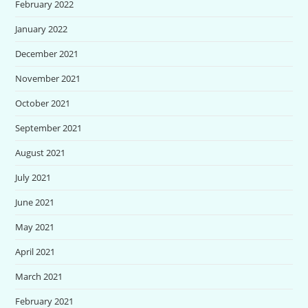
February 2022
January 2022
December 2021
November 2021
October 2021
September 2021
August 2021
July 2021
June 2021
May 2021
April 2021
March 2021
February 2021