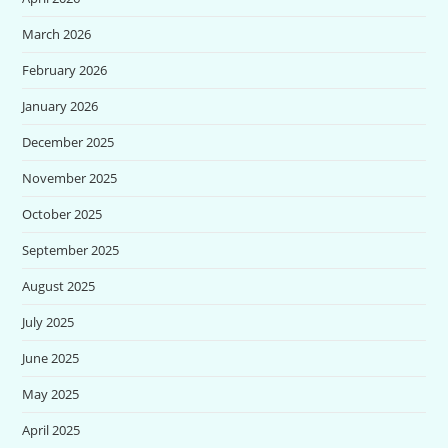
March 2026
February 2026
January 2026
December 2025
November 2025
October 2025
September 2025
August 2025
July 2025
June 2025
May 2025
April 2025