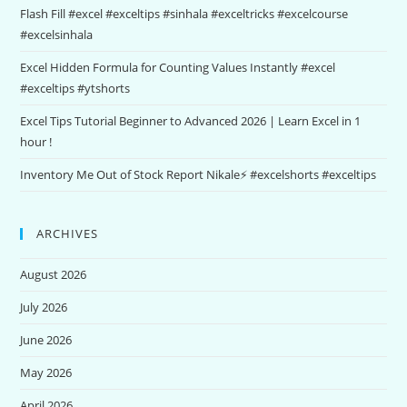
Flash Fill #excel #exceltips #sinhala #exceltricks #excelcourse
#excelsinhala
Excel Hidden Formula for Counting Values Instantly #excel
#exceltips #ytshorts
Excel Tips Tutorial Beginner to Advanced 2026 | Learn Excel in 1
hour !
Inventory Me Out of Stock Report Nikale⚡ #excelshorts #exceltips
ARCHIVES
August 2026
July 2026
June 2026
May 2026
April 2026