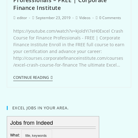
Finance Institute
editor
September 23, 2019
Videos
0 Comments
https://youtube.com/watch?v=kjoldYi7eH0Excel Crash
Course for Finance Professionals - FREE | Corporate
Finance Institute Enroll in the FREE full course to earn
your certification and advance your career:
http://courses.corporatefinanceinstitute.com/courses
/excel-crash-course-for-finance The ultimate Excel…
CONTINUE READING
EXCEL JOBS IN YOUR AREA.
Jobs from Indeed
What: