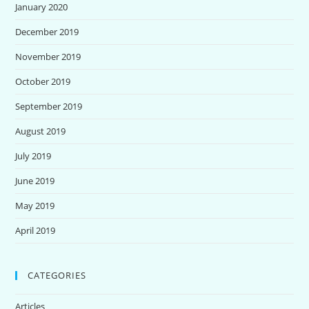
January 2020
December 2019
November 2019
October 2019
September 2019
August 2019
July 2019
June 2019
May 2019
April 2019
CATEGORIES
Articles