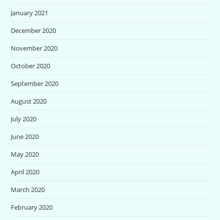
January 2021
December 2020
November 2020
October 2020
September 2020
August 2020
July 2020
June 2020
May 2020
April 2020
March 2020
February 2020