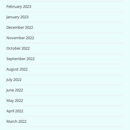
February 2023
January 2023
December 2022
November 2022
October 2022
September 2022
August 2022
July 2022
June 2022
May 2022
April 2022
March 2022