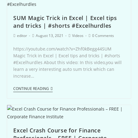
SUM Magic Trick in Excel | Excel tips
and tricks | #shorts #Excelhurdles
editor
August 13, 2021
Videos
0 Comments
https://youtube.com/watch?v=Zhf0kBegg44SUM
Magic Trick in Excel | Excel tips and tricks | #shorts
#Excelhurdles About this video: In this video,you will
learn a very interesting auto sum trick which can
increase…
CONTINUE READING
Excel Crash Course for Finance
Professionals – FREE | Corporate