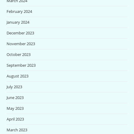
March 2024
February 2024
January 2024
December 2023
November 2023
October 2023
September 2023
August 2023
July 2023
June 2023
May 2023
April 2023
March 2023