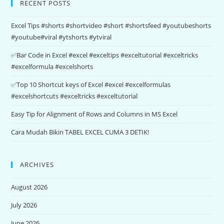
RECENT POSTS
Excel Tips #shorts #shortvideo #short #shortsfeed #youtubeshorts
#youtube#viral #ytshorts #ytviral
✅Bar Code in Excel #excel #exceltips #exceltutorial #exceltricks
#excelformula #excelshorts
✅Top 10 Shortcut keys of Excel #excel #excelformulas
#excelshortcuts #exceltricks #exceltutorial
Easy Tip for Alignment of Rows and Columns in MS Excel
Cara Mudah Bikin TABEL EXCEL CUMA 3 DETIK!
ARCHIVES
August 2026
July 2026
June 2026