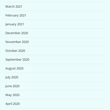
March 2021
February 2021
January 2021
December 2020
November 2020
October 2020
September 2020
August 2020
July 2020
June 2020
May 2020
April 2020