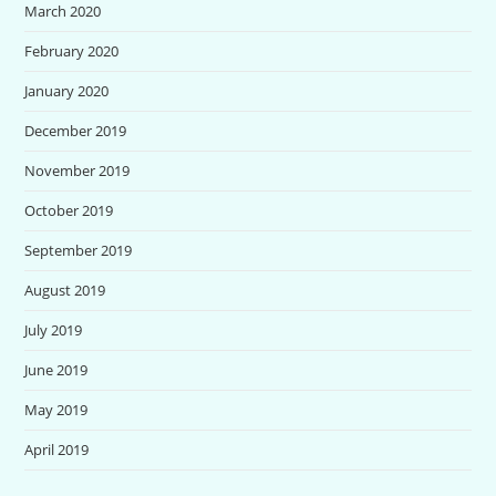
March 2020
February 2020
January 2020
December 2019
November 2019
October 2019
September 2019
August 2019
July 2019
June 2019
May 2019
April 2019