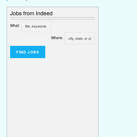
Jobs from Indeed
What:
Where: