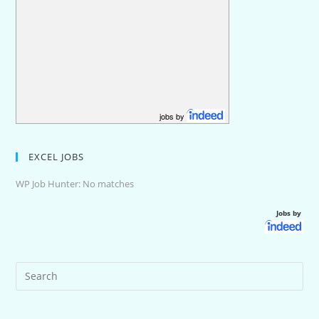
jobs by
EXCEL JOBS
WP Job Hunter: No matches
Jobs by