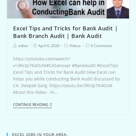
Excel Tips and Tricks for Bank Audit |
Bank Branch Audit | Bank Audit
editor
April 6, 2020
Videos
0 Comments
https://youtube.com/watch?
v=3Rctp7K4OcM#CASansaar #BankAudit #ExcelTips
Excel Tips and Tricks for Bank Audit How Excel can
helps you while conducting Bank Audit discussed by
CA. Deepak Garg. https://youtu.be/3Rctp7K4OcM
About this Video - In…
CONTINUE READING
EXCEL JOBS IN YOUR AREA.