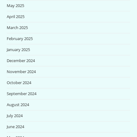
May 2025
April 2025
March 2025
February 2025
January 2025
December 2024
November 2024
October 2024
September 2024
August 2024
July 2024
June 2024