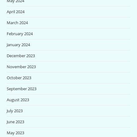
May 2024
April 2024
March 2024
February 2024
January 2024
December 2023
November 2023
October 2023
September 2023
August 2023
July 2023
June 2023
May 2023