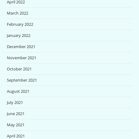
April 2022
March 2022
February 2022
January 2022
December 2021
November 2021
October 2021
September 2021
August 2021
July 2021
June 2021
May 2021
April 2021