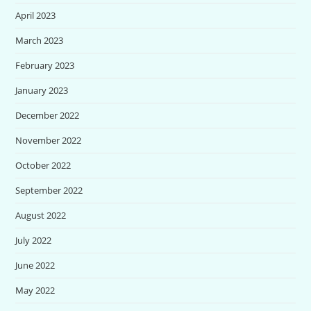
April 2023
March 2023
February 2023
January 2023
December 2022
November 2022
October 2022
September 2022
August 2022
July 2022
June 2022
May 2022