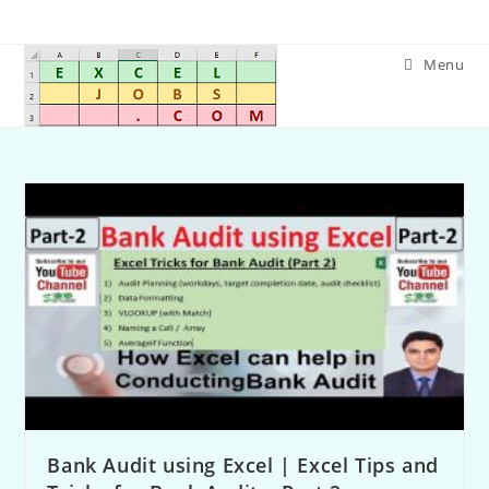
Menu
Bank Audit using Excel | Excel Tips and