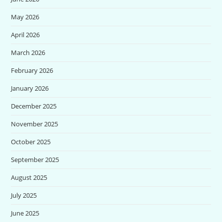
May 2026
April 2026
March 2026
February 2026
January 2026
December 2025
November 2025
October 2025
September 2025
August 2025
July 2025
June 2025