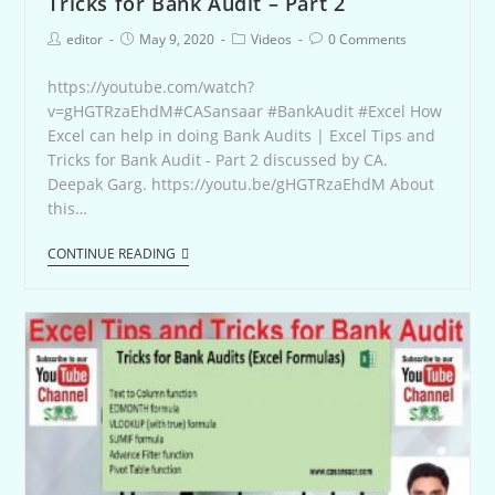
Tricks for Bank Audit – Part 2
editor
May 9, 2020
Videos
0 Comments
https://youtube.com/watch?
v=gHGTRzaEhdM#CASansaar #BankAudit #Excel How
Excel can help in doing Bank Audits | Excel Tips and
Tricks for Bank Audit - Part 2 discussed by CA.
Deepak Garg. https://youtu.be/gHGTRzaEhdM About
this…
CONTINUE READING