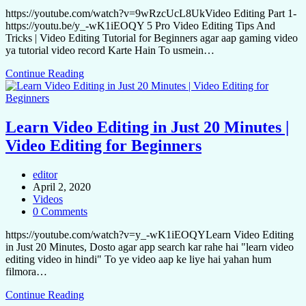
https://youtube.com/watch?v=9wRzcUcL8UkVideo Editing Part 1-
https://youtu.be/y_-wK1iEOQY 5 Pro Video Editing Tips And
Tricks | Video Editing Tutorial for Beginners agar aap gaming video
ya tutorial video record Karte Hain To usmein…
Continue Reading
Learn Video Editing in Just 20 Minutes |
Video Editing for Beginners
editor
April 2, 2020
Videos
0 Comments
https://youtube.com/watch?v=y_-wK1iEOQYLearn Video Editing
in Just 20 Minutes, Dosto agar app search kar rahe hai "learn video
editing video in hindi" To ye video aap ke liye hai yahan hum
filmora…
Continue Reading