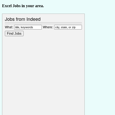
Excel Jobs in your area.
Jobs from Indeed
What:
Where: