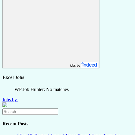
jobs by
Excel Jobs
WP Job Hunter: No matches
Jobs by
Recent Posts