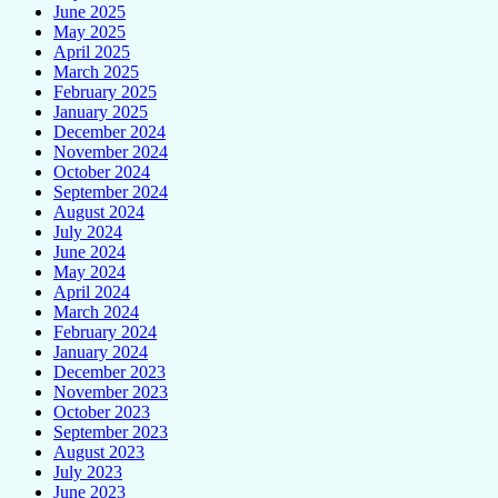
June 2025
May 2025
April 2025
March 2025
February 2025
January 2025
December 2024
November 2024
October 2024
September 2024
August 2024
July 2024
June 2024
May 2024
April 2024
March 2024
February 2024
January 2024
December 2023
November 2023
October 2023
September 2023
August 2023
July 2023
June 2023