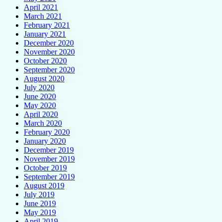
April 2021
March 2021
February 2021
January 2021
December 2020
November 2020
October 2020
September 2020
August 2020
July 2020
June 2020
May 2020
April 2020
March 2020
February 2020
January 2020
December 2019
November 2019
October 2019
September 2019
August 2019
July 2019
June 2019
May 2019
April 2019