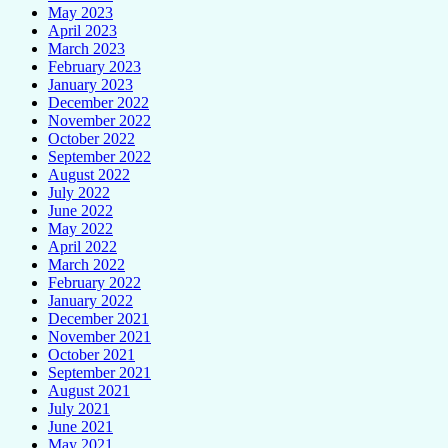
May 2023
April 2023
March 2023
February 2023
January 2023
December 2022
November 2022
October 2022
September 2022
August 2022
July 2022
June 2022
May 2022
April 2022
March 2022
February 2022
January 2022
December 2021
November 2021
October 2021
September 2021
August 2021
July 2021
June 2021
May 2021