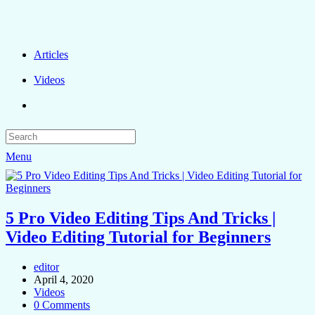
Articles
Videos
Menu
5 Pro Video Editing Tips And Tricks |
Video Editing Tutorial for Beginners
editor
April 4, 2020
Videos
0 Comments