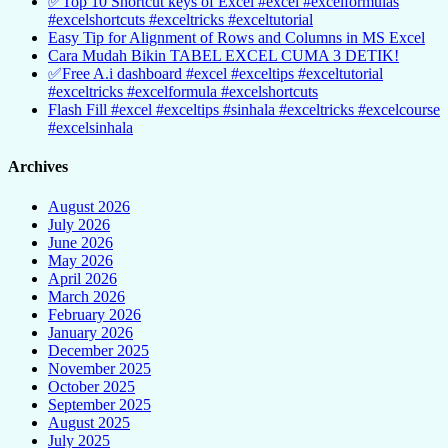
✅Top 10 Shortcut keys of Excel #excel #excelformulas
#excelshortcuts #exceltricks #exceltutorial
Easy Tip for Alignment of Rows and Columns in MS Excel
Cara Mudah Bikin TABEL EXCEL CUMA 3 DETIK!
✅Free A.i dashboard #excel #exceltips #exceltutorial
#exceltricks #excelformula #excelshortcuts
Flash Fill #excel #exceltips #sinhala #exceltricks #excelcourse
#excelsinhala
Archives
August 2026
July 2026
June 2026
May 2026
April 2026
March 2026
February 2026
January 2026
December 2025
November 2025
October 2025
September 2025
August 2025
July 2025