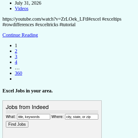
July 31, 2026
Videos
https://youtube.com/watch?v=ZrLOek_LFtI#excel #exceltips
#rowdifferences #exceltricks #tutorial
Continue Reading
1
2
3
4
…
360
Excel Jobs in your area.
Jobs from Indeed
What:
Where: