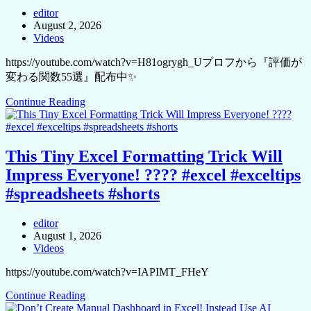
editor
August 2, 2026
Videos
https://youtube.com/watch?v=H81ogrygh_Uプロフから『評価が
変わる関数55選』配布中✨
Continue Reading
This Tiny Excel Formatting Trick Will
Impress Everyone! ???? #excel #exceltips
#spreadsheets #shorts
editor
August 1, 2026
Videos
https://youtube.com/watch?v=IAPIMT_FHeY
Continue Reading