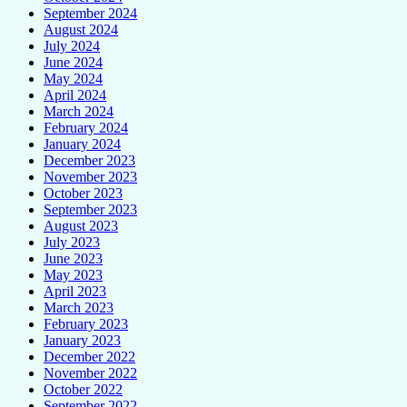
September 2024
August 2024
July 2024
June 2024
May 2024
April 2024
March 2024
February 2024
January 2024
December 2023
November 2023
October 2023
September 2023
August 2023
July 2023
June 2023
May 2023
April 2023
March 2023
February 2023
January 2023
December 2022
November 2022
October 2022
September 2022