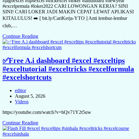
#jagoexcel #tipsexcel #trickexcel #loker #tahunbaru #newyear
#excelpemula #loker2022 CARI LOWONGAN KERJA? SINI
SINI! CARI LOKER JADI MAKIN CEPAT LEWAT APLIKASI
KITALULUS! ➡️ [ bit.ly/CariKerja-YTO ] Anti lembur-lembur
club,…
Continue Reading
✅Free A.i dashboard #excel #exceltips
#exceltutorial #exceltricks #excelformula
#excelshortcuts
editor
August 5, 2026
Videos
https://youtube.com/watch?v=hQv71Y2t5uw
Continue Reading