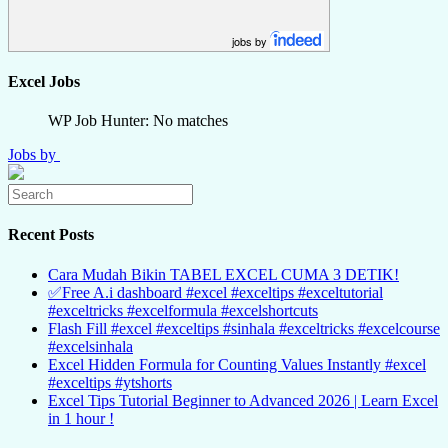
jobs by
Excel Jobs
WP Job Hunter: No matches
Jobs by
Recent Posts
Cara Mudah Bikin TABEL EXCEL CUMA 3 DETIK!
✅Free A.i dashboard #excel #exceltips #exceltutorial
#exceltricks #excelformula #excelshortcuts
Flash Fill #excel #exceltips #sinhala #exceltricks #excelcourse
#excelsinhala
Excel Hidden Formula for Counting Values Instantly #excel
#exceltips #ytshorts
Excel Tips Tutorial Beginner to Advanced 2026 | Learn Excel
in 1 hour !