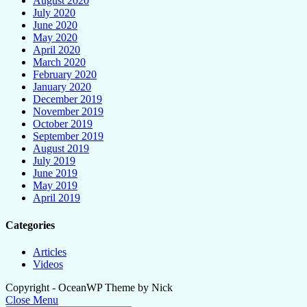
August 2020
July 2020
June 2020
May 2020
April 2020
March 2020
February 2020
January 2020
December 2019
November 2019
October 2019
September 2019
August 2019
July 2019
June 2019
May 2019
April 2019
Categories
Articles
Videos
Copyright - OceanWP Theme by Nick
Close Menu