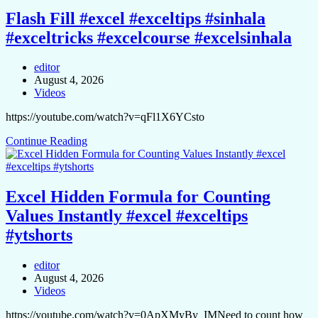
Flash Fill #excel #exceltips #sinhala
#exceltricks #excelcourse #excelsinhala
editor
August 4, 2026
Videos
https://youtube.com/watch?v=qFl1X6YCsto
Continue Reading
Excel Hidden Formula for Counting
Values Instantly #excel #exceltips
#ytshorts
editor
August 4, 2026
Videos
https://youtube.com/watch?v=0ApXMyBy_IMNeed to count how