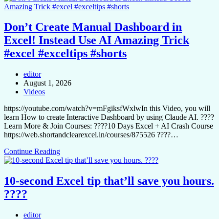
Don’t Create Manual Dashboard in
Excel! Instead Use AI Amazing Trick
#excel #exceltips #shorts
editor
August 1, 2026
Videos
https://youtube.com/watch?v=mFgiksfWxlwIn this Video, you will
learn How to create Interactive Dashboard by using Claude AI. ????
Learn More & Join Courses: ????10 Days Excel + AI Crash Course
https://web.shortandclearexcel.in/courses/875526 ????…
Continue Reading
10-second Excel tip that’ll save you hours.
????
editor