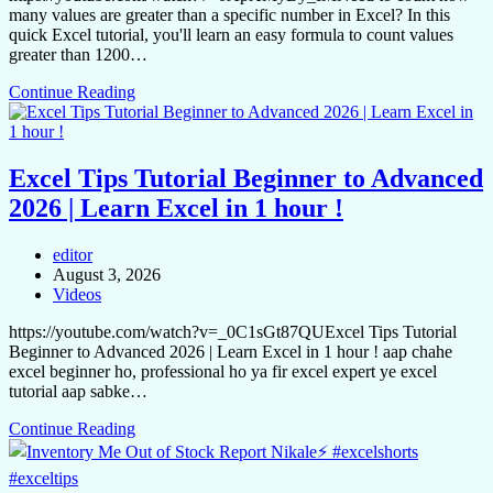
many values are greater than a specific number in Excel? In this
quick Excel tutorial, you'll learn an easy formula to count values
greater than 1200…
Continue Reading
Excel Tips Tutorial Beginner to Advanced
2026 | Learn Excel in 1 hour !
editor
August 3, 2026
Videos
https://youtube.com/watch?v=_0C1sGt87QUExcel Tips Tutorial
Beginner to Advanced 2026 | Learn Excel in 1 hour ! aap chahe
excel beginner ho, professional ho ya fir excel expert ye excel
tutorial aap sabke…
Continue Reading