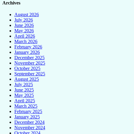
Archives
August 2026
July 2026
June 2026
May 2026
April 2026
March 2026
February 2026
January 2026
December 2025
November 2025
October 2025
September 2025
August 2025
July 2025
June 2025
May 2025
April 2025
March 2025
February 2025
January 2025
December 2024
November 2024
October 2024