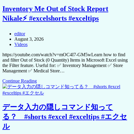
Inventory Me Out of Stock Report
Nikale⚡ #excelshorts #exceltips
editor
August 3, 2026
Videos
https://youtube.com/watch?v=mOC4I7-GM5wLearn how to find
and filter Out of Stock (0 Quantity) Items in Microsoft Excel using
the Filter feature. Useful for: ✅ Inventory Management ✅ Store
Management ✅ Medical Store…
Continue Reading
データ入力の隠しコマンド知って
る？ #shorts #excel #exceltips #エクセ
ル