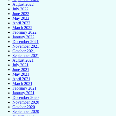
August 2022
July 2022
June 2022
May 2022
April 2022
March 2022
February 2022
January 2022
December 2021
November 2021
October 2021
September 2021
August 2021
July 2021
June 2021
May 2021
April 2021
March 2021
February 2021
January 2021
December 2020
November 2020
October 2020
September 2020