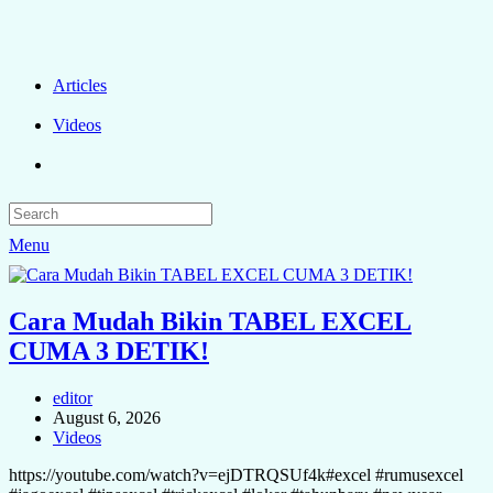
Articles
Videos
Menu
Cara Mudah Bikin TABEL EXCEL
CUMA 3 DETIK!
editor
August 6, 2026
Videos
https://youtube.com/watch?v=ejDTRQSUf4k#excel #rumusexcel