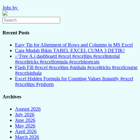
Jobs by
Recent Posts
Easy Tip for Alignment of Rows and Columns in MS Excel
Cara Mudah Bikin TABEL EXCEL CUMA 3 DETIK!
✅Free A.i dashboard #excel #exceltips #exceltutorial
#exceltricks #excelformula #excelshortcuts
Flash Fill #excel #exceltips #sinhala #exceltricks #excelcourse
#excelsinhala
Excel Hidden Formula for Counting Values Instantly #excel
#exceltips #ytshorts
Archives
August 2026
July 2026
June 2026
May 2026
April 2026
March 2026