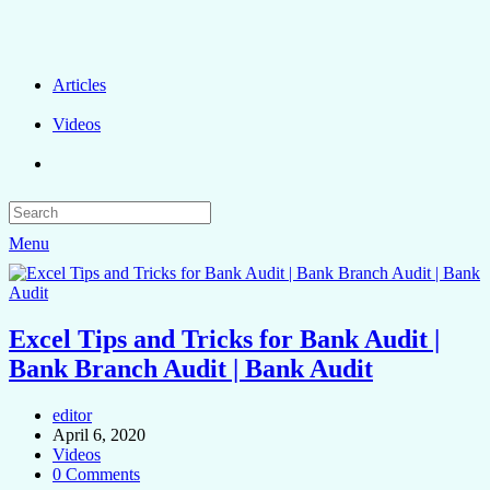
Articles
Videos
Menu
Excel Tips and Tricks for Bank Audit |
Bank Branch Audit | Bank Audit
editor
April 6, 2020
Videos
0 Comments