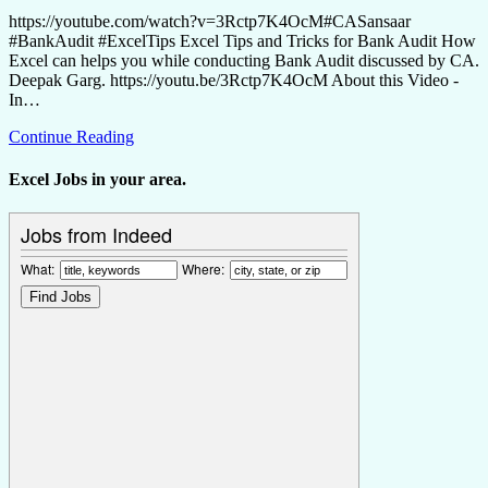
https://youtube.com/watch?v=3Rctp7K4OcM#CASansaar
#BankAudit #ExcelTips Excel Tips and Tricks for Bank Audit How
Excel can helps you while conducting Bank Audit discussed by CA.
Deepak Garg. https://youtu.be/3Rctp7K4OcM About this Video -
In…
Continue Reading
Excel Jobs in your area.
Jobs from Indeed
What:
Where: