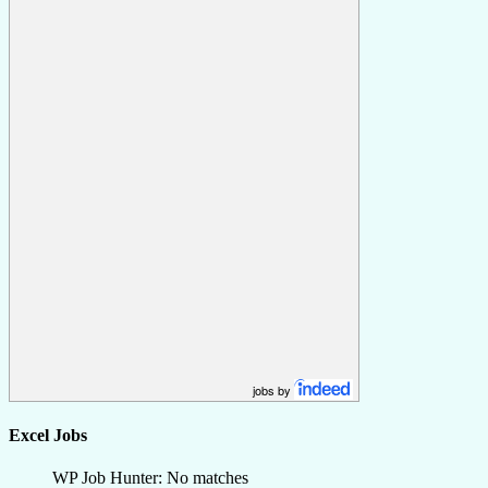
jobs by
Excel Jobs
WP Job Hunter: No matches