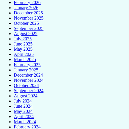
February 2026
January 2026
December 2025
November 2025
October 2025
September 2025
August 2025
July 2025
June 2025
May 2025
April 2025
March 2025
February 2025
January 2025
December 2024
November 2024
October 2024
September 2024
August 2024
July 2024
June 2024
May 2024
April 2024
March 2024
February 2024