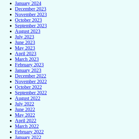
January 2024
December 2023
November 2023
October 2023
September 2023
August 2023
July 2023
June 2023
May 2023
April 2023
March 2023
February 2023
January 2023
December 2022
November 2022
October 2022
September 2022
August 2022
July 2022
June 2022
May 2022
April 2022
March 2022
February 2022
January 2022