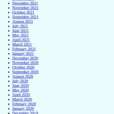
December 2021
November 2021
October 2021
September 2021
August 2021
July 2021
June 2021
May 2021
April 2021
March 2021
February 2021
January 2021
December 2020
November 2020
October 2020
September 2020
August 2020
July 2020
June 2020
May 2020
April 2020
March 2020
February 2020
January 2020
December 2019