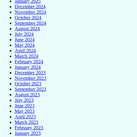
January 2025
December 2024
November 2024
October 2024
September 2024
August 2024
July 2024
June 2024
May 2024
April 2024
March 2024
February 2024
January 2024
December 2023
November 2023
October 2023
September 2023
August 2023
July 2023
June 2023
May 2023
April 2023
March 2023
February 2023
January 2023