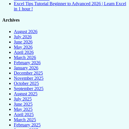
Excel Tips Tutorial Beginner to Advanced 2026 | Learn Excel
in 1 hour !
Archives
August 2026
July 2026
June 2026
May 2026
April 2026
March 2026
February 2026
January 2026
December 2025
November 2025
October 2025
September 2025
August 2025
July 2025
June 2025
May 2025
April 2025
March 2025
February 2025