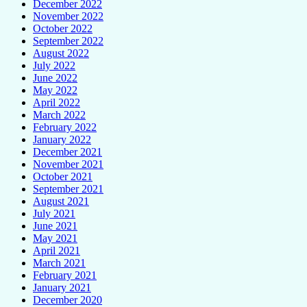
December 2022
November 2022
October 2022
September 2022
August 2022
July 2022
June 2022
May 2022
April 2022
March 2022
February 2022
January 2022
December 2021
November 2021
October 2021
September 2021
August 2021
July 2021
June 2021
May 2021
April 2021
March 2021
February 2021
January 2021
December 2020