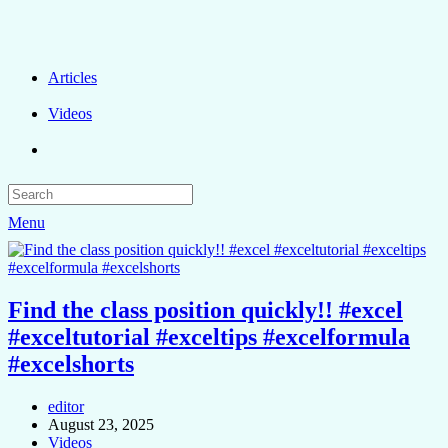
Articles
Videos
Menu
Find the class position quickly!! #excel
#exceltutorial #exceltips #excelformula
#excelshorts
editor
August 23, 2025
Videos