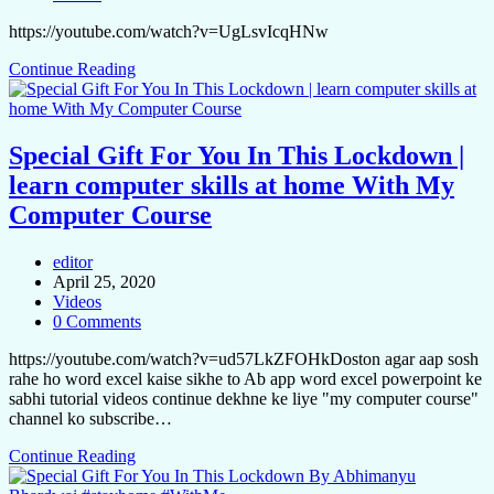
https://youtube.com/watch?v=UgLsvIcqHNw
Continue Reading
Special Gift For You In This Lockdown |
learn computer skills at home With My
Computer Course
editor
April 25, 2020
Videos
0 Comments
https://youtube.com/watch?v=ud57LkZFOHkDoston agar aap sosh
rahe ho word excel kaise sikhe to Ab app word excel powerpoint ke
sabhi tutorial videos continue dekhne ke liye "my computer course"
channel ko subscribe…
Continue Reading