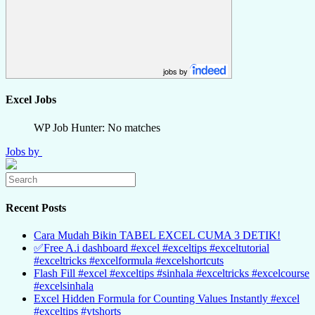
jobs by
Excel Jobs
WP Job Hunter: No matches
Jobs by
Recent Posts
Cara Mudah Bikin TABEL EXCEL CUMA 3 DETIK!
✅Free A.i dashboard #excel #exceltips #exceltutorial
#exceltricks #excelformula #excelshortcuts
Flash Fill #excel #exceltips #sinhala #exceltricks #excelcourse
#excelsinhala
Excel Hidden Formula for Counting Values Instantly #excel
#exceltips #ytshorts