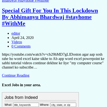
Special Gift For You In This Lockdown
By Abhimanyu Bhardwaj #stayhome
#WithMe
editor
April 24, 2020
Videos
0 Comments
https://youtube.com/watch?v=cb29hMD7gLIDoston agar aap sosh
rahe ho word excel kaise sikhe to Ab app word excel powerpoint ke
sabhi tutorial videos continue dekhne ke liye "my computer course"
channel ko subscribe…
Continue Reading
Excel Jobs in your area.
Jobs from Indeed
What:
Where: