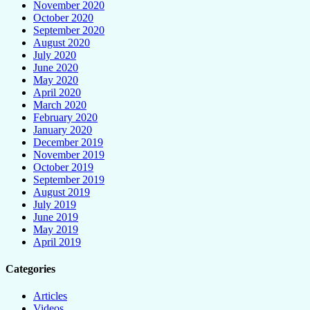
November 2020
October 2020
September 2020
August 2020
July 2020
June 2020
May 2020
April 2020
March 2020
February 2020
January 2020
December 2019
November 2019
October 2019
September 2019
August 2019
July 2019
June 2019
May 2019
April 2019
Categories
Articles
Videos