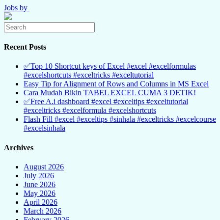
Jobs by
Recent Posts
✅Top 10 Shortcut keys of Excel #excel #excelformulas
#excelshortcuts #exceltricks #exceltutorial
Easy Tip for Alignment of Rows and Columns in MS Excel
Cara Mudah Bikin TABEL EXCEL CUMA 3 DETIK!
✅Free A.i dashboard #excel #exceltips #exceltutorial
#exceltricks #excelformula #excelshortcuts
Flash Fill #excel #exceltips #sinhala #exceltricks #excelcourse
#excelsinhala
Archives
August 2026
July 2026
June 2026
May 2026
April 2026
March 2026
February 2026