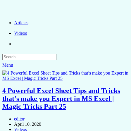
Articles
Videos
Menu
4 Powerful Excel Sheet Tips and Tricks
that’s make you Expert in MS Excel |
Magic Tricks Part 25
editor
April 10, 2020
Videos