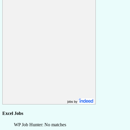
jobs by
Excel Jobs
WP Job Hunter: No matches