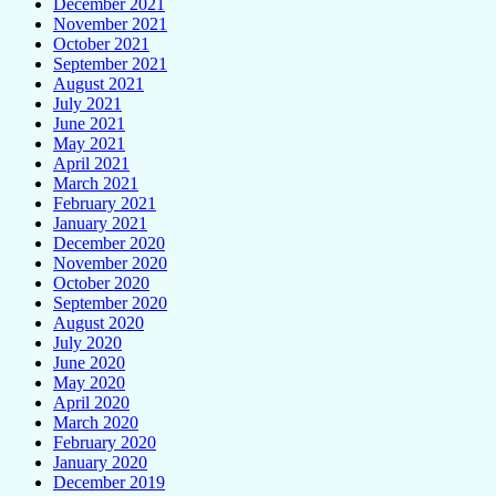
December 2021
November 2021
October 2021
September 2021
August 2021
July 2021
June 2021
May 2021
April 2021
March 2021
February 2021
January 2021
December 2020
November 2020
October 2020
September 2020
August 2020
July 2020
June 2020
May 2020
April 2020
March 2020
February 2020
January 2020
December 2019