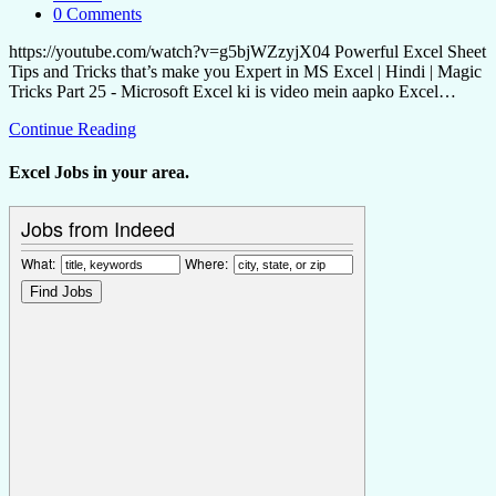
0 Comments
https://youtube.com/watch?v=g5bjWZzyjX04 Powerful Excel Sheet
Tips and Tricks that’s make you Expert in MS Excel | Hindi | Magic
Tricks Part 25 - Microsoft Excel ki is video mein aapko Excel…
Continue Reading
Excel Jobs in your area.
Jobs from Indeed
What:
Where: