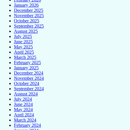
January 2026
December 2025
November 2025
October 2025
September 2025
August 2025
July 2025
June 2025
May 2025
April 2025
March 2025
February 2025
January 2025
December 2024
November 2024
October 2024
September 2024
August 2024
July 2024
June 2024
May 2024
April 2024
March 2024
February 2024