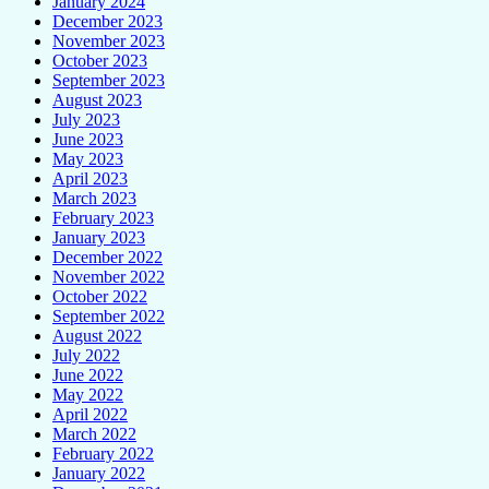
January 2024
December 2023
November 2023
October 2023
September 2023
August 2023
July 2023
June 2023
May 2023
April 2023
March 2023
February 2023
January 2023
December 2022
November 2022
October 2022
September 2022
August 2022
July 2022
June 2022
May 2022
April 2022
March 2022
February 2022
January 2022