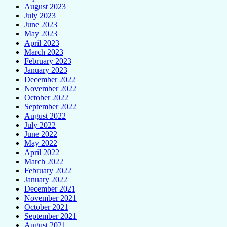
August 2023
July 2023
June 2023
May 2023
April 2023
March 2023
February 2023
January 2023
December 2022
November 2022
October 2022
September 2022
August 2022
July 2022
June 2022
May 2022
April 2022
March 2022
February 2022
January 2022
December 2021
November 2021
October 2021
September 2021
August 2021