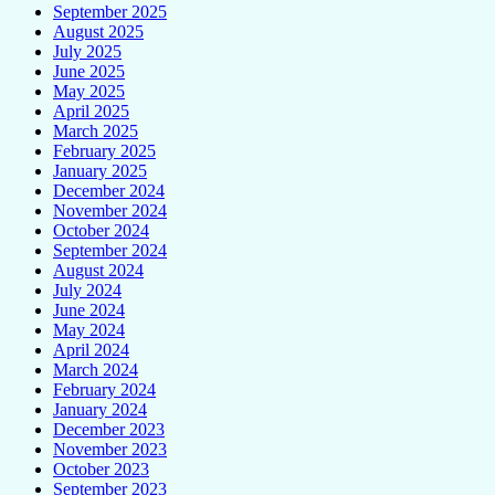
September 2025
August 2025
July 2025
June 2025
May 2025
April 2025
March 2025
February 2025
January 2025
December 2024
November 2024
October 2024
September 2024
August 2024
July 2024
June 2024
May 2024
April 2024
March 2024
February 2024
January 2024
December 2023
November 2023
October 2023
September 2023