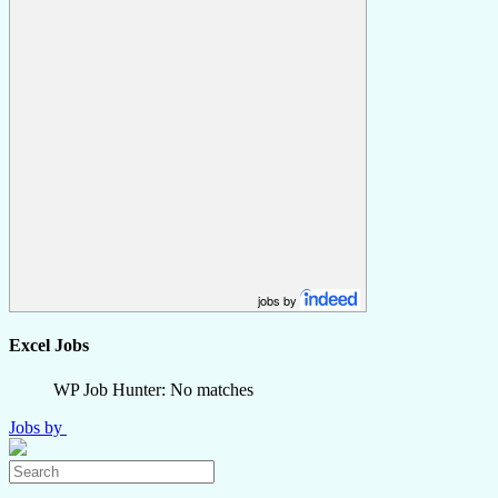
jobs by
Excel Jobs
WP Job Hunter: No matches
Jobs by