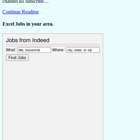
channel ko subscribe…
Continue Reading
Excel Jobs in your area.
Jobs from Indeed
What:
Where: