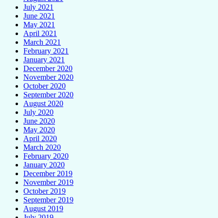
July 2021
June 2021
May 2021
April 2021
March 2021
February 2021
January 2021
December 2020
November 2020
October 2020
September 2020
August 2020
July 2020
June 2020
May 2020
April 2020
March 2020
February 2020
January 2020
December 2019
November 2019
October 2019
September 2019
August 2019
July 2019