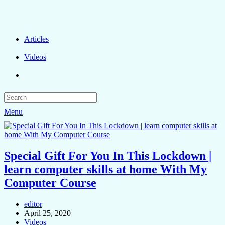
Articles
Videos
Menu
Special Gift For You In This Lockdown |
learn computer skills at home With My
Computer Course
editor
April 25, 2020
Videos