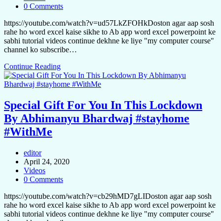
0 Comments
https://youtube.com/watch?v=ud57LkZFOHkDoston agar aap sosh
rahe ho word excel kaise sikhe to Ab app word excel powerpoint ke
sabhi tutorial videos continue dekhne ke liye "my computer course"
channel ko subscribe…
Continue Reading
Special Gift For You In This Lockdown
By Abhimanyu Bhardwaj #stayhome
#WithMe
editor
April 24, 2020
Videos
0 Comments
https://youtube.com/watch?v=cb29hMD7gLIDoston agar aap sosh
rahe ho word excel kaise sikhe to Ab app word excel powerpoint ke
sabhi tutorial videos continue dekhne ke liye "my computer course"