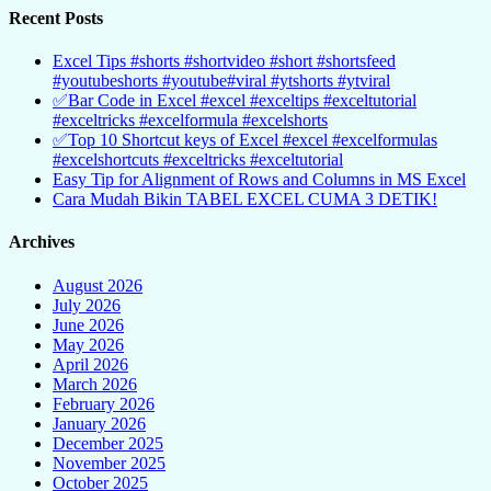
Recent Posts
Excel Tips #shorts #shortvideo #short #shortsfeed
#youtubeshorts #youtube#viral #ytshorts #ytviral
✅Bar Code in Excel #excel #exceltips #exceltutorial
#exceltricks #excelformula #excelshorts
✅Top 10 Shortcut keys of Excel #excel #excelformulas
#excelshortcuts #exceltricks #exceltutorial
Easy Tip for Alignment of Rows and Columns in MS Excel
Cara Mudah Bikin TABEL EXCEL CUMA 3 DETIK!
Archives
August 2026
July 2026
June 2026
May 2026
April 2026
March 2026
February 2026
January 2026
December 2025
November 2025
October 2025