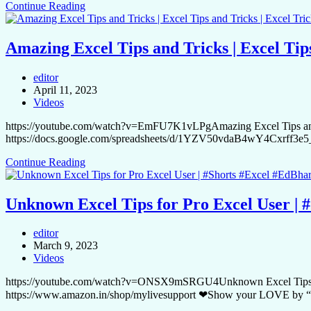
Continue Reading
Amazing Excel Tips and Tricks | Excel Tips 
editor
April 11, 2023
Videos
https://youtube.com/watch?v=EmFU7K1vLPgAmazing Excel Tips and Tric
https://docs.google.com/spreadsheets/d/1YZV50vdaB4wY4Cxrff3
Continue Reading
Unknown Excel Tips for Pro Excel User | 
editor
March 9, 2023
Videos
https://youtube.com/watch?v=ONSX9mSRGU4Unknown Excel Tips for Pr
https://www.amazon.in/shop/mylivesupport ❤Show your LOVE by