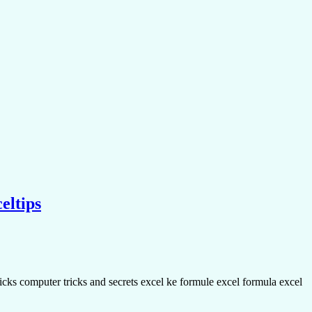
eltips
 computer tricks and secrets excel ke formule excel formula excel