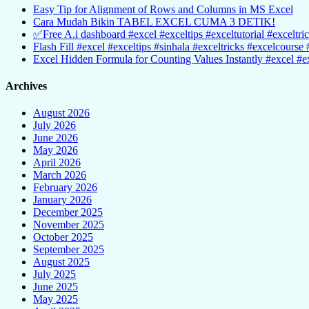
Easy Tip for Alignment of Rows and Columns in MS Excel
Cara Mudah Bikin TABEL EXCEL CUMA 3 DETIK!
✅Free A.i dashboard #excel #exceltips #exceltutorial #exceltri
Flash Fill #excel #exceltips #sinhala #exceltricks #excelcourse 
Excel Hidden Formula for Counting Values Instantly #excel #ex
Archives
August 2026
July 2026
June 2026
May 2026
April 2026
March 2026
February 2026
January 2026
December 2025
November 2025
October 2025
September 2025
August 2025
July 2025
June 2025
May 2025