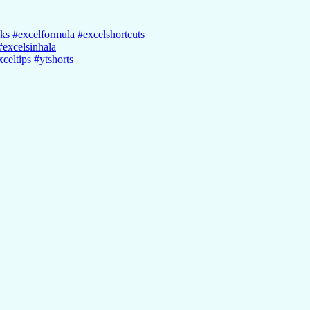
cks #excelformula #excelshortcuts
#excelsinhala
celtips #ytshorts