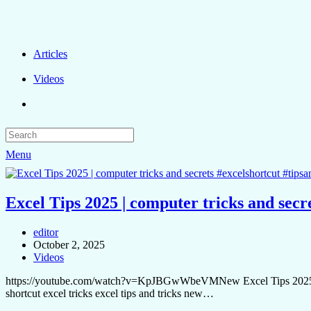
Articles
Videos
Menu
Excel Tips 2025 | computer tricks and secre
editor
October 2, 2025
Videos
https://youtube.com/watch?v=KpJBGwWbeVMNew Excel Tips 2025 #excel
shortcut excel tricks excel tips and tricks new…