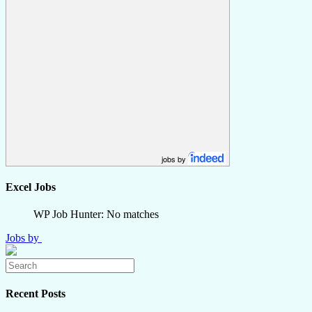
jobs by
Excel Jobs
WP Job Hunter: No matches
Jobs by
Recent Posts