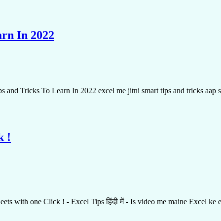
arn In 2022
Tricks To Learn In 2022 excel me jitni smart tips and tricks aap se
k !
with one Click ! - Excel Tips हिंदी में - Is video me maine Excel ke ek