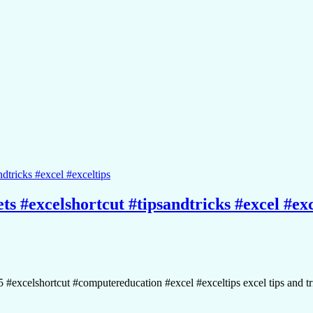
ts #excelshortcut #tipsandtricks #excel #exc
shortcut #computereducation #excel #exceltips excel tips and tricks