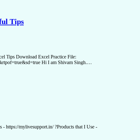
ful Tips
el Tips Download Excel Practice File:
rtpof=true&sd=true Hi I am Shivam Singh.…
tps://mylivesupport.in/ ?Products that I Use -