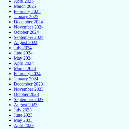
April 2025
March 2025
February 2025
January 2025
December 2024
November 2024
October 2024
September 2024
August 2024
July 2024
June 2024
May 2024
April 2024
March 2024
February 2024
January 2024
December 2023
November 2023
October 2023
September 2023
August 2023
July 2023
June 2023
May 2023
April 2023