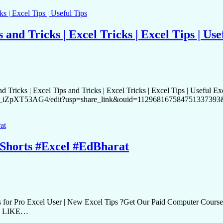
and Tricks | Excel Tricks | Excel Tips | Use
ks | Excel Tips and Tricks | Excel Tricks | Excel Tips | Useful Exc
e5_iZpXT53AG4/edit?usp=share_link&ouid=112968167584751337393&
#Shorts #Excel #EdBharat
o Excel User | New Excel Tips ?Get Our Paid Computer Courses - ht
 “ LIKE…