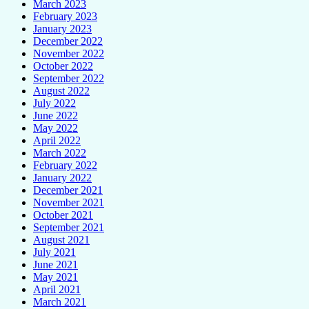
March 2023
February 2023
January 2023
December 2022
November 2022
October 2022
September 2022
August 2022
July 2022
June 2022
May 2022
April 2022
March 2022
February 2022
January 2022
December 2021
November 2021
October 2021
September 2021
August 2021
July 2021
June 2021
May 2021
April 2021
March 2021