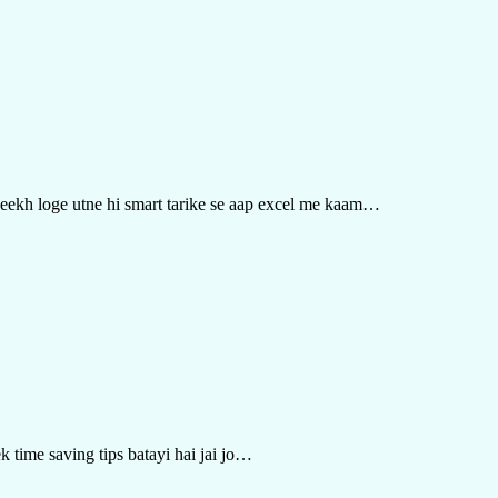
ekh loge utne hi smart tarike se aap excel me kaam…
 time saving tips batayi hai jai jo…