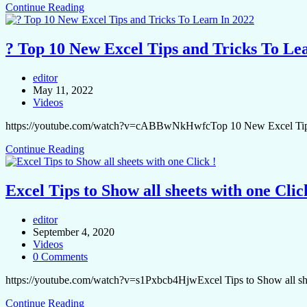
Continue Reading
? Top 10 New Excel Tips and Tricks To Le
editor
May 11, 2022
Videos
https://youtube.com/watch?v=cABBwNkHwfcTop 10 New Excel Tips and 
Continue Reading
Excel Tips to Show all sheets with one Clic
editor
September 4, 2020
Videos
0 Comments
https://youtube.com/watch?v=s1Pxbcb4HjwExcel Tips to Show all sheets 
Continue Reading