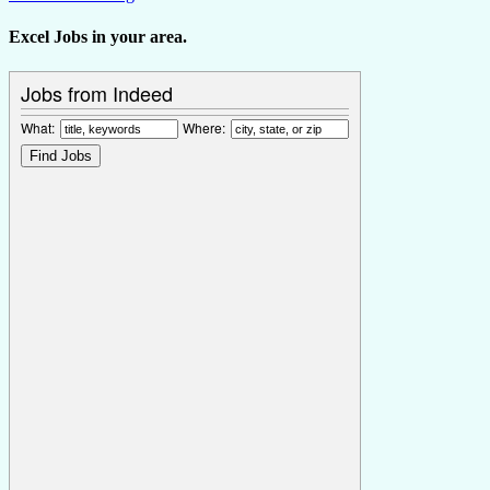
Excel Jobs in your area.
Jobs from Indeed
What:
Where: