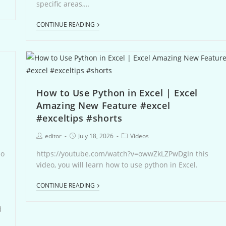
specific areas,…
CONTINUE READING
How to Use Python in Excel | Excel
Amazing New Feature #excel
#exceltips #shorts
editor
July 18, 2026
Videos
eo
https://youtube.com/watch?v=owwZkLZPwDgIn this
video, you will learn how to use python in Excel.
CONTINUE READING
s
d