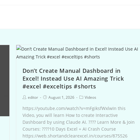
Don’t Create Manual Dashboard in
Excel! Instead Use AI Amazing Trick
#excel #exceltips #shorts
editor
August 1, 2026
Videos
https://youtube.com/watch?v=mFgiksfWxlwIn this
Video, you will learn How to create Interactive
Dashboard by using Claude AI. ???? Learn More & Join
Courses: ????10 Days Excel + AI Crash Course
https://web.shortandclearexcel.in/courses/875526