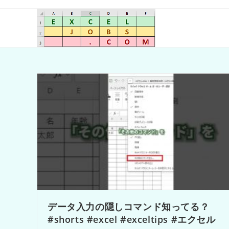
データ入力の隠しコマンド知ってる？
#shorts #excel #exceltips #エクセル