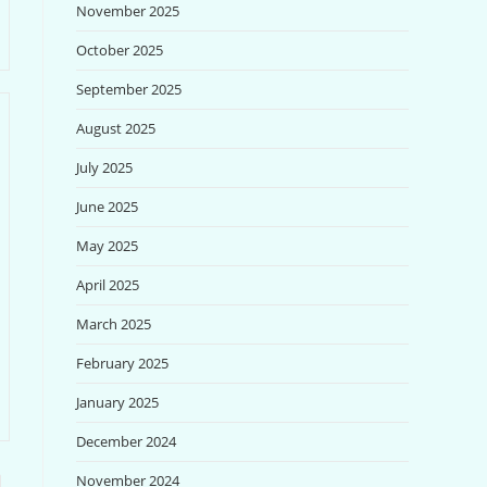
November 2025
October 2025
September 2025
August 2025
July 2025
June 2025
May 2025
April 2025
March 2025
February 2025
January 2025
December 2024
November 2024