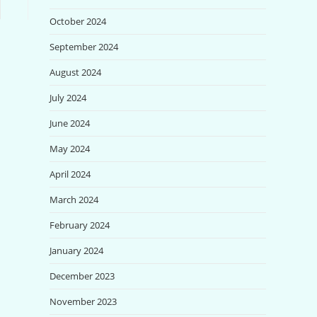
October 2024
September 2024
August 2024
July 2024
June 2024
May 2024
April 2024
March 2024
February 2024
January 2024
December 2023
November 2023