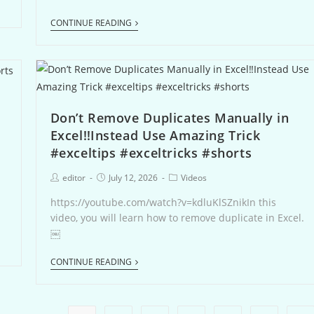
CONTINUE READING
Don’t Remove Duplicates Manually in
Excel‼️Instead Use Amazing Trick
#exceltips #exceltricks #shorts
editor
July 12, 2026
Videos
-
https://youtube.com/watch?v=kdluKlSZnikIn this
video, you will learn how to remove duplicate in Excel.
￼
CONTINUE READING