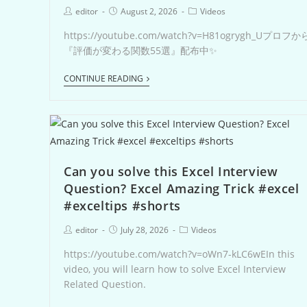
editor
August 2, 2026
Videos
https://youtube.com/watch?v=H81ogrygh_Uプロフか
『評価が変わる関数55選』配布中✨
CONTINUE READING
Can you solve this Excel Interview
Question? Excel Amazing Trick #excel
#exceltips #shorts
editor
July 28, 2026
Videos
https://youtube.com/watch?v=oWn7-kLC6wEIn this
video, you will learn how to solve Excel Interview
Related Question.