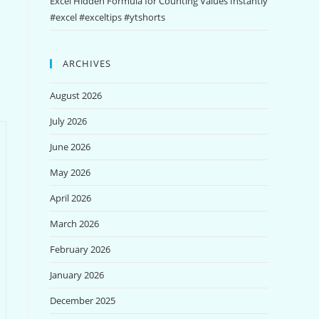
Excel Hidden Formula for Counting Values Instantly
#excel #exceltips #ytshorts
ARCHIVES
August 2026
July 2026
June 2026
May 2026
April 2026
March 2026
February 2026
January 2026
December 2025