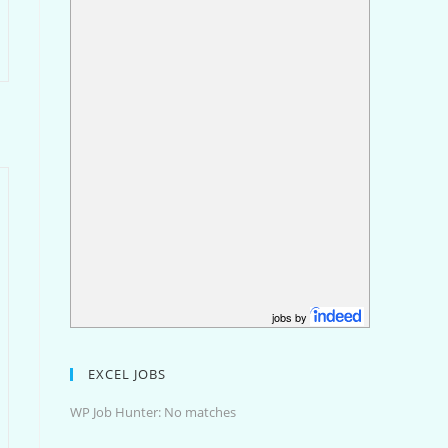
jobs by
EXCEL JOBS
WP Job Hunter: No matches