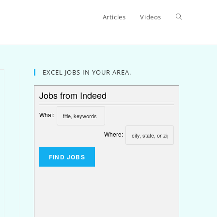
Articles
Videos
EXCEL JOBS IN YOUR AREA.
Jobs from Indeed
What:
Where: