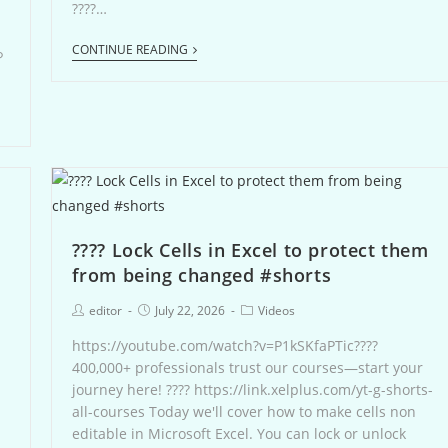
????…
CONTINUE READING
ら
???? Lock Cells in Excel to protect them
from being changed #shorts
editor
July 22, 2026
Videos
https://youtube.com/watch?v=P1kSKfaPTic????
400,000+ professionals trust our courses—start your
journey here! ???? https://link.xelplus.com/yt-g-shorts-
all-courses Today we'll cover how to make cells non
editable in Microsoft Excel. You can lock or unlock