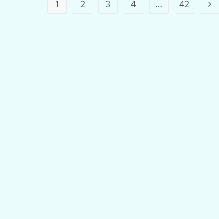
1
2
3
4
…
42