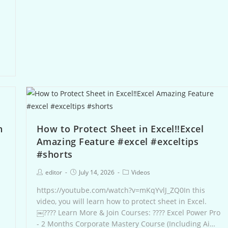
n
How to Protect Sheet in Excel‼️Excel
Amazing Feature #excel #exceltips
#shorts
editor
July 14, 2026
Videos
https://youtube.com/watch?v=mKqYvlJ_ZQ0In this
-
video, you will learn how to protect sheet in Excel.
￼???? Learn More & Join Courses: ???? Excel Power Pro
- 2 Months Corporate Mastery Course (Including Ai…