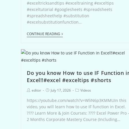
#exceltricksandtips #exceltraining #exceltips
#exceltutorial #googlesheets #spreadsheets
#spreadsheethelp #substitution
#excelsubstitutionfunction…
CONTINUE READING
Do you know How to use IF Function i
Excel‼️#excel #exceltips #shorts
editor
July 17, 2026
Videos
https://youtube.com/watch?v=WliN6p3KMMUIn this
video, you will learn how to use IF function in Excel.
???? Learn More & Join Courses: ???? Excel Power Pro 
2 Months Corporate Mastery Course (Including…