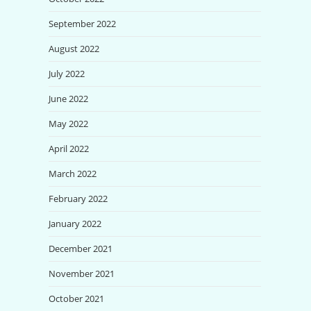
September 2022
August 2022
July 2022
June 2022
May 2022
April 2022
March 2022
February 2022
January 2022
December 2021
November 2021
October 2021