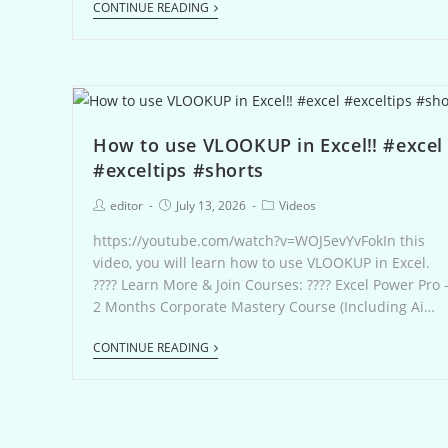
CONTINUE READING
How to use VLOOKUP in Excel‼️ #excel
#exceltips #shorts
editor
July 13, 2026
Videos
https://youtube.com/watch?v=WOJ5evYvFokIn this
video, you will learn how to use VLOOKUP in Excel.
???? Learn More & Join Courses: ???? Excel Power Pro 
2 Months Corporate Mastery Course (Including Ai…
CONTINUE READING