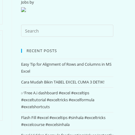
Jobs by
RECENT POSTS
Easy Tip for Alignment of Rows and Columns in MS
Excel
Cara Mudah Bikin TABEL EXCEL CUMA 3 DETIK!
✅Free A.i dashboard #excel #exceltips
#exceltutorial #exceltricks #excelformula
#excelshortcuts
Flash Fill #excel #exceltips #sinhala #exceltricks
#excelcourse #excelsinhala