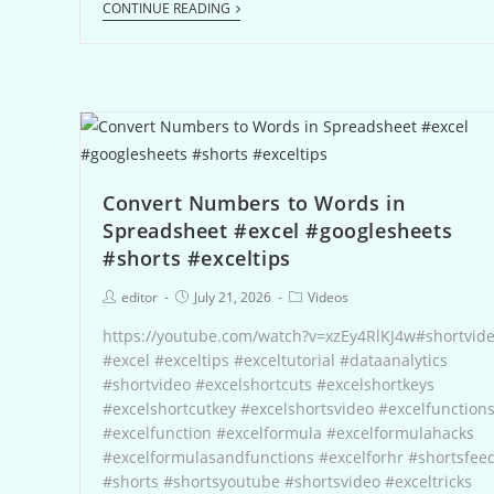
CONTINUE READING
Convert Numbers to Words in
Spreadsheet #excel #googlesheets
#shorts #exceltips
editor
July 21, 2026
Videos
https://youtube.com/watch?v=xzEy4RlKJ4w#shortvid
#excel #exceltips #exceltutorial #dataanalytics
#shortvideo #excelshortcuts #excelshortkeys
#excelshortcutkey #excelshortsvideo #excelfunction
#excelfunction #excelformula #excelformulahacks
#excelformulasandfunctions #excelforhr #shortsfee
#shorts #shortsyoutube #shortsvideo #exceltricks