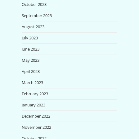
October 2023
September 2023
August 2023
July 2023
June 2023
May 2023
April 2023
March 2023
February 2023
January 2023
December 2022
November 2022
October 2022