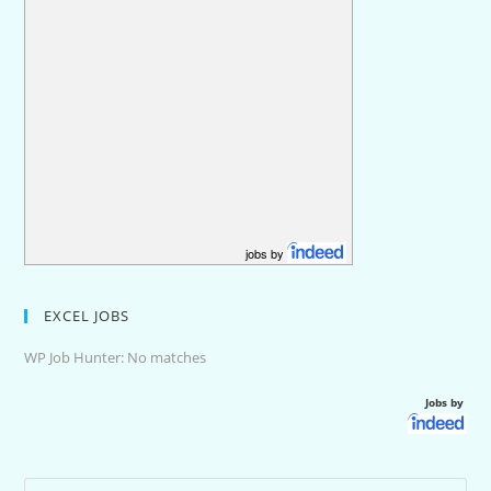
jobs by
EXCEL JOBS
WP Job Hunter: No matches
Jobs by