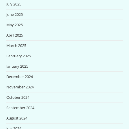
July 2025
June 2025
May 2025
April 2025
March 2025
February 2025
January 2025
December 2024
November 2024
October 2024
September 2024
August 2024
July 2024