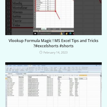
Vlookup Formula Magic ! MS Excel Tips and Tricks
?#excelshorts #shorts
February 14, 2023