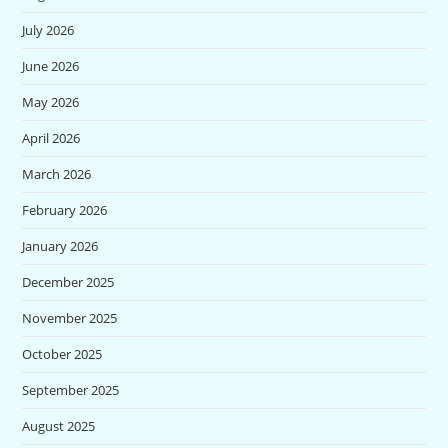
July 2026
June 2026
May 2026
April 2026
March 2026
February 2026
January 2026
December 2025
November 2025
October 2025
September 2025
August 2025