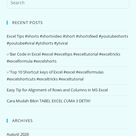
RECENT POSTS
Excel Tips #shorts #shortvideo #short #shortsfeed #youtubeshorts
#youtube#viral #ytshorts #ytviral
✅Bar Code in Excel #excel #exceltips #exceltutorial #exceltricks
#excelformula #excelshorts
✅Top 10 Shortcut keys of Excel #excel #excelformulas
#excelshortcuts #exceltricks #exceltutorial
Easy Tip for Alignment of Rows and Columns in MS Excel
Cara Mudah Bikin TABEL EXCEL CUMA 3 DETIK!
ARCHIVES
August 2026