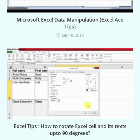
Microsoft Excel Data Manipulation (Excel Ace
Tips)
July 19, 2019
Excel Tips : How to rotate Excel cell and its texts
upto 90 degrees?