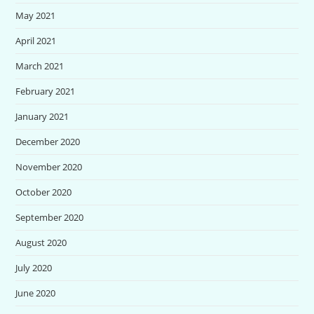
May 2021
April 2021
March 2021
February 2021
January 2021
December 2020
November 2020
October 2020
September 2020
August 2020
July 2020
June 2020