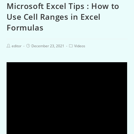
Microsoft Excel Tips : How to
Use Cell Ranges in Excel
Formulas
editor
December 23, 2021
Videos