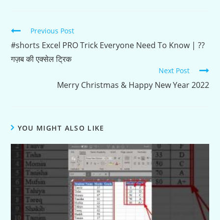
Continue
Previous Post
Reading
#shorts Excel PRO Trick Everyone Need To Know | ??
गज़ब की एक्सेल ट्रिक
Next Post
Merry Christmas & Happy New Year 2022
YOU MIGHT ALSO LIKE