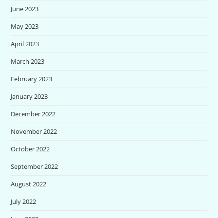
June 2023
May 2023
April 2023
March 2023
February 2023
January 2023
December 2022
November 2022
October 2022
September 2022
August 2022
July 2022