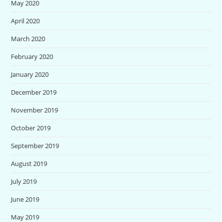
May 2020
April 2020
March 2020
February 2020
January 2020
December 2019
November 2019
October 2019
September 2019
August 2019
July 2019
June 2019
May 2019