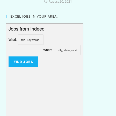
August 20, 2021
EXCEL JOBS IN YOUR AREA.
Jobs from Indeed
What:
Where: