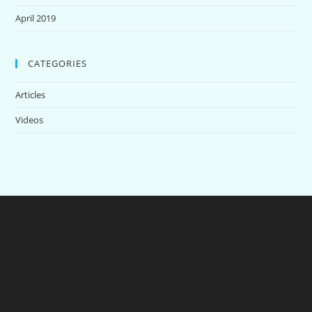
April 2019
CATEGORIES
Articles
Videos