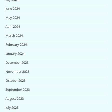
June 2024
May 2024
April 2024
March 2024
February 2024
January 2024
December 2023
November 2023
October 2023
September 2023
August 2023
July 2023