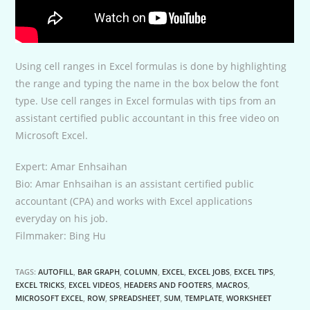
Using cell ranges in Excel formulas is done by highlighting
the range and typing the name in the box below the font
type. Use cell ranges in Excel formulas with tips from an
assistant certified public accountant in this free video on
Microsoft Excel.
Expert: Amar Enhsaihan
Bio: Amar Enhsaihan is an assistant certified public
accountant (CPA) and works with Excel applications
everyday on his job.
Filmmaker: Bing Hu
TAGS:
AUTOFILL
,
BAR GRAPH
,
COLUMN
,
EXCEL
,
EXCEL JOBS
,
EXCEL TIPS
,
EXCEL TRICKS
,
EXCEL VIDEOS
,
HEADERS AND FOOTERS
,
MACROS
,
MICROSOFT EXCEL
,
ROW
,
SPREADSHEET
,
SUM
,
TEMPLATE
,
WORKSHEET