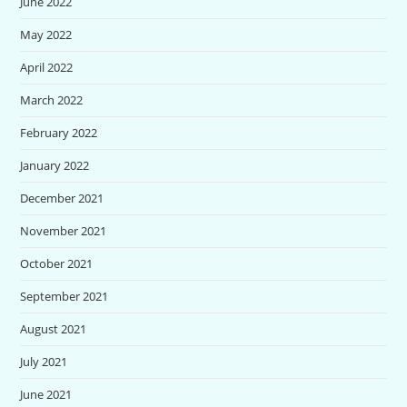
June 2022
May 2022
April 2022
March 2022
February 2022
January 2022
December 2021
November 2021
October 2021
September 2021
August 2021
July 2021
June 2021