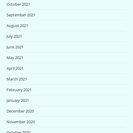
October 2021
September 2021
August 2021
July 2021
June 2021
May 2021
April 2021
March 2021
February 2021
January 2021
December 2020
November 2020
October 2020