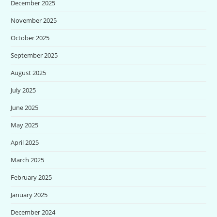
December 2025
November 2025
October 2025
September 2025
August 2025
July 2025
June 2025
May 2025
April 2025
March 2025
February 2025
January 2025
December 2024