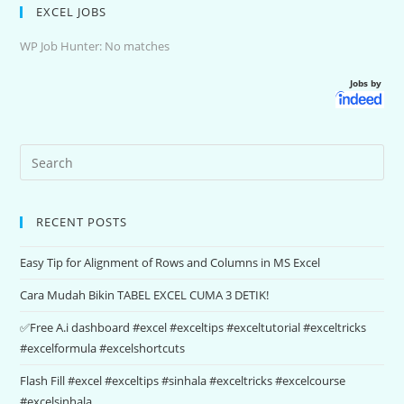
EXCEL JOBS
WP Job Hunter: No matches
Jobs by
RECENT POSTS
Easy Tip for Alignment of Rows and Columns in MS Excel
Cara Mudah Bikin TABEL EXCEL CUMA 3 DETIK!
✅Free A.i dashboard #excel #exceltips #exceltutorial #exceltricks
#excelformula #excelshortcuts
Flash Fill #excel #exceltips #sinhala #exceltricks #excelcourse
#excelsinhala