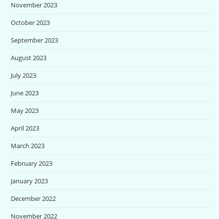
November 2023
October 2023
September 2023
August 2023
July 2023
June 2023
May 2023
April 2023
March 2023
February 2023
January 2023
December 2022
November 2022