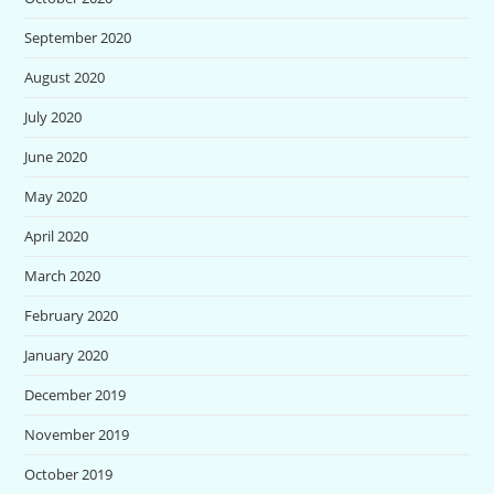
September 2020
August 2020
July 2020
June 2020
May 2020
April 2020
March 2020
February 2020
January 2020
December 2019
November 2019
October 2019