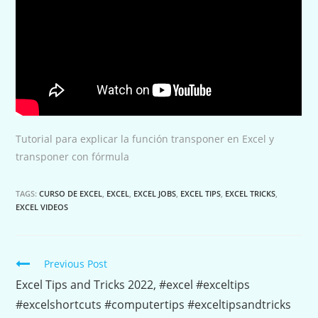
Tutorial para explicar la función transponer en Excel y
transponer con fórmula
TAGS:
CURSO DE EXCEL
,
EXCEL
,
EXCEL JOBS
,
EXCEL TIPS
,
EXCEL TRICKS
,
EXCEL VIDEOS
Continue
Previous Post
Reading
Excel Tips and Tricks 2022, #excel #exceltips
#excelshortcuts #computertips #exceltipsandtricks