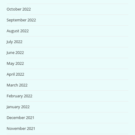
October 2022
September 2022
August 2022
July 2022
June 2022
May 2022
April 2022
March 2022
February 2022
January 2022
December 2021
November 2021