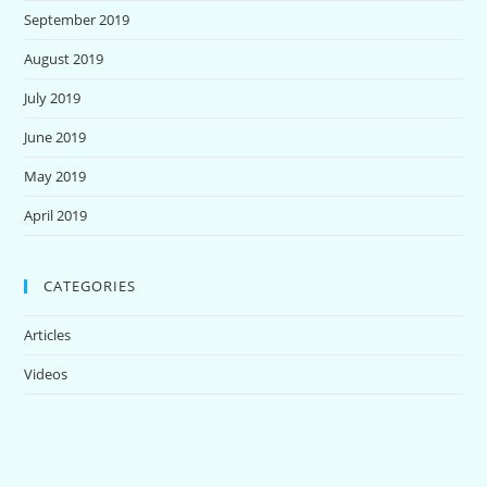
September 2019
August 2019
July 2019
June 2019
May 2019
April 2019
CATEGORIES
Articles
Videos