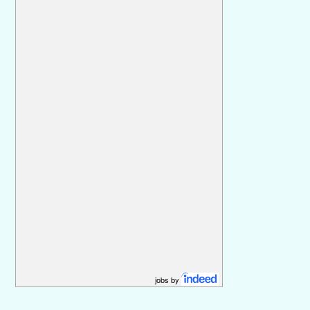
jobs by