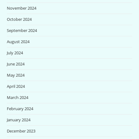
November 2024
October 2024
September 2024
August 2024
July 2024
June 2024
May 2024
April 2024
March 2024
February 2024
January 2024
December 2023