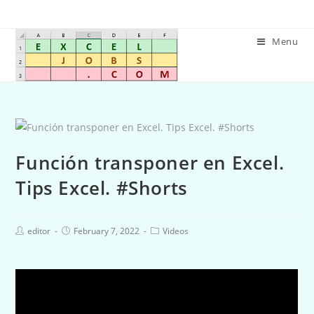
Menu
Función transponer en Excel.
Tips Excel. #Shorts
editor
February 7, 2022
Videos