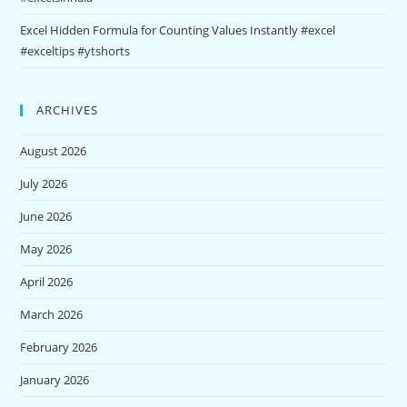
Excel Hidden Formula for Counting Values Instantly #excel
#exceltips #ytshorts
ARCHIVES
August 2026
July 2026
June 2026
May 2026
April 2026
March 2026
February 2026
January 2026