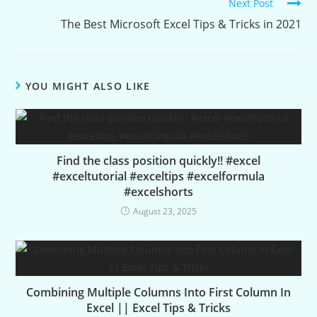
Next Post
The Best Microsoft Excel Tips & Tricks in 2021
YOU MIGHT ALSO LIKE
Find the class position quickly!! #excel
#exceltutorial #exceltips #excelformula
#excelshorts
August 23, 2025
Combining Multiple Columns Into First Column In
Excel || Excel Tips & Tricks