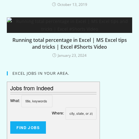
October 13, 2019
Running total percentage in Excel | MS Excel tips
and tricks | Excel #Shorts Video
January 23, 2024
EXCEL JOBS IN YOUR AREA.
Jobs from Indeed
What:
Where: