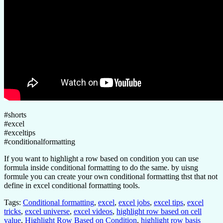
#shorts
#excel
#exceltips
#conditionalformatting
If you want to highlight a row based on condition you can use
formula inside conditional formatting to do the same. by uisng
formule you can create your own conditional formatting thst that not
define in excel conditional formatting tools.
Tags:
Conditional formatting
,
excel
,
excel jobs
,
excel tips
,
excel
tricks
,
excel universe
,
excel videos
,
highlight row based on cell
value
,
Highlight Row Based on Condition
,
highlight row basis