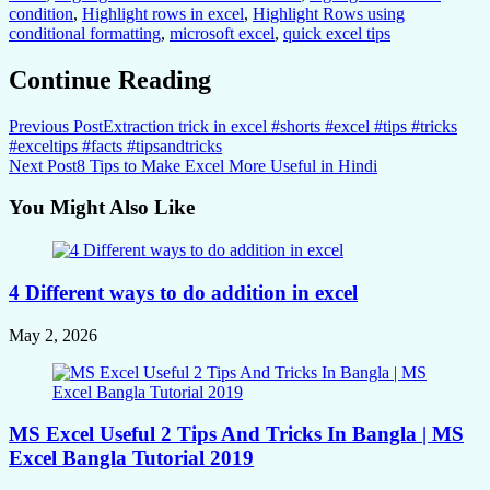
condition
,
Highlight rows in excel
,
Highlight Rows using
conditional formatting
,
microsoft excel
,
quick excel tips
Continue Reading
Previous Post
Extraction trick in excel #shorts #excel #tips #tricks
#exceltips #facts #tipsandtricks
Next Post
8 Tips to Make Excel More Useful in Hindi
You Might Also Like
4 Different ways to do addition in excel
May 2, 2026
MS Excel Useful 2 Tips And Tricks In Bangla | MS
Excel Bangla Tutorial 2019