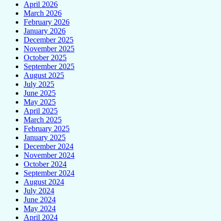
April 2026
March 2026
February 2026
January 2026
December 2025
November 2025
October 2025
September 2025
August 2025
July 2025
June 2025
May 2025
April 2025
March 2025
February 2025
January 2025
December 2024
November 2024
October 2024
September 2024
August 2024
July 2024
June 2024
May 2024
April 2024