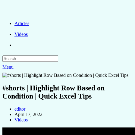
Articles
Videos
Menu
#shorts | Highlight Row Based on
Condition | Quick Excel Tips
editor
April 17, 2022
Videos