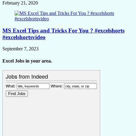
February 21, 2020
MS Excel Tips and Tricks For You ? #excelshorts
#excelshortsvideo
September 7, 2023
Excel Jobs in your area.
Jobs from Indeed
What:
Where: