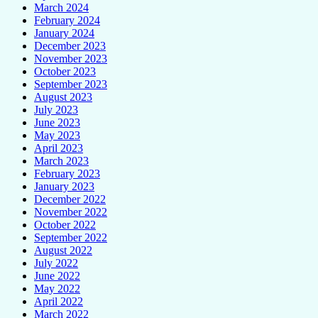
March 2024
February 2024
January 2024
December 2023
November 2023
October 2023
September 2023
August 2023
July 2023
June 2023
May 2023
April 2023
March 2023
February 2023
January 2023
December 2022
November 2022
October 2022
September 2022
August 2022
July 2022
June 2022
May 2022
April 2022
March 2022