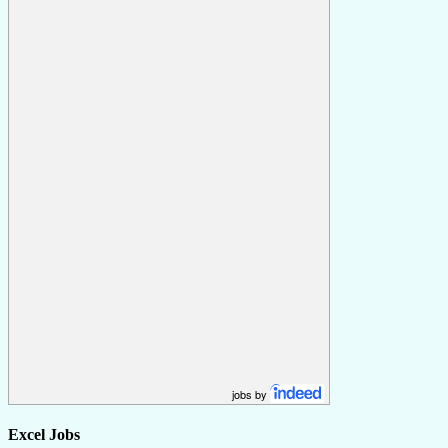
jobs by
Excel Jobs