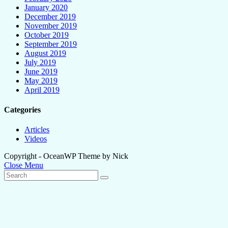
January 2020
December 2019
November 2019
October 2019
September 2019
August 2019
July 2019
June 2019
May 2019
April 2019
Categories
Articles
Videos
Copyright - OceanWP Theme by Nick
Close Menu