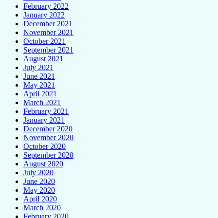
February 2022
January 2022
December 2021
November 2021
October 2021
September 2021
August 2021
July 2021
June 2021
May 2021
April 2021
March 2021
February 2021
January 2021
December 2020
November 2020
October 2020
September 2020
August 2020
July 2020
June 2020
May 2020
April 2020
March 2020
February 2020