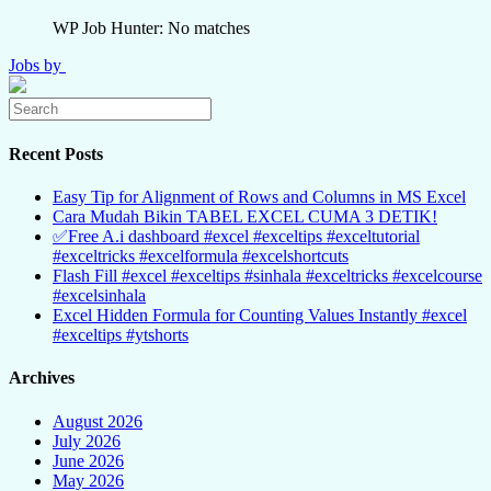
WP Job Hunter: No matches
Jobs by
Recent Posts
Easy Tip for Alignment of Rows and Columns in MS Excel
Cara Mudah Bikin TABEL EXCEL CUMA 3 DETIK!
✅Free A.i dashboard #excel #exceltips #exceltutorial
#exceltricks #excelformula #excelshortcuts
Flash Fill #excel #exceltips #sinhala #exceltricks #excelcourse
#excelsinhala
Excel Hidden Formula for Counting Values Instantly #excel
#exceltips #ytshorts
Archives
August 2026
July 2026
June 2026
May 2026