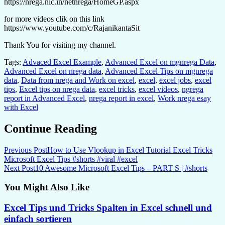
https://nrega.nic.in/netnrega/HomeGP.aspx
for more videos clik on this link
https://www.youtube.com/c/RajanikantaSit
Thank You for visiting my channel.
Tags:
Advaced Excel Example
,
Advanced Excel on mgnrega Data
,
Advanced Excel on nrega data
,
Advanced Excel Tips on mgnrega
data
,
Data from nrega and Work on excel
,
excel
,
excel jobs
,
excel
tips
,
Excel tips on nrega data
,
excel tricks
,
excel videos
,
ngrega
report in Advanced Excel
,
nrega report in excel
,
Work nrega esay
with Excel
Continue Reading
Previous Post
How to Use Vlookup in Excel Tutorial Excel Tricks
Microsoft Excel Tips #shorts #viral #excel
Next Post
10 Awesome Microsoft Excel Tips – PART S | #shorts
You Might Also Like
Excel Tips und Tricks Spalten in Excel schnell und
einfach sortieren