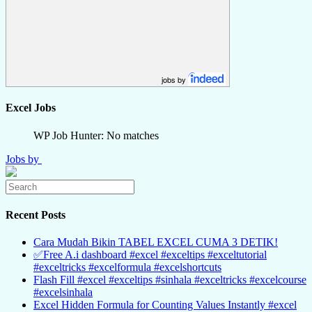
jobs by
Excel Jobs
WP Job Hunter: No matches
Jobs by
Recent Posts
Cara Mudah Bikin TABEL EXCEL CUMA 3 DETIK!
✅Free A.i dashboard #excel #exceltips #exceltutorial
#exceltricks #excelformula #excelshortcuts
Flash Fill #excel #exceltips #sinhala #exceltricks #excelcourse
#excelsinhala
Excel Hidden Formula for Counting Values Instantly #excel