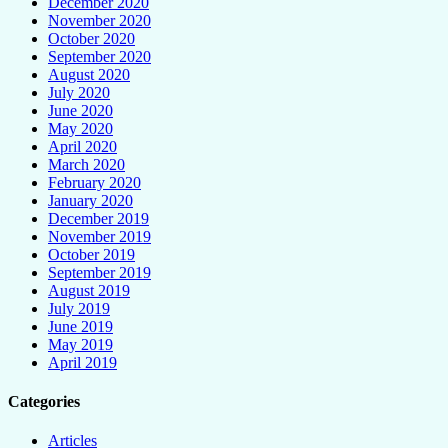
December 2020
November 2020
October 2020
September 2020
August 2020
July 2020
June 2020
May 2020
April 2020
March 2020
February 2020
January 2020
December 2019
November 2019
October 2019
September 2019
August 2019
July 2019
June 2019
May 2019
April 2019
Categories
Articles