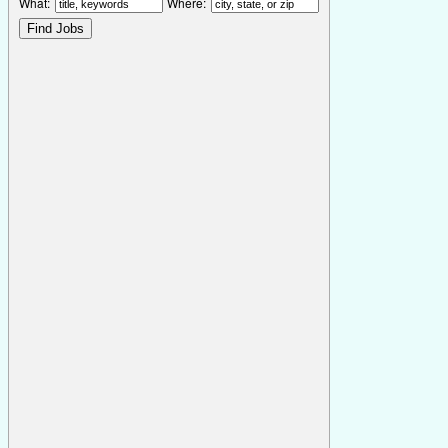
What:
Where: