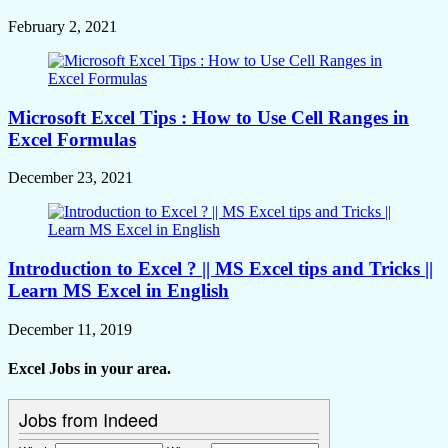
February 2, 2021
Microsoft Excel Tips : How to Use Cell Ranges in
Excel Formulas
December 23, 2021
Introduction to Excel ? || MS Excel tips and Tricks ||
Learn MS Excel in English
December 11, 2019
Excel Jobs in your area.
Jobs from Indeed