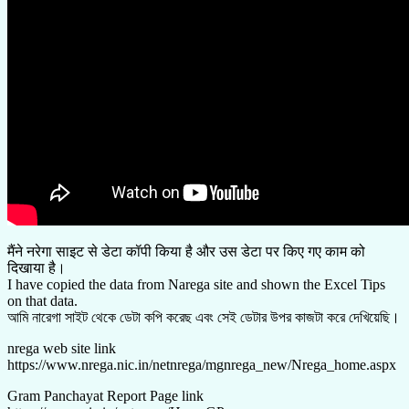
मैंने नरेगा साइट से डेटा कॉपी किया है और उस डेटा पर किए गए काम को
दिखाया है।
I have copied the data from Narega site and shown the Excel Tips
on that data.
আমি নারেগা সাইট থেকে ডেটা কপি করেছ এবং সেই ডেটার উপর কাজটা করে দেখিয়েছি।
nrega web site link
https://www.nrega.nic.in/netnrega/mgnrega_new/Nrega_home.aspx
Gram Panchayat Report Page link