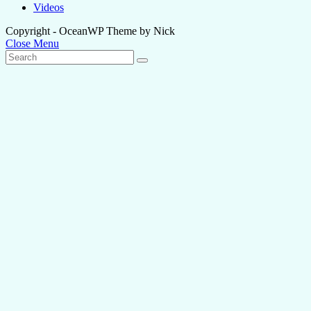
Videos
Copyright - OceanWP Theme by Nick
Close Menu