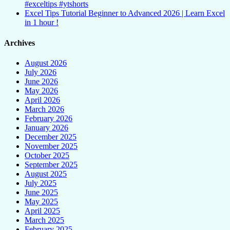
#exceltips #ytshorts
Excel Tips Tutorial Beginner to Advanced 2026 | Learn Excel
in 1 hour !
Archives
August 2026
July 2026
June 2026
May 2026
April 2026
March 2026
February 2026
January 2026
December 2025
November 2025
October 2025
September 2025
August 2025
July 2025
June 2025
May 2025
April 2025
March 2025
February 2025