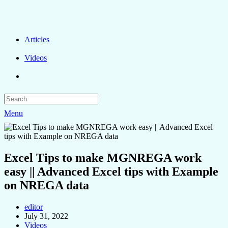
Articles
Videos
Menu
Excel Tips to make MGNREGA work
easy || Advanced Excel tips with Example
on NREGA data
editor
July 31, 2022
Videos