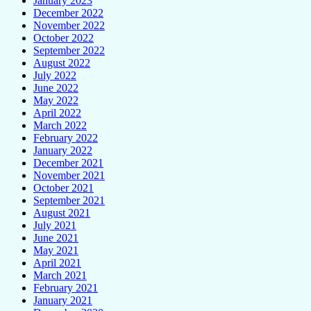
January 2023
December 2022
November 2022
October 2022
September 2022
August 2022
July 2022
June 2022
May 2022
April 2022
March 2022
February 2022
January 2022
December 2021
November 2021
October 2021
September 2021
August 2021
July 2021
June 2021
May 2021
April 2021
March 2021
February 2021
January 2021