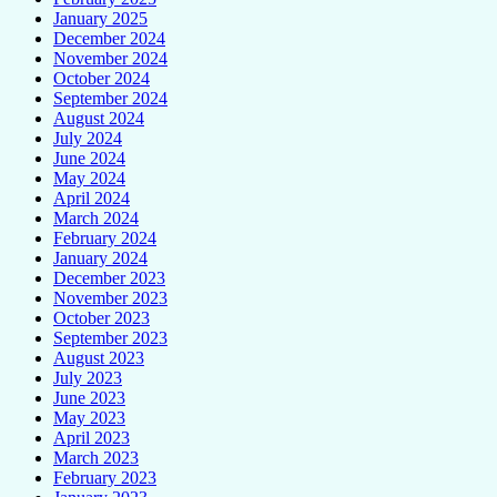
January 2025
December 2024
November 2024
October 2024
September 2024
August 2024
July 2024
June 2024
May 2024
April 2024
March 2024
February 2024
January 2024
December 2023
November 2023
October 2023
September 2023
August 2023
July 2023
June 2023
May 2023
April 2023
March 2023
February 2023