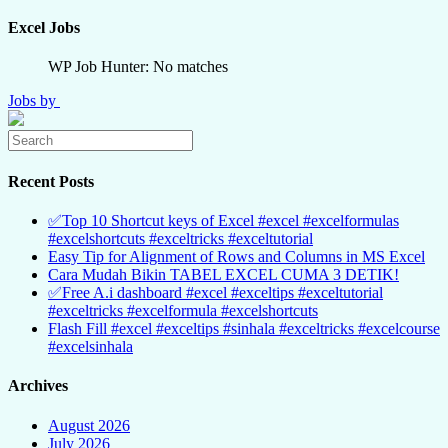
Excel Jobs
WP Job Hunter: No matches
Jobs by
Recent Posts
✅Top 10 Shortcut keys of Excel #excel #excelformulas
#excelshortcuts #exceltricks #exceltutorial
Easy Tip for Alignment of Rows and Columns in MS Excel
Cara Mudah Bikin TABEL EXCEL CUMA 3 DETIK!
✅Free A.i dashboard #excel #exceltips #exceltutorial
#exceltricks #excelformula #excelshortcuts
Flash Fill #excel #exceltips #sinhala #exceltricks #excelcourse
#excelsinhala
Archives
August 2026
July 2026