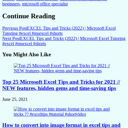
beginners
,
microsoft office specialist
Continue Reading
Previous Post
EXCEL Tips and Tricks (2022) | Microsoft Excel
Tutoring #excel #msexcel #shorts
Next Post
EXCEL Tips and Tricks (2022) | Microsoft Excel Tutoring
#excel #msexcel #shorts
You Might Also Like
Top 25 Microsoft Excel Tips and Tricks for 2021 //
NEW features, hidden gems and time-saving tips
June 25, 2021
How to convert into image format in excel tips and