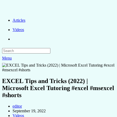
Articles
Videos
Menu
EXCEL Tips and Tricks (2022) |
Microsoft Excel Tutoring #excel #msexcel
#shorts
editor
September 19, 2022
Videos