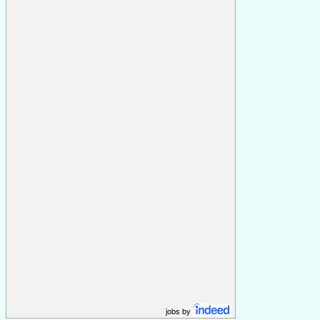
jobs by