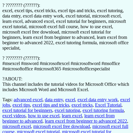
? ???????? (??????):
excel, excel tips, excel tricks, excel tips and tricks, excel tutoring,
data entry, excel data entry work, excel tutorial, microsoft excel,
learn excel, advanced excel, excel tutorial for beginners, microsoft
excel tutorial, microsoft excel full course, how to use excel,
microsoft excel free download, microsoft excel tutorial for
beginners, learn excel from beginner to advanced, learn excel from
beginner to advanced 2022, excel tutoring formula, microsoft office
specialist,
? ???????? (??????):
#msexcel #msword #microsoftexcel #microsoftword #msoffice
#microsoftoffice #microsoft365 #microsoftofficespecialist
?ABOUT:
This channel includes the tutorial videos for Microsoft Office which
includes Microsoft Word and Microsoft Excel.
Tags:
advanced excel
,
data entry
,
excel
,
excel data entry work
,
excel
jobs
,
excel tips
,
excel tips and tricks
,
excel tricks
,
Excel Tutorial
,
excel tutorial for beginners
,
excel tutoring
,
excel tutoring formula
,
excel videos
,
how to use excel
,
learn excel
,
learn excel from
beginner to advanced
,
learn excel from beginner to advanced 2022
,
microsoft excel
,
microsoft excel free download
,
microsoft excel full
course
,
microsoft excel tutorial
,
microsoft excel tutorial for