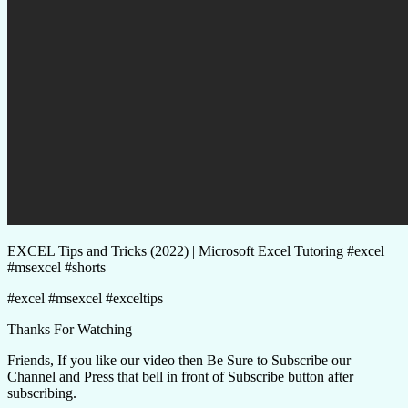
EXCEL Tips and Tricks (2022) | Microsoft Excel Tutoring #excel
#msexcel #shorts
#excel #msexcel #exceltips
Thanks For Watching
Friends, If you like our video then Be Sure to Subscribe our
Channel and Press that bell in front of Subscribe button after
subscribing.