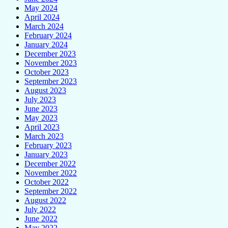
May 2024
April 2024
March 2024
February 2024
January 2024
December 2023
November 2023
October 2023
September 2023
August 2023
July 2023
June 2023
May 2023
April 2023
March 2023
February 2023
January 2023
December 2022
November 2022
October 2022
September 2022
August 2022
July 2022
June 2022
May 2022