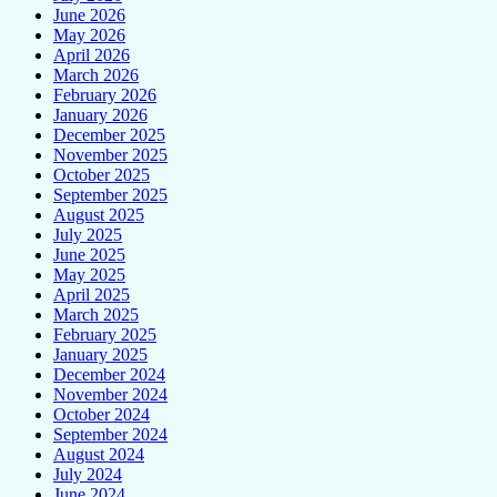
June 2026
May 2026
April 2026
March 2026
February 2026
January 2026
December 2025
November 2025
October 2025
September 2025
August 2025
July 2025
June 2025
May 2025
April 2025
March 2025
February 2025
January 2025
December 2024
November 2024
October 2024
September 2024
August 2024
July 2024
June 2024