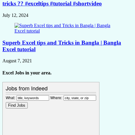
tricks ?? #exceltips #tutorial #shortvideo
July 12, 2024
Superb Excel tips and Tricks in Bangla | Bangla
Excel tutorial
August 7, 2021
Excel Jobs in your area.
Jobs from Indeed
What:
Where: