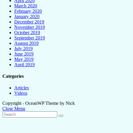
April 2020
March 2020
February 2020
January 2020
December 2019
November 2019
October 2019
September 2019
August 2019
July 2019
June 2019
May 2019
April 2019
Categories
Articles
Videos
Copyright - OceanWP Theme by Nick
Close Menu