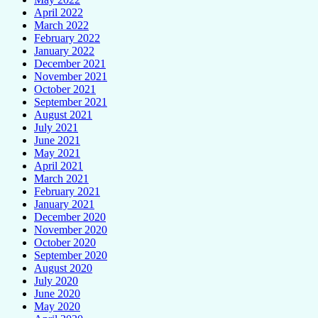
April 2022
March 2022
February 2022
January 2022
December 2021
November 2021
October 2021
September 2021
August 2021
July 2021
June 2021
May 2021
April 2021
March 2021
February 2021
January 2021
December 2020
November 2020
October 2020
September 2020
August 2020
July 2020
June 2020
May 2020