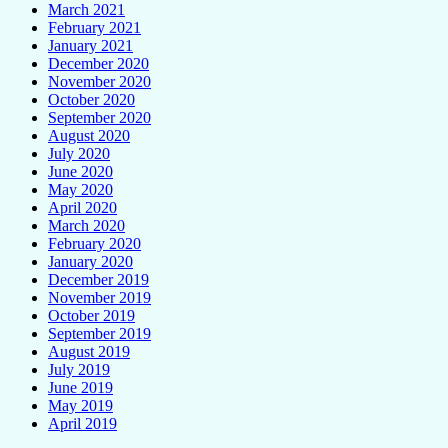
March 2021
February 2021
January 2021
December 2020
November 2020
October 2020
September 2020
August 2020
July 2020
June 2020
May 2020
April 2020
March 2020
February 2020
January 2020
December 2019
November 2019
October 2019
September 2019
August 2019
July 2019
June 2019
May 2019
April 2019