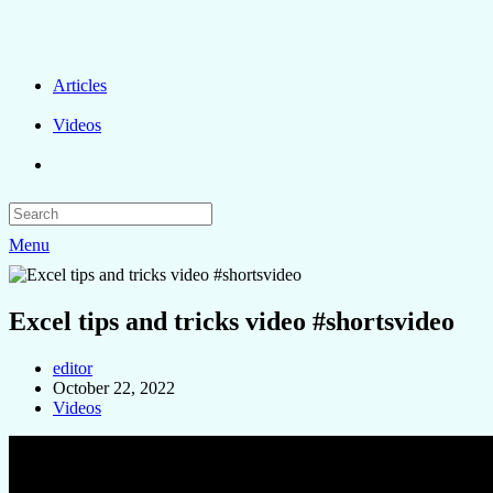
Articles
Videos
Menu
Excel tips and tricks video #shortsvideo
editor
October 22, 2022
Videos