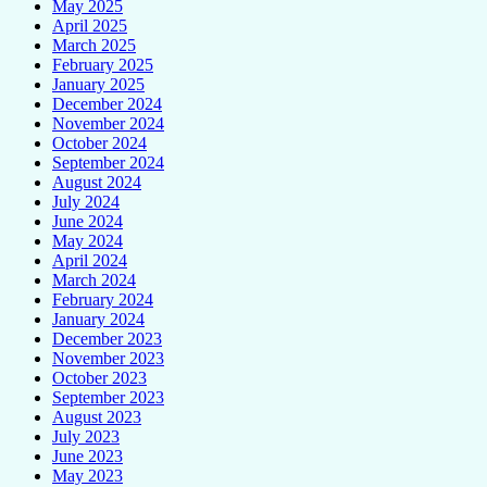
May 2025
April 2025
March 2025
February 2025
January 2025
December 2024
November 2024
October 2024
September 2024
August 2024
July 2024
June 2024
May 2024
April 2024
March 2024
February 2024
January 2024
December 2023
November 2023
October 2023
September 2023
August 2023
July 2023
June 2023
May 2023