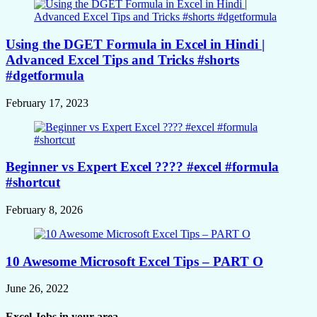
Using the DGET Formula in Excel in Hindi |
Advanced Excel Tips and Tricks #shorts
#dgetformula
February 17, 2023
Beginner vs Expert Excel ???? #excel #formula
#shortcut
February 8, 2026
10 Awesome Microsoft Excel Tips – PART O
June 26, 2022
Excel Jobs in your area.