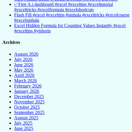
✅Free A.i dashboard #excel #exceltips #exceltutorial
#exceltricks #excelformula #excelshortcuts
Flash Fill #excel #exceltips #sinhala #exceltricks #excelcourse
#excelsinhala
Excel Hidden Formula for Counting Values Instantly #excel
#exceltips #ytshorts
Archives
August 2026
July 2026
June 2026
May 2026
April 2026
March 2026
February 2026
January 2026
December 2025
November 2025
October 2025
September 2025
August 2025
July 2025
June 2025