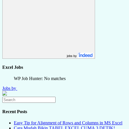
jobs by
Excel Jobs
WP Job Hunter: No matches
Jobs by
Recent Posts
Easy Tip for Alignment of Rows and Columns in MS Excel
Cara Mudah Bikin TABEL EXCEL CUMA 3 DETIK!