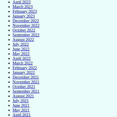
April 2023
March 2023
February 2023
January 2023
December 2022
November 2022
October 2022
September 2022
August 2022
July 2022
June 2022
May 2022
April 2022
March 2022
February 2022
January 2022
December 2021
November 2021
October 2021
September 2021
August 2021
July 2021
June 2021
May 2021
April 2021