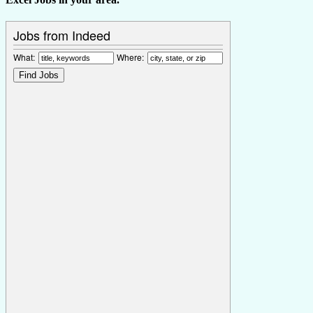
Jobs from Indeed
What:
Where: