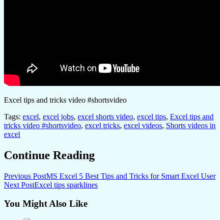
Excel tips and tricks video #shortsvideo
Tags:
excel
,
excel jobs
,
excel shorts video
,
excel tips
,
Excel tips and
tricks video #shortsvideo
,
excel tricks
,
excel videos
,
Shorts videos in
excel
Continue Reading
Previous Post
MS Excel 5 Best Tips and Tricks for Smart Excel User
Next Post
Excel tips sparklines
You Might Also Like