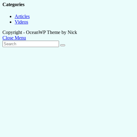
Categories
Articles
Videos
Copyright - OceanWP Theme by Nick
Close Menu