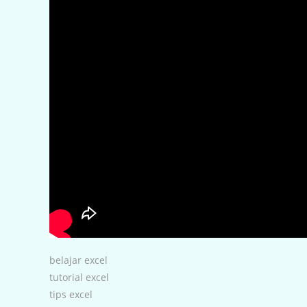
belajar excel
tutorial excel
tips excel