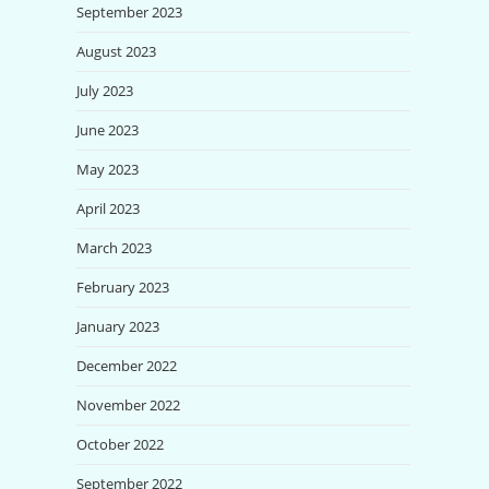
September 2023
August 2023
July 2023
June 2023
May 2023
April 2023
March 2023
February 2023
January 2023
December 2022
November 2022
October 2022
September 2022