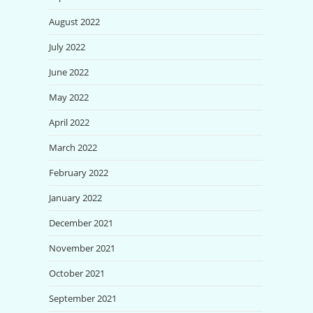
August 2022
July 2022
June 2022
May 2022
April 2022
March 2022
February 2022
January 2022
December 2021
November 2021
October 2021
September 2021