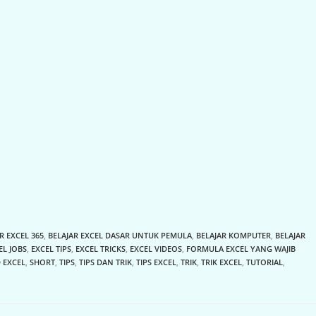
R EXCEL 365
,
BELAJAR EXCEL DASAR UNTUK PEMULA
,
BELAJAR KOMPUTER
,
BELAJAR
EL JOBS
,
EXCEL TIPS
,
EXCEL TRICKS
,
EXCEL VIDEOS
,
FORMULA EXCEL YANG WAJIB
 EXCEL
,
SHORT
,
TIPS
,
TIPS DAN TRIK
,
TIPS EXCEL
,
TRIK
,
TRIK EXCEL
,
TUTORIAL
,