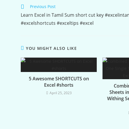
Continue
Previous Post
Reading
Learn Excel in Tamil Sum short cut key #excelinta
#excelshortcuts #exceltips #excel
YOU MIGHT ALSO LIKE
5 Awesome SHORTCUTS on
Excel #shorts
Combin
Sheets i
April 25, 2023
Withing S