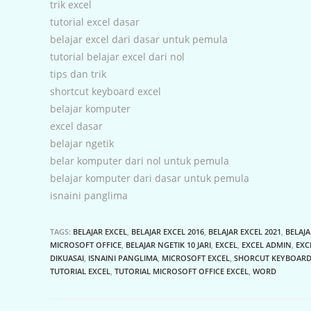
trik excel
tutorial excel dasar
belajar excel dari dasar untuk pemula
tutorial belajar excel dari nol
tips dan trik
shortcut keyboard excel
belajar komputer
excel dasar
belajar ngetik
belar komputer dari nol untuk pemula
belajar komputer dari dasar untuk pemula
isnaini panglima
TAGS:
BELAJAR EXCEL
,
BELAJAR EXCEL 2016
,
BELAJAR EXCEL 2021
,
BELAJA
MICROSOFT OFFICE
,
BELAJAR NGETIK 10 JARI
,
EXCEL
,
EXCEL ADMIN
,
EXC
DIKUASAI
,
ISNAINI PANGLIMA
,
MICROSOFT EXCEL
,
SHORCUT KEYBOARD
TUTORIAL EXCEL
,
TUTORIAL MICROSOFT OFFICE EXCEL
,
WORD