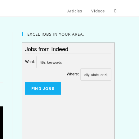
Articles
Videos
EXCEL JOBS IN YOUR AREA.
Jobs from Indeed
What:
Where: