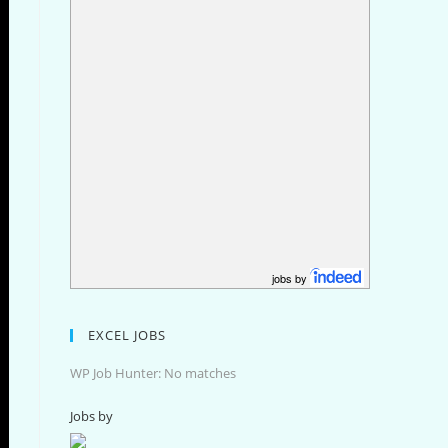
jobs by
EXCEL JOBS
WP Job Hunter: No matches
Jobs by