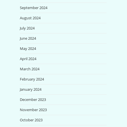
September 2024
August 2024
July 2024
June 2024
May 2024
April 2024
March 2024
February 2024
January 2024
December 2023
November 2023
October 2023