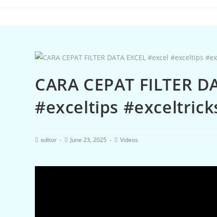
CARA CEPAT FILTER DA
#exceltips #exceltrick
editor
June 23, 2025
Videos