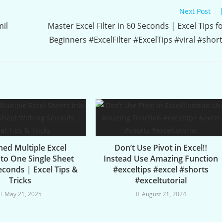
Next Post
mil
Master Excel Filter in 60 Seconds | Excel Tips f
Beginners #ExcelFilter #ExcelTips #viral #shor
ed Multiple Excel
Don’t Use Pivot in Excel‼️
nto One Single Sheet
Instead Use Amazing Function
econds | Excel Tips &
#exceltips #excel #shorts
Tricks
#exceltutorial
May 21, 2025
August 21, 2024