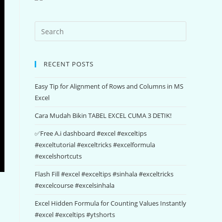
RECENT POSTS
Easy Tip for Alignment of Rows and Columns in MS
Excel
Cara Mudah Bikin TABEL EXCEL CUMA 3 DETIK!
✅Free A.i dashboard #excel #exceltips
#exceltutorial #exceltricks #excelformula
#excelshortcuts
Flash Fill #excel #exceltips #sinhala #exceltricks
#excelcourse #excelsinhala
Excel Hidden Formula for Counting Values Instantly
#excel #exceltips #ytshorts