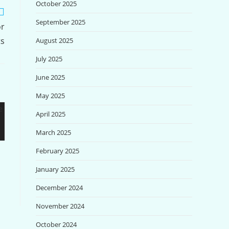
October 2025
September 2025
or
ts
August 2025
July 2025
June 2025
May 2025
April 2025
March 2025
February 2025
January 2025
December 2024
November 2024
October 2024