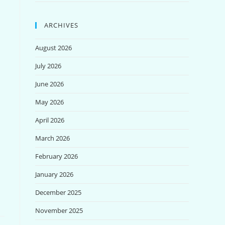
ARCHIVES
August 2026
July 2026
June 2026
May 2026
April 2026
March 2026
February 2026
January 2026
December 2025
November 2025