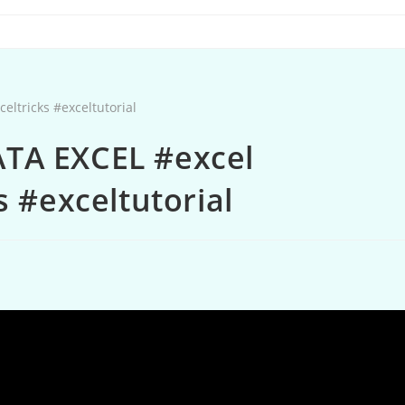
TA EXCEL #excel
s #exceltutorial