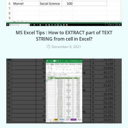
MS Excel Tips : How to EXTRACT part of TEXT
STRING from cell in Excel?
December 6, 2021