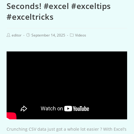
Seconds! #excel #exceltips
#exceltricks
editor
September 14, 2025
Videos
Crunching CSV data just got a whole lot easier ? With Excel’s