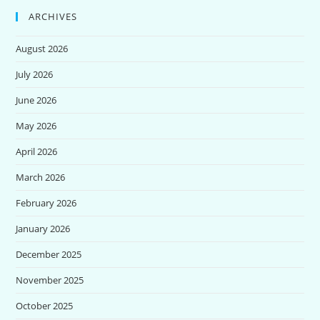
ARCHIVES
August 2026
July 2026
June 2026
May 2026
April 2026
March 2026
February 2026
January 2026
December 2025
November 2025
October 2025