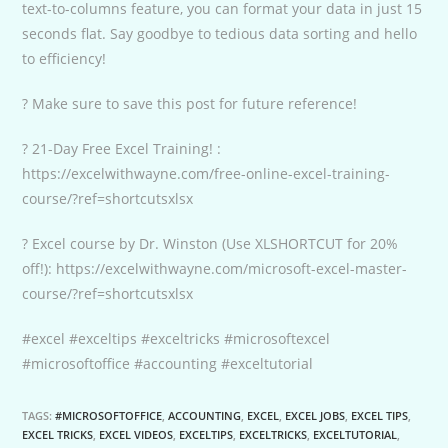
text-to-columns feature, you can format your data in just 15
seconds flat. Say goodbye to tedious data sorting and hello
to efficiency!
? Make sure to save this post for future reference!
? 21-Day Free Excel Training! :
https://excelwithwayne.com/free-online-excel-training-
course/?ref=shortcutsxlsx
? Excel course by Dr. Winston (Use XLSHORTCUT for 20%
off!): https://excelwithwayne.com/microsoft-excel-master-
course/?ref=shortcutsxlsx
#excel #exceltips #exceltricks #microsoftexcel
#microsoftoffice #accounting #exceltutorial
TAGS:
#MICROSOFTOFFICE
,
ACCOUNTING
,
EXCEL
,
EXCEL JOBS
,
EXCEL TIPS
,
EXCEL TRICKS
,
EXCEL VIDEOS
,
EXCELTIPS
,
EXCELTRICKS
,
EXCELTUTORIAL
,