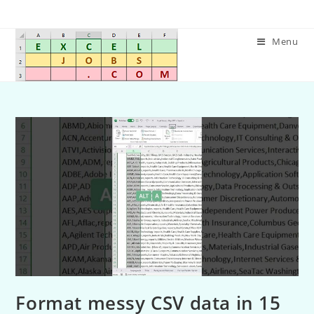
Menu
Format messy CSV data in 15