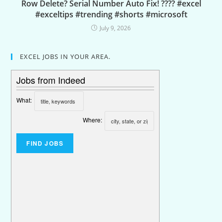
Row Delete? Serial Number Auto Fix! ???? #excel
#exceltips #trending #shorts #microsoft
July 9, 2026
EXCEL JOBS IN YOUR AREA.
Jobs from Indeed
What:
Where: