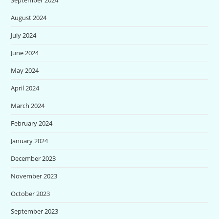
August 2024
July 2024
June 2024
May 2024
April 2024
March 2024
February 2024
January 2024
December 2023
November 2023
October 2023
September 2023