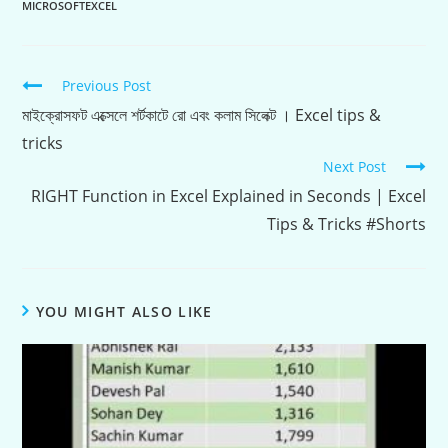
MICROSOFTEXCEL
Continue
Previous Post
Reading
মাইক্রোসফট এক্সেলে শর্টকাটে রো এবং কলাম সিলেক্ট । Excel tips &
tricks
Next Post
RIGHT Function in Excel Explained in Seconds | Excel
Tips & Tricks #Shorts
YOU MIGHT ALSO LIKE