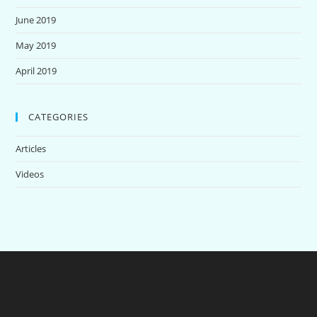
June 2019
May 2019
April 2019
CATEGORIES
Articles
Videos