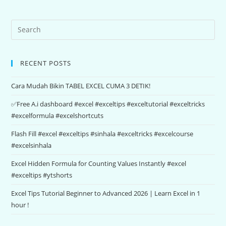
RECENT POSTS
Cara Mudah Bikin TABEL EXCEL CUMA 3 DETIK!
✅Free A.i dashboard #excel #exceltips #exceltutorial #exceltricks
#excelformula #excelshortcuts
Flash Fill #excel #exceltips #sinhala #exceltricks #excelcourse
#excelsinhala
Excel Hidden Formula for Counting Values Instantly #excel
#exceltips #ytshorts
Excel Tips Tutorial Beginner to Advanced 2026 | Learn Excel in 1
hour !