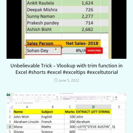
Unbelievable Trick – Vlookup with trim function in
Excel #shorts #excel #exceltips #exceltutorial
June 5, 2022