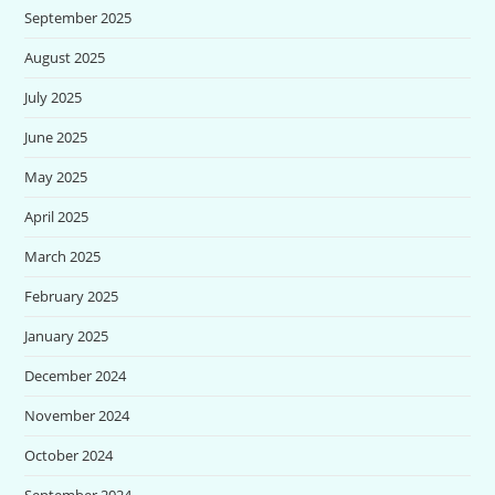
September 2025
August 2025
July 2025
June 2025
May 2025
April 2025
March 2025
February 2025
January 2025
December 2024
November 2024
October 2024
September 2024