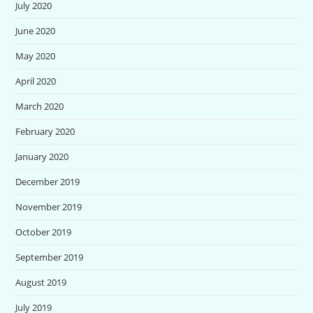
July 2020
June 2020
May 2020
April 2020
March 2020
February 2020
January 2020
December 2019
November 2019
October 2019
September 2019
August 2019
July 2019