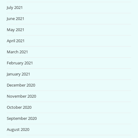
July 2021
June 2021
May 2021
April 2021
March 2021
February 2021
January 2021
December 2020
November 2020
October 2020
September 2020
August 2020