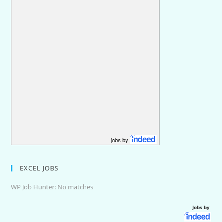
jobs by
EXCEL JOBS
WP Job Hunter: No matches
Jobs by