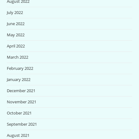
August 2022
July 2022
June 2022
May 2022
April 2022
March 2022
February 2022
January 2022
December 2021
November 2021
October 2021
September 2021
August 2021