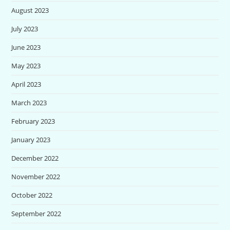
August 2023
July 2023
June 2023
May 2023
April 2023
March 2023
February 2023
January 2023
December 2022
November 2022
October 2022
September 2022