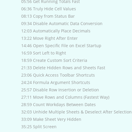
05:56 Get Running Totals Fast
06:36 Truly Hide Cell Values
08:13 Copy from Status Bar
09:34 Disable Automatic Data Conversion
12:03 Automatically Place Decimals
13:22 Move Right After Enter
14:46 Open Specific File on Excel Startup
16:59 Sort Left to Right
18:59 Create Custom Sort Criteria
21:33 Delete Hidden Rows and Sheets Fast
23:06 Quick Access Toolbar Shortcuts
24:24 Formula Argument Shortcuts
25:57 Disable Row Insertion or Deletion
27:11 Move Rows and Columns (Fastest Way)
28:59 Count Workdays Between Dates
32:03 Unhide Multiple Sheets & Deselect After Selection
33:09 Make Sheet Very Hidden
35:25 Split Screen