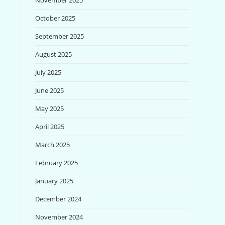
November 2025
October 2025
September 2025
August 2025
July 2025
June 2025
May 2025
April 2025
March 2025
February 2025
January 2025
December 2024
November 2024