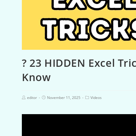
? 23 HIDDEN Excel Tri
Know
editor
November 11, 2025
Videos