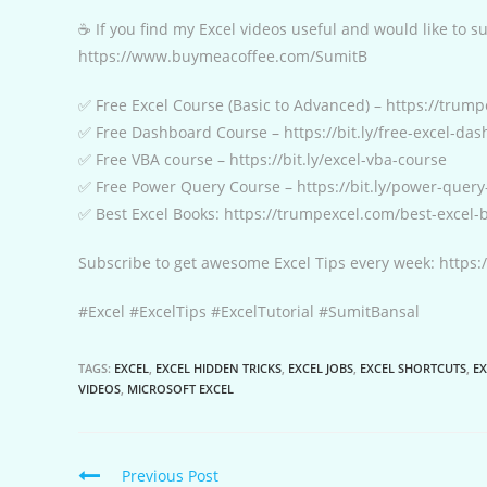
☕ If you find my Excel videos useful and would like to 
https://www.buymeacoffee.com/SumitB
✅ Free Excel Course (Basic to Advanced) – https://trump
✅ Free Dashboard Course – https://bit.ly/free-excel-da
✅ Free VBA course – https://bit.ly/excel-vba-course
✅ Free Power Query Course – https://bit.ly/power-query
✅ Best Excel Books: https://trumpexcel.com/best-excel-
Subscribe to get awesome Excel Tips every week: http
#Excel #ExcelTips #ExcelTutorial #SumitBansal
TAGS:
EXCEL
,
EXCEL HIDDEN TRICKS
,
EXCEL JOBS
,
EXCEL SHORTCUTS
,
EX
VIDEOS
,
MICROSOFT EXCEL
Continue
Previous Post