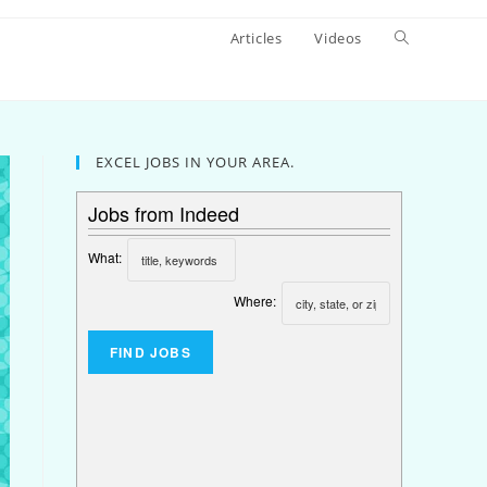
Articles
Videos
EXCEL JOBS IN YOUR AREA.
Jobs from Indeed
What:
Where: