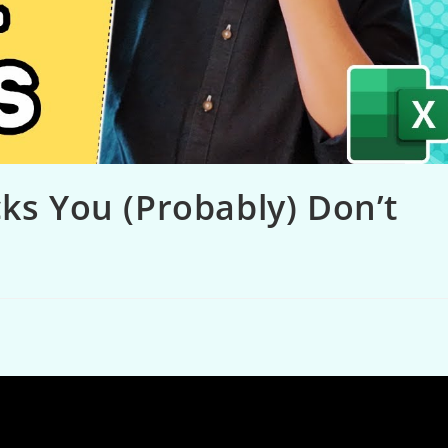
cks You (Probably) Don’t