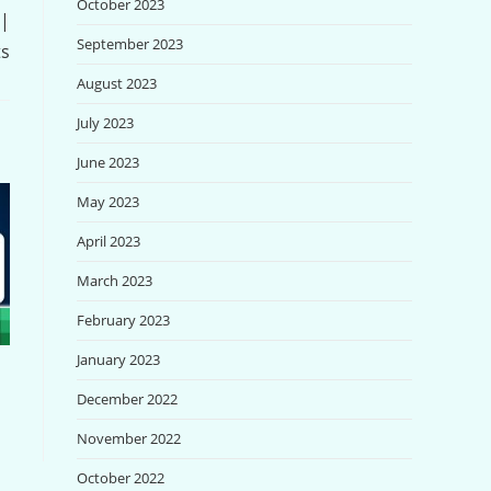
October 2023
 |
September 2023
ts
August 2023
July 2023
June 2023
May 2023
April 2023
March 2023
February 2023
January 2023
December 2022
November 2022
October 2022