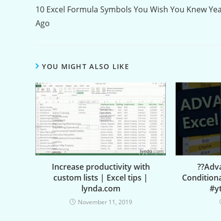
Reading
10 Excel Formula Symbols You Wish You Knew Ye
Ago
YOU MIGHT ALSO LIKE
Increase productivity with
??Adva
custom lists | Excel tips |
Condition
lynda.com
#y
November 11, 2019