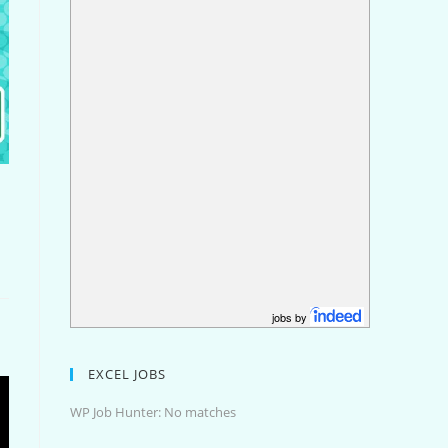
jobs by
EXCEL JOBS
WP Job Hunter: No matches