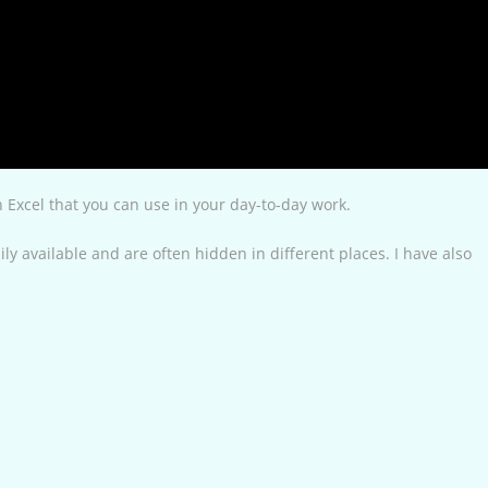
in Excel that you can use in your day-to-day work.
ly available and are often hidden in different places. I have also