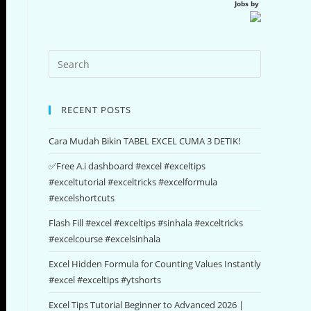
Jobs by
RECENT POSTS
Cara Mudah Bikin TABEL EXCEL CUMA 3 DETIK!
✅Free A.i dashboard #excel #exceltips
#exceltutorial #exceltricks #excelformula
#excelshortcuts
Flash Fill #excel #exceltips #sinhala #exceltricks
#excelcourse #excelsinhala
Excel Hidden Formula for Counting Values Instantly
#excel #exceltips #ytshorts
Excel Tips Tutorial Beginner to Advanced 2026 |