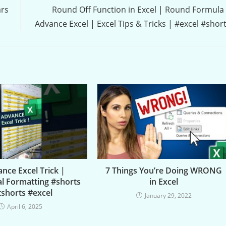
ars
Round Off Function in Excel | Round Formula
Advance Excel | Excel Tips & Tricks | #excel #shor
nce Excel Trick |
7 Things You’re Doing WRONG
al Formatting #shorts
in Excel
tshorts #excel
January 29, 2022
April 6, 2025