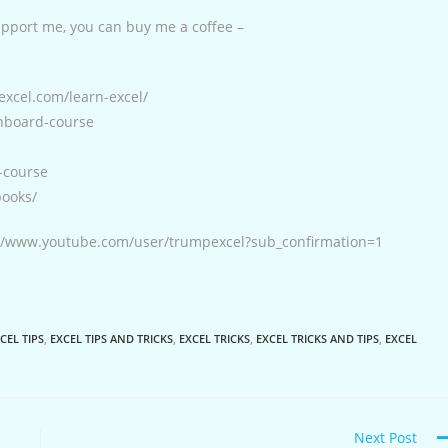
support me, you can buy me a coffee –
excel.com/learn-excel/
shboard-course
-course
books/
s://www.youtube.com/user/trumpexcel?sub_confirmation=1
CEL TIPS
,
EXCEL TIPS AND TRICKS
,
EXCEL TRICKS
,
EXCEL TRICKS AND TIPS
,
EXCEL
Next Post