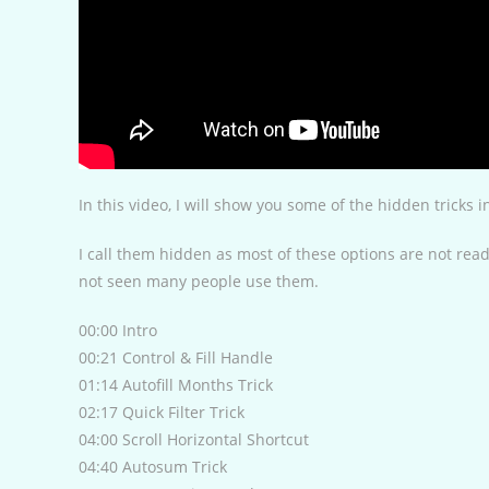
In this video, I will show you some of the hidden tricks 
I call them hidden as most of these options are not readi
not seen many people use them.
00:00 Intro
00:21 Control & Fill Handle
01:14 Autofill Months Trick
02:17 Quick Filter Trick
04:00 Scroll Horizontal Shortcut
04:40 Autosum Trick