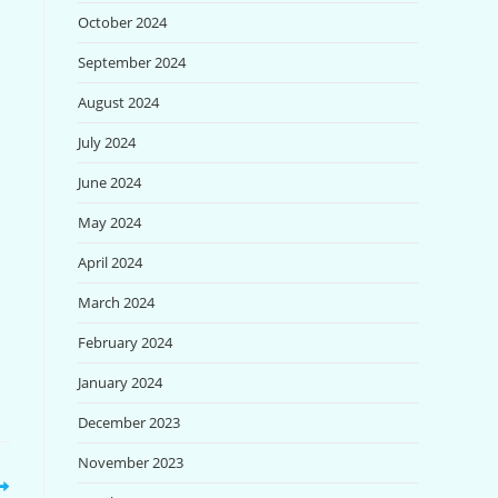
October 2024
September 2024
August 2024
July 2024
June 2024
May 2024
April 2024
March 2024
February 2024
January 2024
December 2023
November 2023