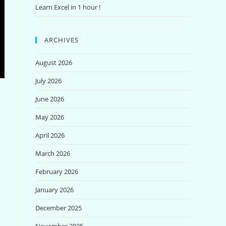
Learn Excel in 1 hour !
ARCHIVES
August 2026
July 2026
June 2026
May 2026
April 2026
March 2026
February 2026
January 2026
December 2025