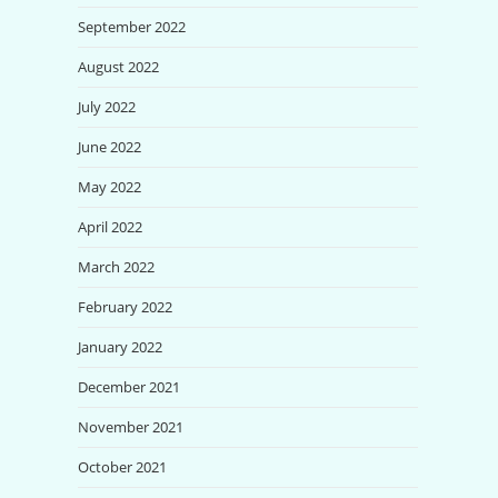
September 2022
August 2022
July 2022
June 2022
May 2022
April 2022
March 2022
February 2022
January 2022
December 2021
November 2021
October 2021