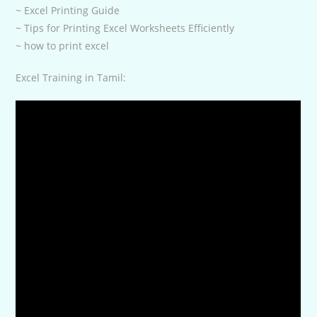
~ Excel Printing Guide
~ Tips for Printing Excel Worksheets Efficiently
~ how to print excel
Excel Training in Tamil: