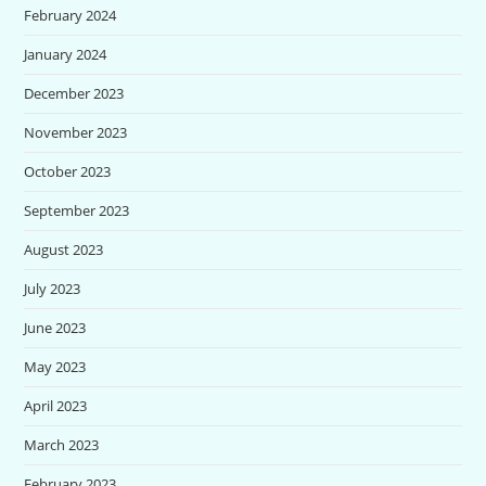
February 2024
January 2024
December 2023
November 2023
October 2023
September 2023
August 2023
July 2023
June 2023
May 2023
April 2023
March 2023
February 2023