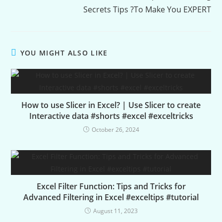
Secrets Tips ?To Make You EXPERT
YOU MIGHT ALSO LIKE
How to use Slicer in Excel? | Use Slicer to create
Interactive data #shorts #excel #exceltricks
October 26, 2024
Excel Filter Function: Tips and Tricks for
Advanced Filtering in Excel #exceltips #tutorial
August 11, 2023