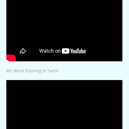
MS Word Training in Tamil: