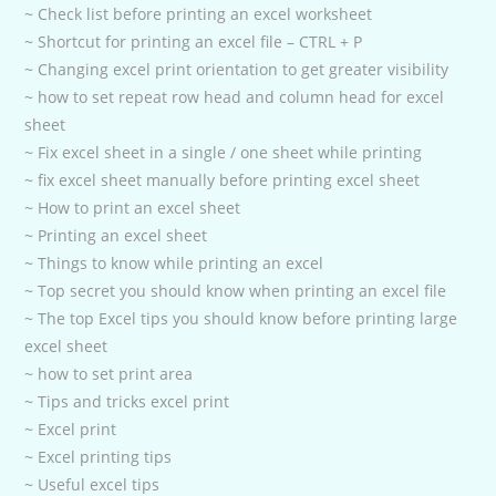
~ Check list before printing an excel worksheet
~ Shortcut for printing an excel file – CTRL + P
~ Changing excel print orientation to get greater visibility
~ how to set repeat row head and column head for excel
sheet
~ Fix excel sheet in a single / one sheet while printing
~ fix excel sheet manually before printing excel sheet
~ How to print an excel sheet
~ Printing an excel sheet
~ Things to know while printing an excel
~ Top secret you should know when printing an excel file
~ The top Excel tips you should know before printing large
excel sheet
~ how to set print area
~ Tips and tricks excel print
~ Excel print
~ Excel printing tips
~ Useful excel tips