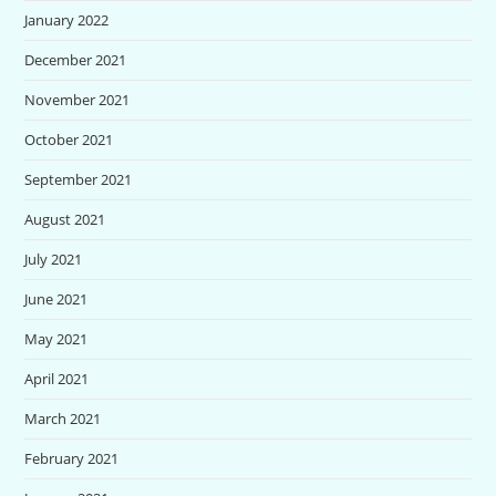
January 2022
December 2021
November 2021
October 2021
September 2021
August 2021
July 2021
June 2021
May 2021
April 2021
March 2021
February 2021