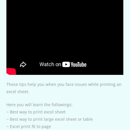
These tips help you when you face issues while printing an
excel sheet.
Here you will learn the followings:
~ Best way to print excel sheet
~ Best way to print large excel sheet or table
~ Excel print fit to page