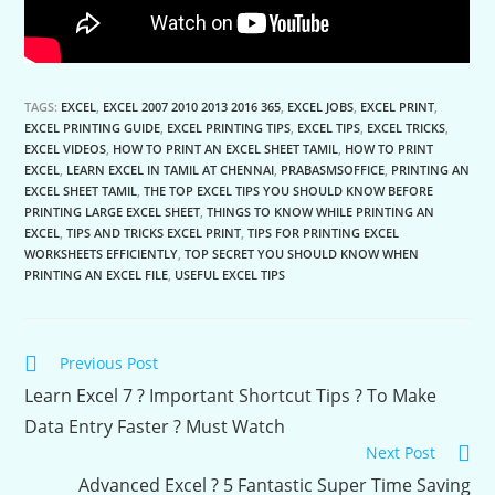
TAGS:
EXCEL
,
EXCEL 2007 2010 2013 2016 365
,
EXCEL JOBS
,
EXCEL PRINT
,
EXCEL PRINTING GUIDE
,
EXCEL PRINTING TIPS
,
EXCEL TIPS
,
EXCEL TRICKS
,
EXCEL VIDEOS
,
HOW TO PRINT AN EXCEL SHEET TAMIL
,
HOW TO PRINT
EXCEL
,
LEARN EXCEL IN TAMIL AT CHENNAI
,
PRABASMSOFFICE
,
PRINTING AN
EXCEL SHEET TAMIL
,
THE TOP EXCEL TIPS YOU SHOULD KNOW BEFORE
PRINTING LARGE EXCEL SHEET
,
THINGS TO KNOW WHILE PRINTING AN
EXCEL
,
TIPS AND TRICKS EXCEL PRINT
,
TIPS FOR PRINTING EXCEL
WORKSHEETS EFFICIENTLY
,
TOP SECRET YOU SHOULD KNOW WHEN
PRINTING AN EXCEL FILE
,
USEFUL EXCEL TIPS
Continue
Previous Post
Reading
Learn Excel 7 ? Important Shortcut Tips ? To Make
Data Entry Faster ? Must Watch
Next Post
Advanced Excel ? 5 Fantastic Super Time Saving