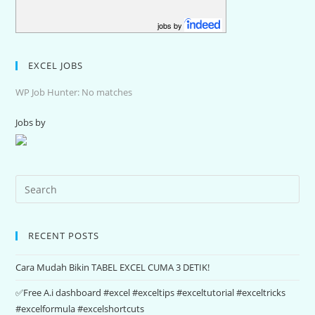
jobs by
EXCEL JOBS
WP Job Hunter: No matches
Jobs by
RECENT POSTS
Cara Mudah Bikin TABEL EXCEL CUMA 3 DETIK!
✅Free A.i dashboard #excel #exceltips #exceltutorial #exceltricks
#excelformula #excelshortcuts