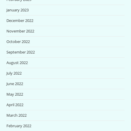
January 2023
December 2022
November 2022
October 2022
September 2022
August 2022
July 2022
June 2022
May 2022
April 2022
March 2022
February 2022