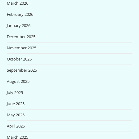
March 2026
February 2026
January 2026
December 2025
November 2025
October 2025
September 2025
August 2025
July 2025
June 2025
May 2025
April 2025
March 2025