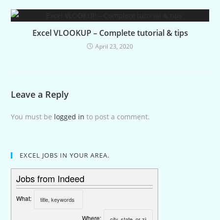
Excel VLOOKUP – Complete tutorial & tips
April 23, 2020
Leave a Reply
You must be
logged in
to post a comment.
EXCEL JOBS IN YOUR AREA.
Jobs from Indeed
What:
Where: