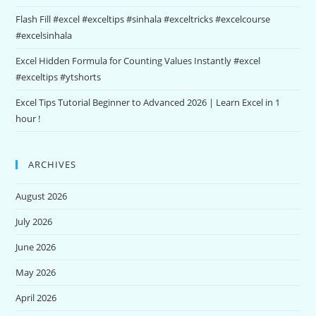
Flash Fill #excel #exceltips #sinhala #exceltricks #excelcourse
#excelsinhala
Excel Hidden Formula for Counting Values Instantly #excel
#exceltips #ytshorts
Excel Tips Tutorial Beginner to Advanced 2026 | Learn Excel in 1
hour !
ARCHIVES
August 2026
July 2026
June 2026
May 2026
April 2026