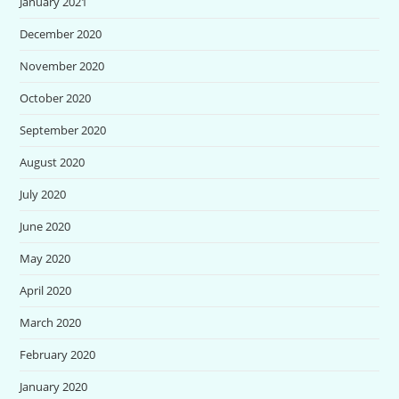
January 2021
December 2020
November 2020
October 2020
September 2020
August 2020
July 2020
June 2020
May 2020
April 2020
March 2020
February 2020
January 2020