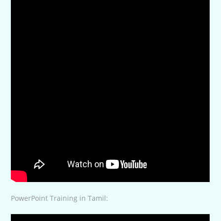
PowerPoint Training in Tamil: