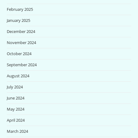
February 2025
January 2025
December 2024
November 2024
October 2024
September 2024
August 2024
July 2024
June 2024
May 2024
April 2024
March 2024