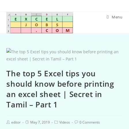
Menu
The top 5 Excel tips you
should know before printing
an excel sheet | Secret in
Tamil – Part 1
editor
May 7, 2019
Videos
0 Comments