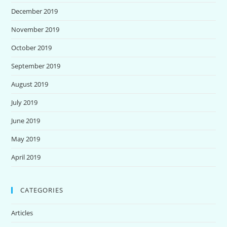
December 2019
November 2019
October 2019
September 2019
August 2019
July 2019
June 2019
May 2019
April 2019
CATEGORIES
Articles