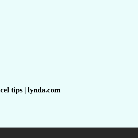
cel tips | lynda.com