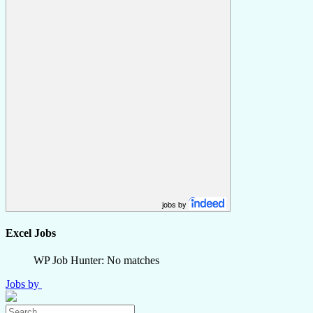
jobs by
Excel Jobs
WP Job Hunter: No matches
Jobs by