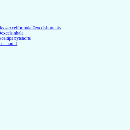
cks #excelformula #excelshortcuts
#excelsinhala
celtips #ytshorts
n 1 hour !