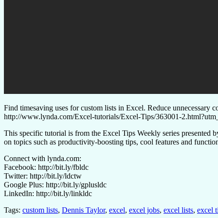
Find timesaving uses for custom lists in Excel. Reduce unnecessary cop
http://www.lynda.com/Excel-tutorials/Excel-Tips/363001-2.htm
This specific tutorial is from the Excel Tips Weekly series presente
on topics such as productivity-boosting tips, cool features and functi
Connect with lynda.com:
Facebook: http://bit.ly/fbldc
Twitter: http://bit.ly/ldctw
Google Plus: http://bit.ly/gplusldc
LinkedIn: http://bit.ly/linkldc
Tags:
custom lists
,
Dennis Taylor
,
excel
,
excel jobs
,
excel lists
,
excel t