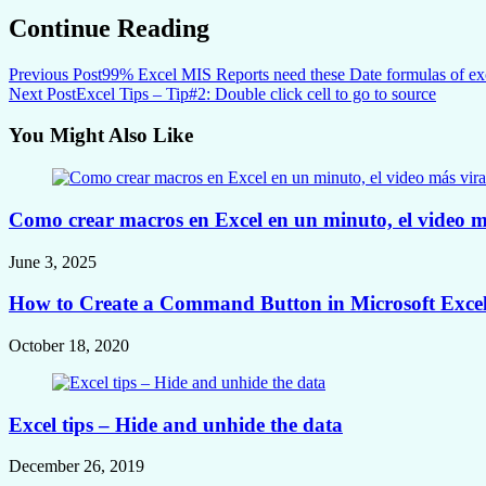
Continue Reading
Previous Post
99% Excel MIS Reports need these Date formulas of ex
Next Post
Excel Tips – Tip#2: Double click cell to go to source
You Might Also Like
Como crear macros en Excel en un minuto, el video m
June 3, 2025
How to Create a Command Button in Microsoft Excel 
October 18, 2020
Excel tips – Hide and unhide the data
December 26, 2019