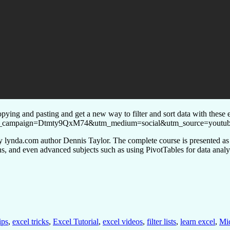
ying and pasting and get a new way to filter and sort data with these e
l?utm_campaign=Dtmty9QxM74&utm_medium=social&utm_source=youtub
d by lynda.com author Dennis Taylor. The complete course is presented a
ons, and even advanced subjects such as using PivotTables for data analy
ips
,
excel tricks
,
Excel Tutorial
,
excel videos
,
filter lists
,
learn excel
,
Mic