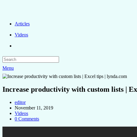
Articles
Videos
Menu
Increase productivity with custom lists | Ex
editor
November 11, 2019
Videos
0 Comments