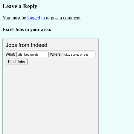
Leave a Reply
You must be
logged in
to post a comment.
Excel Jobs in your area.
Jobs from Indeed
What:
Where: