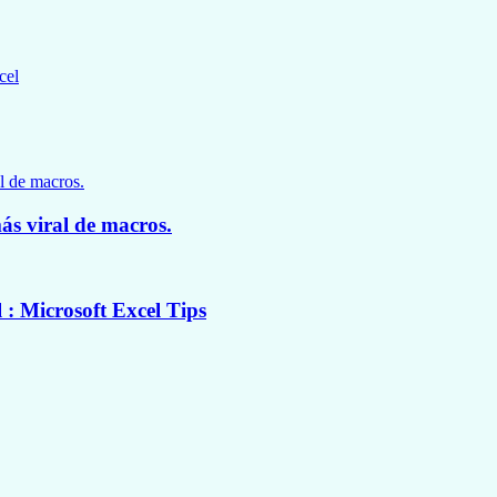
cel
ás viral de macros.
: Microsoft Excel Tips