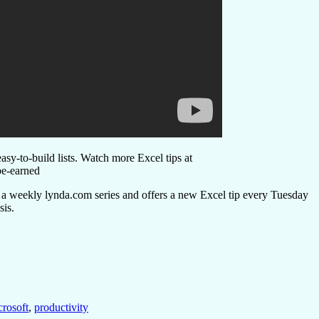
asy-to-build lists. Watch more Excel tips at
e-earned
s a weekly lynda.com series and offers a new Excel tip every Tuesday
sis.
rosoft
,
productivity