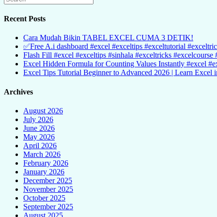
Recent Posts
Cara Mudah Bikin TABEL EXCEL CUMA 3 DETIK!
✅Free A.i dashboard #excel #exceltips #exceltutorial #exceltri
Flash Fill #excel #exceltips #sinhala #exceltricks #excelcourse 
Excel Hidden Formula for Counting Values Instantly #excel #ex
Excel Tips Tutorial Beginner to Advanced 2026 | Learn Excel i
Archives
August 2026
July 2026
June 2026
May 2026
April 2026
March 2026
February 2026
January 2026
December 2025
November 2025
October 2025
September 2025
August 2025