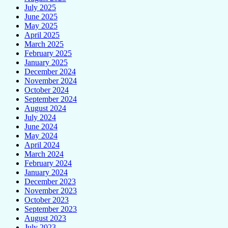
July 2025
June 2025
May 2025
April 2025
March 2025
February 2025
January 2025
December 2024
November 2024
October 2024
September 2024
August 2024
July 2024
June 2024
May 2024
April 2024
March 2024
February 2024
January 2024
December 2023
November 2023
October 2023
September 2023
August 2023
July 2023