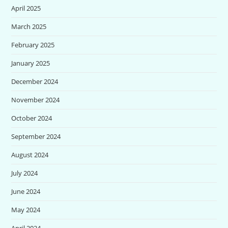
April 2025
March 2025
February 2025
January 2025
December 2024
November 2024
October 2024
September 2024
August 2024
July 2024
June 2024
May 2024
April 2024