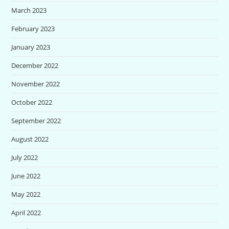
March 2023
February 2023
January 2023
December 2022
November 2022
October 2022
September 2022
August 2022
July 2022
June 2022
May 2022
April 2022