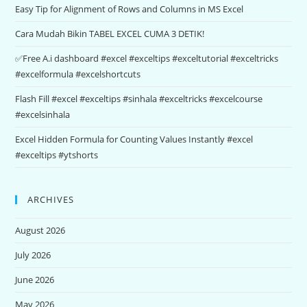
Easy Tip for Alignment of Rows and Columns in MS Excel
Cara Mudah Bikin TABEL EXCEL CUMA 3 DETIK!
✅Free A.i dashboard #excel #exceltips #exceltutorial #exceltricks
#excelformula #excelshortcuts
Flash Fill #excel #exceltips #sinhala #exceltricks #excelcourse
#excelsinhala
Excel Hidden Formula for Counting Values Instantly #excel
#exceltips #ytshorts
ARCHIVES
August 2026
July 2026
June 2026
May 2026