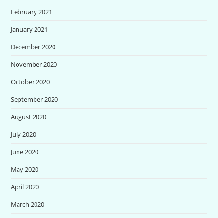
February 2021
January 2021
December 2020
November 2020
October 2020
September 2020
August 2020
July 2020
June 2020
May 2020
April 2020
March 2020