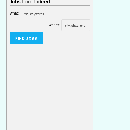
Jobs from Indeed
What:
Where: