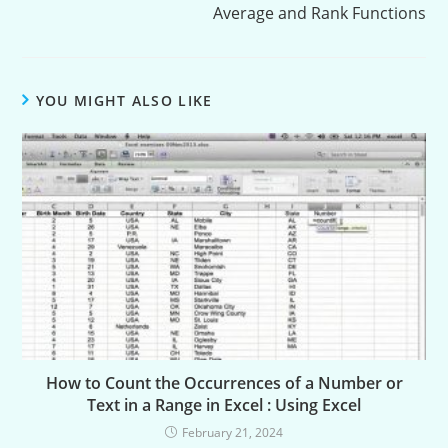
Average and Rank Functions
YOU MIGHT ALSO LIKE
How to Count the Occurrences of a Number or
Text in a Range in Excel : Using Excel
February 21, 2024