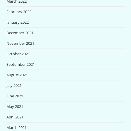
March 2022
February 2022
January 2022
December 2021
November 2021
October 2021
September 2021
August 2021
July 2021
June 2021
May 2021
April 2021
March 2021