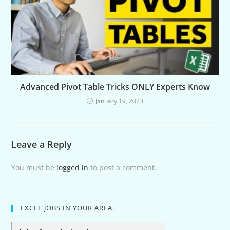
Advanced Pivot Table Tricks ONLY Experts Know
January 19, 2023
Leave a Reply
You must be
logged in
to post a comment.
EXCEL JOBS IN YOUR AREA.