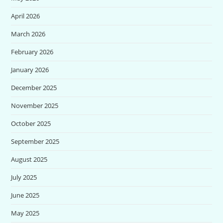
April 2026
March 2026
February 2026
January 2026
December 2025
November 2025
October 2025
September 2025
August 2025
July 2025
June 2025
May 2025