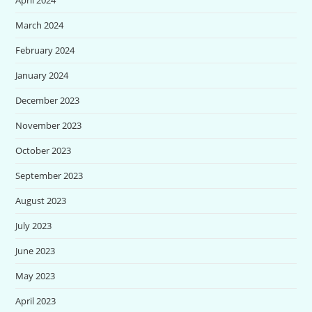
March 2024
February 2024
January 2024
December 2023
November 2023
October 2023
September 2023
August 2023
July 2023
June 2023
May 2023
April 2023