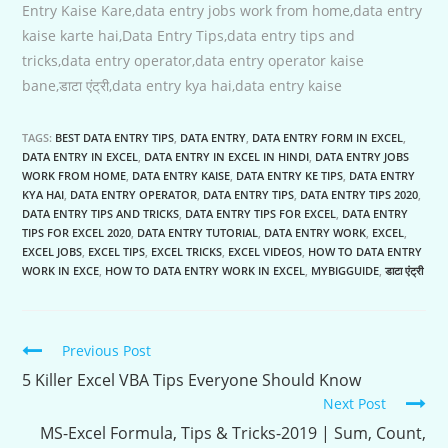
Entry Kaise Kare,data entry jobs work from home,data entry
kaise karte hai,Data Entry Tips,data entry tips and
tricks,data entry operator,data entry operator kaise
bane,डाटा एंट्री,data entry kya hai,data entry kaise
TAGS:
BEST DATA ENTRY TIPS
,
DATA ENTRY
,
DATA ENTRY FORM IN EXCEL
,
DATA ENTRY IN EXCEL
,
DATA ENTRY IN EXCEL IN HINDI
,
DATA ENTRY JOBS
WORK FROM HOME
,
DATA ENTRY KAISE
,
DATA ENTRY KE TIPS
,
DATA ENTRY
KYA HAI
,
DATA ENTRY OPERATOR
,
DATA ENTRY TIPS
,
DATA ENTRY TIPS 2020
,
DATA ENTRY TIPS AND TRICKS
,
DATA ENTRY TIPS FOR EXCEL
,
DATA ENTRY
TIPS FOR EXCEL 2020
,
DATA ENTRY TUTORIAL
,
DATA ENTRY WORK
,
EXCEL
,
EXCEL JOBS
,
EXCEL TIPS
,
EXCEL TRICKS
,
EXCEL VIDEOS
,
HOW TO DATA ENTRY
WORK IN EXCE
,
HOW TO DATA ENTRY WORK IN EXCEL
,
MYBIGGUIDE
,
डाटा एंट्री
Continue
Previous Post
Reading
5 Killer Excel VBA Tips Everyone Should Know
Next Post
MS-Excel Formula, Tips & Tricks-2019 | Sum, Count,