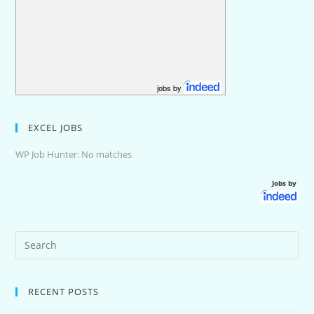
jobs by
EXCEL JOBS
WP Job Hunter: No matches
Jobs by
RECENT POSTS