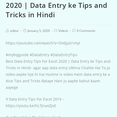
2020 | Data Entry ke Tips and
Tricks in Hindi
editor
January 5, 2020
Videos
0 Comments
https://youtube.com/watch?v=5Hdjja51myI
#mybigguide #DataEntry #DataEntryTips
Best Data Entry Tips For Excel 2020 | Data Entry ke Tips and
Tricks in Hindi- agar aap data entry sikhna Chahte Hai To Ja
video aapke liye hi hai Humne is video mein data entry ke a
Aise Tips and Tricks Bataye Hain jo aapke bahut kaam
aayege
9 Data Entry Tips For Excel 2019 –
https://youtu.be/hL7JnaoZJvE