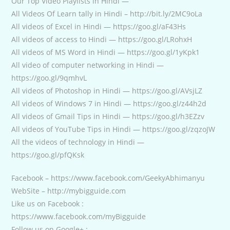
Our Top Video Playlists in Hindi —
All Videos Of Learn tally in Hindi – http://bit.ly/2MC9oLa
All videos of Excel in Hindi — https://goo.gl/aF43Hs
All videos of access to Hindi — https://goo.gl/LRohxH
All videos of MS Word in Hindi — https://goo.gl/1yKpk1
All video of computer networking in Hindi —
https://goo.gl/9qmhvL
All videos of Photoshop in Hindi — https://goo.gl/AVsjLZ
All videos of Windows 7 in Hindi — https://goo.gl/z44h2d
All videos of Gmail Tips in Hindi — https://goo.gl/h3EZzv
All videos of YouTube Tips in Hindi — https://goo.gl/zqzoJW
All the videos of technology in Hindi —
https://goo.gl/pfQKsk
Facebook – https://www.facebook.com/GeekyAbhimanyu
WebSite – http://mybigguide.com
Like us on Facebook :
https://www.facebook.com/myBigguide
Follow us on Google+ :