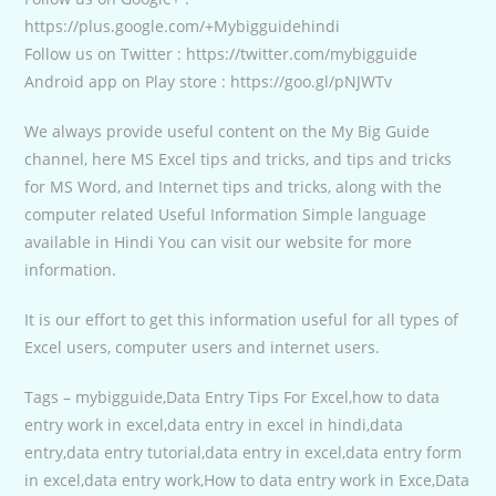
https://plus.google.com/+Mybigguidehindi
Follow us on Twitter : https://twitter.com/mybigguide
Android app on Play store : https://goo.gl/pNJWTv
We always provide useful content on the My Big Guide
channel, here MS Excel tips and tricks, and tips and tricks
for MS Word, and Internet tips and tricks, along with the
computer related Useful Information Simple language
available in Hindi You can visit our website for more
information.
It is our effort to get this information useful for all types of
Excel users, computer users and internet users.
Tags – mybigguide,Data Entry Tips For Excel,how to data
entry work in excel,data entry in excel in hindi,data
entry,data entry tutorial,data entry in excel,data entry form
in excel,data entry work,How to data entry work in Exce,Data