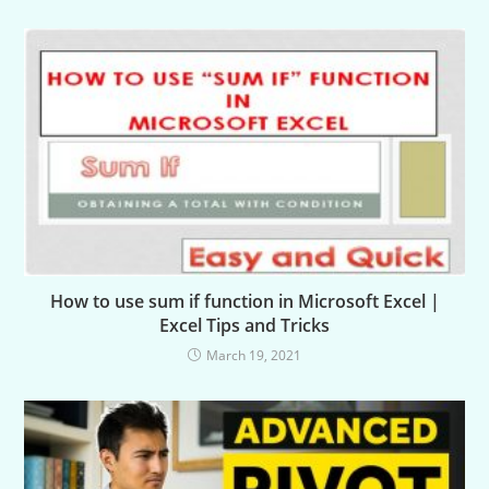
How to use sum if function in Microsoft Excel |
Excel Tips and Tricks
March 19, 2021