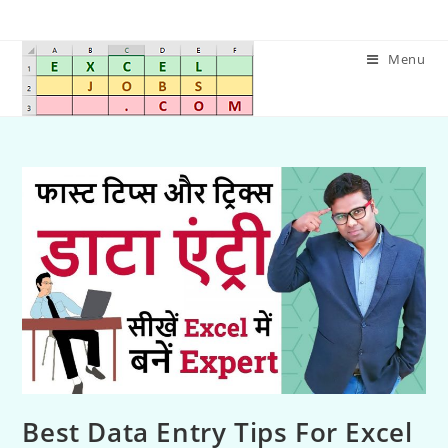
Menu
Best Data Entry Tips For Excel