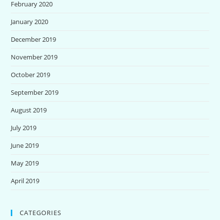
February 2020
January 2020
December 2019
November 2019
October 2019
September 2019
August 2019
July 2019
June 2019
May 2019
April 2019
CATEGORIES