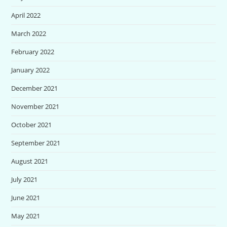
April 2022
March 2022
February 2022
January 2022
December 2021
November 2021
October 2021
September 2021
August 2021
July 2021
June 2021
May 2021