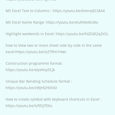
MS Excel Text to Columns : https://youtu.be/6mnvyELSkX4
MS Excel Name Range: https://youtu.be/eluR9AAbUko
Highlight weekends in Excel: https://youtu.be/h0ZGR2q2V2c
how to View two or more sheet side-by-side in the same
excel:https://youtu.be/IzZ7ftm1Hwc
Construction programme format:
https://youtu.be/alyxNxy5Cjk
Unique Bar Bending Schedule format :
https://youtu.be/zWJHGYbFxSI
How to create symbol with keyboard shortcuts in Excel :
https://youtu.be/lzftfzJTEbs