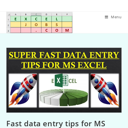
Menu
Fast data entry tips for MS