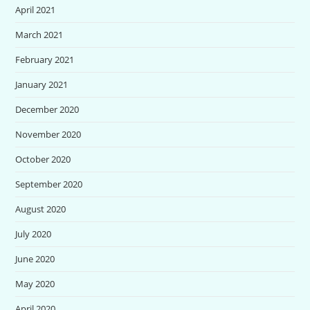
April 2021
March 2021
February 2021
January 2021
December 2020
November 2020
October 2020
September 2020
August 2020
July 2020
June 2020
May 2020
April 2020