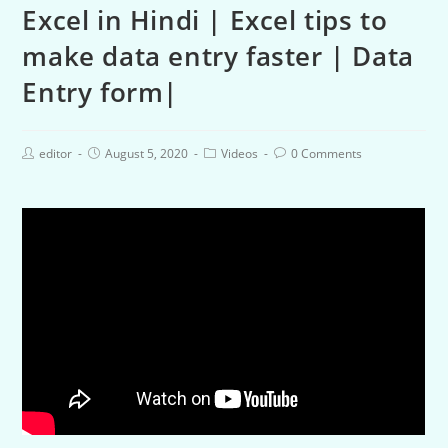
Excel in Hindi | Excel tips to
make data entry faster | Data
Entry form|
editor
August 5, 2020
Videos
0 Comments