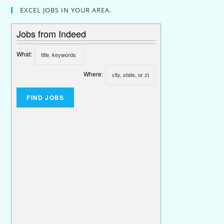
EXCEL JOBS IN YOUR AREA.
Jobs from Indeed
What:
Where: