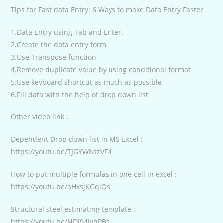
Tips for Fast data Entry: 6 Ways to make Data Entry Faster
1.Data Entry using Tab and Enter.
2.Create the data entry form
3.Use Transpose function
4.Remove duplicate value by using conditional format
5.Use keyboard shortcut as much as possible
6.Fill data with the help of drop down list
Other video link :
Dependent Drop down list in MS Excel :
https://youtu.be/TJGYWNtzVF4
How to put multiple formulas in one cell in excel :
https://youtu.be/aHxsjKGqiQs
Structural steel estimating template :
https://youtu.be/NDl94jyhPBs