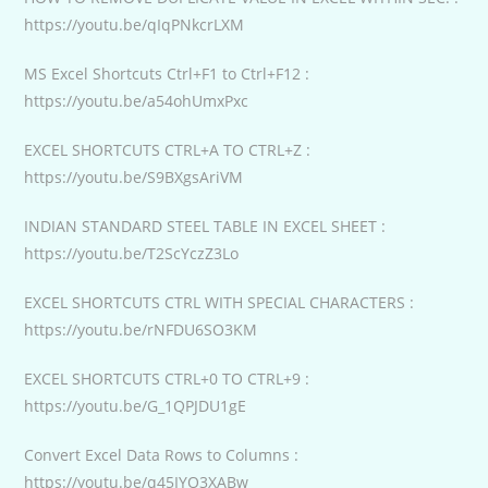
https://youtu.be/qIqPNkcrLXM
MS Excel Shortcuts Ctrl+F1 to Ctrl+F12 :
https://youtu.be/a54ohUmxPxc
EXCEL SHORTCUTS CTRL+A TO CTRL+Z :
https://youtu.be/S9BXgsAriVM
INDIAN STANDARD STEEL TABLE IN EXCEL SHEET :
https://youtu.be/T2ScYczZ3Lo
EXCEL SHORTCUTS CTRL WITH SPECIAL CHARACTERS :
https://youtu.be/rNFDU6SO3KM
EXCEL SHORTCUTS CTRL+0 TO CTRL+9 :
https://youtu.be/G_1QPJDU1gE
Convert Excel Data Rows to Columns :
https://youtu.be/q45IYO3XABw