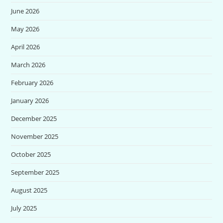
June 2026
May 2026
April 2026
March 2026
February 2026
January 2026
December 2025
November 2025
October 2025
September 2025
August 2025
July 2025