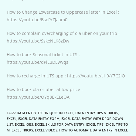
How to Change Lowercase to Uppercase letter in Excel :
https://youtu.be/BsoPrZJaam0
How to complain overcharging of ola uber on your trip :
https://youtu.be/SskeNLK8zDw
How to book Seasonal ticket in UTS :
https://youtu.be/dPiLBDEwVqs
How to recharge in UTS app : https://youtu.be/t1l9-Y7C2iQ
How to book ola or uber at low price :
https://youtu.be/OYq8EkELeOA
TAGS:
DATA ENTRY TECHNIQUES IN EXCEL
,
DATA ENTRY TIPS & TRICKS
,
EXCEL
,
EXCEL DATA ENTRY FORM
,
EXCEL DATA ENTRY WITH DROP DOWN
LIST
,
EXCEL JOBS
,
EXCEL SKILLS FOR DATA ENTRY
,
EXCEL TIPS
,
EXCEL TIPS TO
M
,
EXCEL TRICKS
,
EXCEL VIDEOS
,
HOW TO AUTOMATE DATA ENTRY IN EXCEL