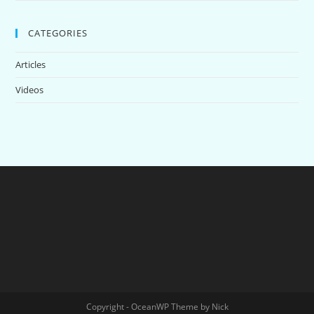
CATEGORIES
Articles
Videos
Copyright - OceanWP Theme by Nick