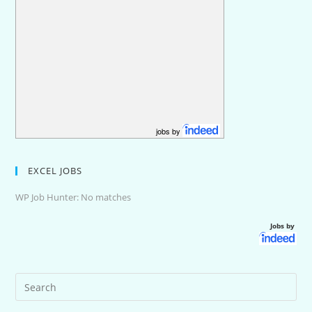
jobs by
EXCEL JOBS
WP Job Hunter: No matches
Jobs by