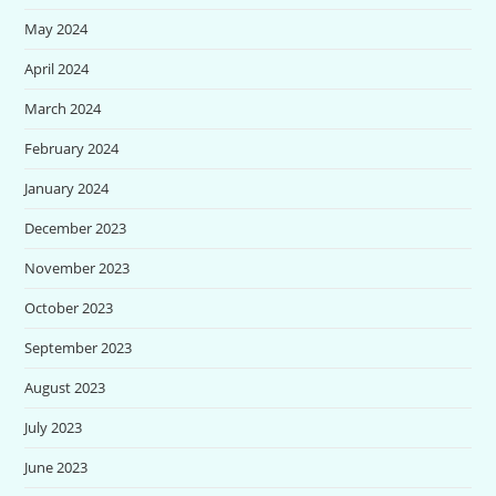
May 2024
April 2024
March 2024
February 2024
January 2024
December 2023
November 2023
October 2023
September 2023
August 2023
July 2023
June 2023