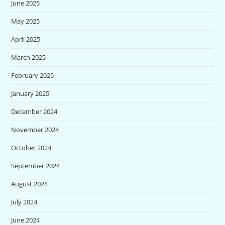
June 2025
May 2025
April 2025
March 2025
February 2025
January 2025
December 2024
November 2024
October 2024
September 2024
August 2024
July 2024
June 2024