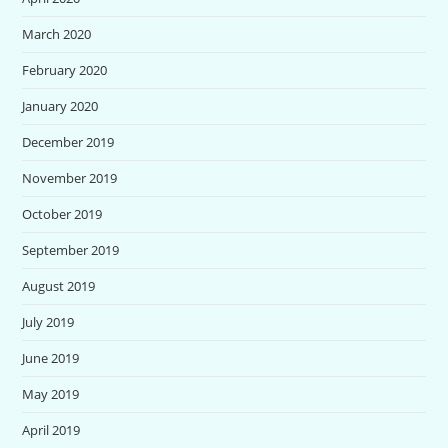
March 2020
February 2020
January 2020
December 2019
November 2019
October 2019
September 2019
August 2019
July 2019
June 2019
May 2019
April 2019