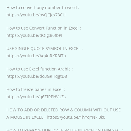
How to convert any number to word :
https://youtu.be/byQCjcx73CU
How to use Convert Function in Excel :
https://youtu.be/dOlg3i0fbPI
USE SINGLE QUOTE SYMBOL IN EXCEL :
https://youtu.be/Aq4nRKR3iTo
How to use Excel function Arabic :
https://youtu.be/do3GRHqgtD8
How to freeze panes in Excel :
https://youtu.be/q6ZfRPHVUZs
HOW TO ADD OR DELETED ROW & COLUMN WITHOUT USE
A MOUSE IN EXCEL : https://youtu.be/1hYqYNkl3k0
HOW TO REMOVE DUPLICATE VALUE IN EXCEL WITHIN SEC. :