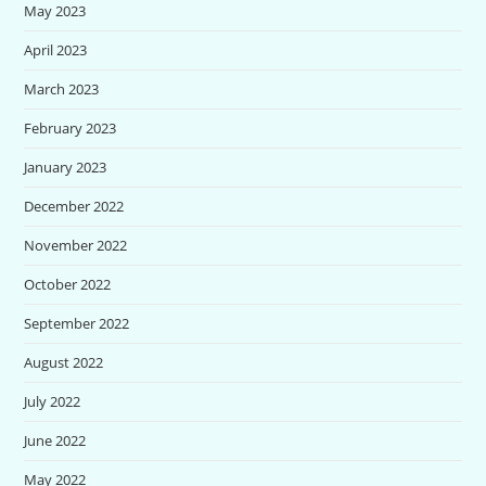
May 2023
April 2023
March 2023
February 2023
January 2023
December 2022
November 2022
October 2022
September 2022
August 2022
July 2022
June 2022
May 2022