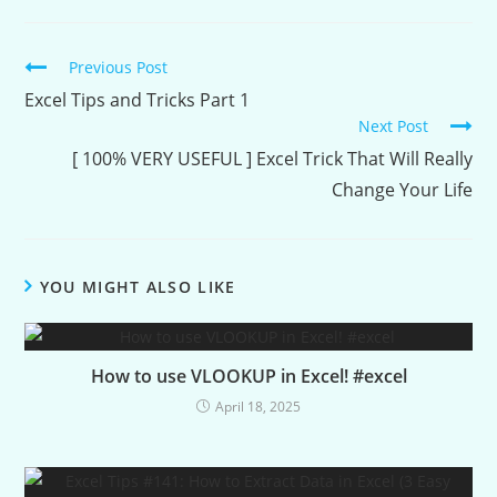
Continue
Previous Post
Reading
Excel Tips and Tricks Part 1
Next Post
[ 100% VERY USEFUL ] Excel Trick That Will Really
Change Your Life
YOU MIGHT ALSO LIKE
How to use VLOOKUP in Excel! #excel
April 18, 2025