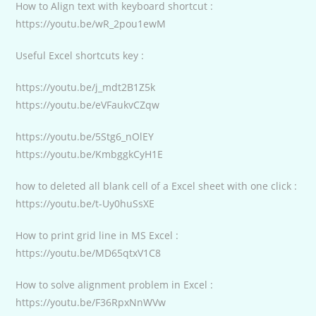
How to Align text with keyboard shortcut :
https://youtu.be/wR_2pou1ewM
Useful Excel shortcuts key :
https://youtu.be/j_mdt2B1Z5k
https://youtu.be/eVFaukvCZqw
https://youtu.be/5Stg6_nOlEY
https://youtu.be/KmbggkCyH1E
how to deleted all blank cell of a Excel sheet with one click :
https://youtu.be/t-Uy0huSsXE
How to print grid line in MS Excel :
https://youtu.be/MD65qtxV1C8
How to solve alignment problem in Excel :
https://youtu.be/F36RpxNnWVw