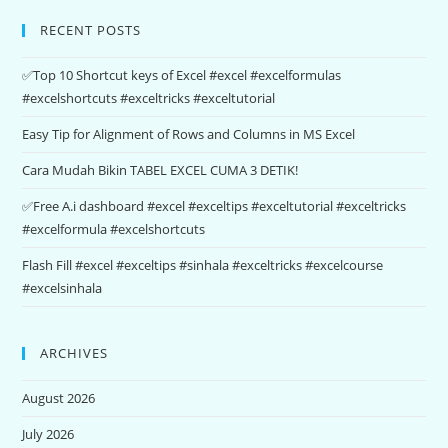
RECENT POSTS
✅Top 10 Shortcut keys of Excel #excel #excelformulas
#excelshortcuts #exceltricks #exceltutorial
Easy Tip for Alignment of Rows and Columns in MS Excel
Cara Mudah Bikin TABEL EXCEL CUMA 3 DETIK!
✅Free A.i dashboard #excel #exceltips #exceltutorial #exceltricks
#excelformula #excelshortcuts
Flash Fill #excel #exceltips #sinhala #exceltricks #excelcourse
#excelsinhala
ARCHIVES
August 2026
July 2026