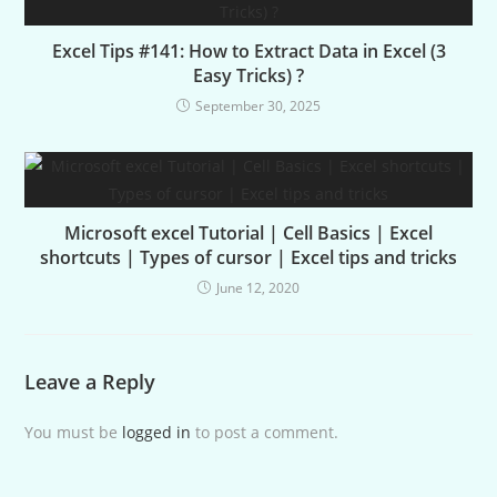
Excel Tips #141: How to Extract Data in Excel (3
Easy Tricks) ?
September 30, 2025
Microsoft excel Tutorial | Cell Basics | Excel
shortcuts | Types of cursor | Excel tips and tricks
June 12, 2020
Leave a Reply
You must be
logged in
to post a comment.