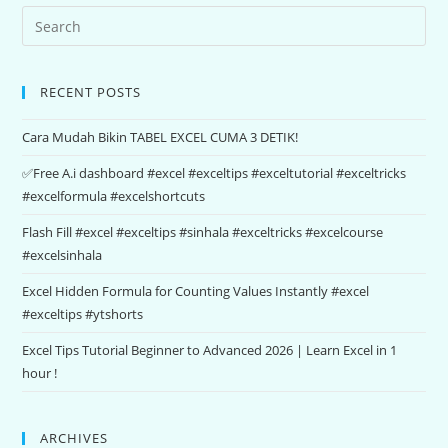
RECENT POSTS
Cara Mudah Bikin TABEL EXCEL CUMA 3 DETIK!
✅Free A.i dashboard #excel #exceltips #exceltutorial #exceltricks
#excelformula #excelshortcuts
Flash Fill #excel #exceltips #sinhala #exceltricks #excelcourse
#excelsinhala
Excel Hidden Formula for Counting Values Instantly #excel
#exceltips #ytshorts
Excel Tips Tutorial Beginner to Advanced 2026 | Learn Excel in 1
hour !
ARCHIVES