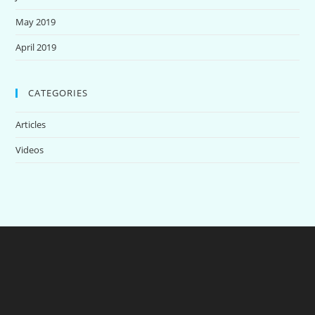
May 2019
April 2019
CATEGORIES
Articles
Videos