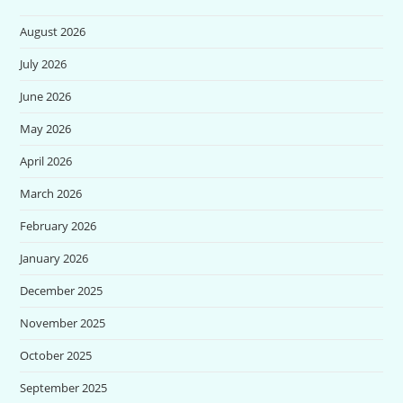
August 2026
July 2026
June 2026
May 2026
April 2026
March 2026
February 2026
January 2026
December 2025
November 2025
October 2025
September 2025