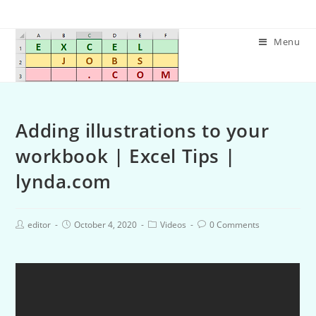
Menu
Adding illustrations to your
workbook | Excel Tips |
lynda.com
editor
October 4, 2020
Videos
0 Comments