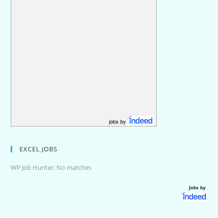
jobs by
EXCEL JOBS
WP Job Hunter: No matches
Jobs by