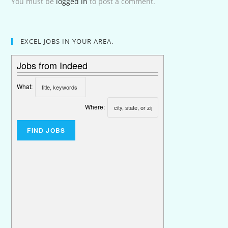
You must be
logged in
to post a comment.
EXCEL JOBS IN YOUR AREA.
Jobs from Indeed
What:
Where: