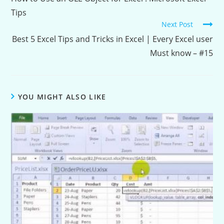
Tips
Next Post
Best 5 Excel Tips and Tricks in Excel | Every Excel user
Must know – #15
YOU MIGHT ALSO LIKE