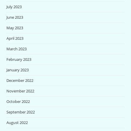
July 2023
June 2023
May 2023
April 2023
March 2023
February 2023
January 2023
December 2022
November 2022
October 2022
September 2022
August 2022