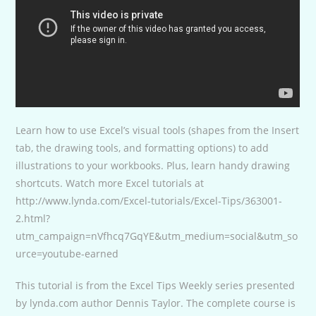
Learn how to use Excel’s visual tools (shapes from the Insert
tab, the drawing tools, and formatting options) to add
illustrations to your workbooks. Plus, learn handy drawing
shortcuts. Watch more Excel tutorials at
http://www.lynda.com/Excel-tutorials/Excel-Tips/363001-
2.html?
utm_campaign=nVfhcq7GqYE&utm_medium=social&utm_so
urce=youtube-earned
This tutorial is from the Excel Tips Weekly series presented
by lynda.com author Dennis Taylor. The complete course is