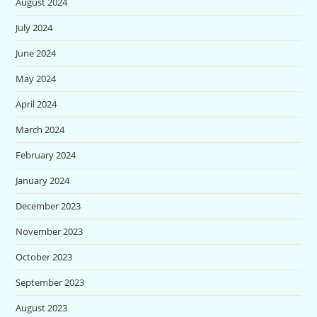
August 2024
July 2024
June 2024
May 2024
April 2024
March 2024
February 2024
January 2024
December 2023
November 2023
October 2023
September 2023
August 2023