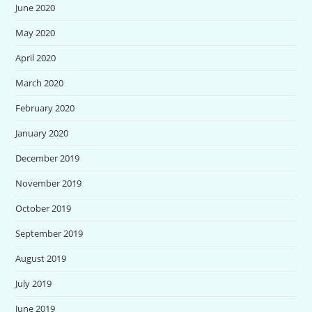
June 2020
May 2020
April 2020
March 2020
February 2020
January 2020
December 2019
November 2019
October 2019
September 2019
August 2019
July 2019
June 2019