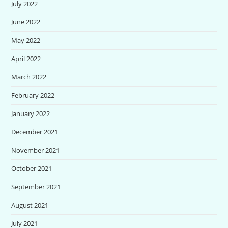
July 2022
June 2022
May 2022
April 2022
March 2022
February 2022
January 2022
December 2021
November 2021
October 2021
September 2021
August 2021
July 2021