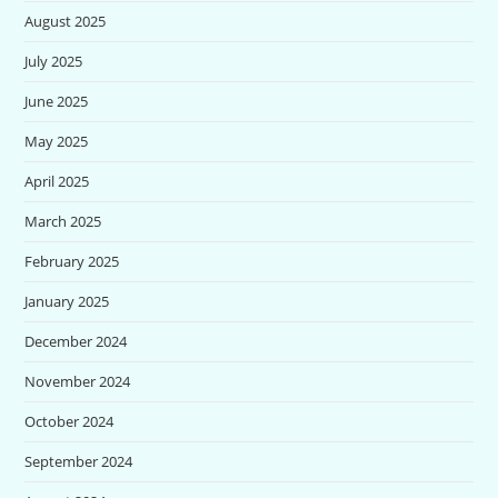
August 2025
July 2025
June 2025
May 2025
April 2025
March 2025
February 2025
January 2025
December 2024
November 2024
October 2024
September 2024