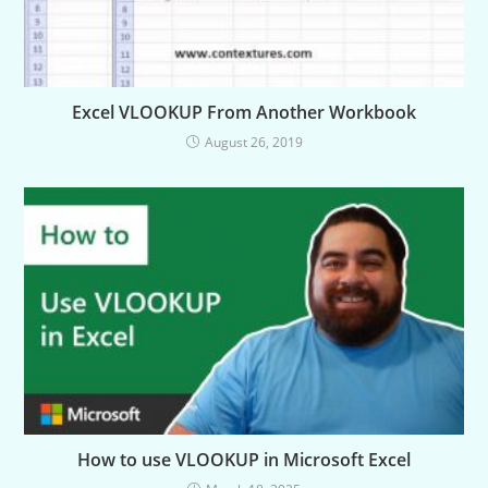
Excel VLOOKUP From Another Workbook
August 26, 2019
How to use VLOOKUP in Microsoft Excel