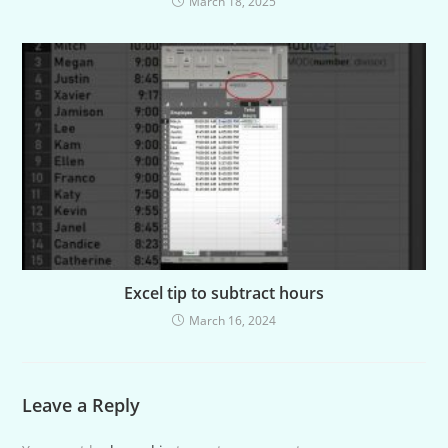
March 18, 2025
Excel tip to subtract hours
March 16, 2024
Leave a Reply