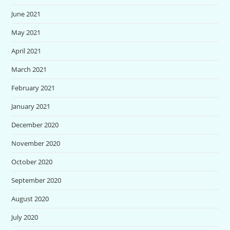
June 2021
May 2021
April 2021
March 2021
February 2021
January 2021
December 2020
November 2020
October 2020
September 2020
August 2020
July 2020