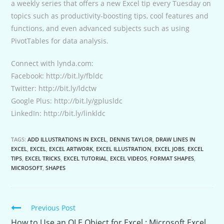
a weekly series that offers a new Excel tip every Tuesday on
topics such as productivity-boosting tips, cool features and
functions, and even advanced subjects such as using
PivotTables for data analysis.
Connect with lynda.com:
Facebook: http://bit.ly/fbldc
Twitter: http://bit.ly/ldctw
Google Plus: http://bit.ly/gplusldc
LinkedIn: http://bit.ly/linkldc
TAGS:
ADD ILLUSTRATIONS IN EXCEL
,
DENNIS TAYLOR
,
DRAW LINES IN
EXCEL
,
EXCEL
,
EXCEL ARTWORK
,
EXCEL ILLUSTRATION
,
EXCEL JOBS
,
EXCEL
TIPS
,
EXCEL TRICKS
,
EXCEL TUTORIAL
,
EXCEL VIDEOS
,
FORMAT SHAPES
,
MICROSOFT
,
SHAPES
Continue
Previous Post
Reading
How to Use an OLE Object for Excel : Microsoft Excel