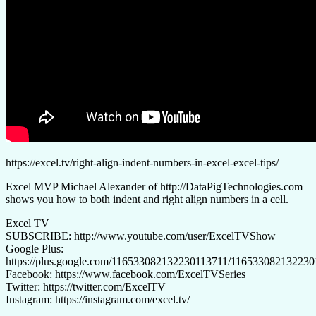
https://excel.tv/right-align-indent-numbers-in-excel-excel-tips/
Excel MVP Michael Alexander of http://DataPigTechnologies.com
shows you how to both indent and right align numbers in a cell.
Excel TV
SUBSCRIBE: http://www.youtube.com/user/ExcelTVShow
Google Plus:
https://plus.google.com/116533082132230113711/11653308213223
Facebook: https://www.facebook.com/ExcelTVSeries
Twitter: https://twitter.com/ExcelTV
Instagram: https://instagram.com/excel.tv/