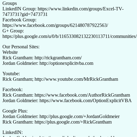
Groups
LinkedIN Group: https://www.linkedin.com/groups/Excel-TV-
7473731?gid=7473731
Facebook Group:
https://www.facebook.com/groups/621480787922563/
G+ Group:
https://plus.google.com/u/0/b/116533082132230113711/communiti
Our Personal Sites:
Website
Rick Grantham: http://rickgrantham.com/
Jordan Goldmeier: http://optionexplicitvba.com
Youtube:
Rick Grantham; http://www.youtube.com/MrRickGrantham
Facebook:
Rick Grantham: https://www.facebook.com/AuthorRickGrantham
Jordan Goldmeier: https://www.facebook.com/OptionExplicitVBA
Google Plus:
Jordan Goldmeier: http://plus.google.com/+JordanGoldmeier
Rick Grantham: https://plus.google.com/+RickGrantham
LinkedIN: