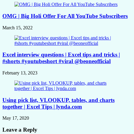
OMG | Big Holi Offer For All YouTube Subscribers
March 15, 2022
Excel interview questions | Excel tips and tricks |
#shorts #youtubeshort #viral @beoneofficial
February 13, 2023
Using pick list, VLOOKUP, tables, and charts
together | Excel Tips | lynda.com
May 17, 2020
Leave a Reply