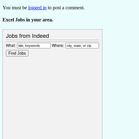
You must be
logged in
to post a comment.
Excel Jobs in your area.
Jobs from Indeed
What:
Where: