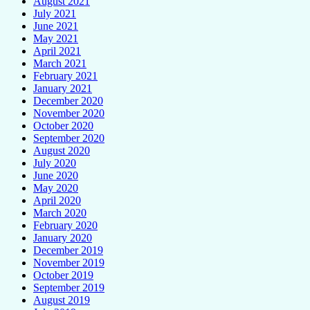
August 2021
July 2021
June 2021
May 2021
April 2021
March 2021
February 2021
January 2021
December 2020
November 2020
October 2020
September 2020
August 2020
July 2020
June 2020
May 2020
April 2020
March 2020
February 2020
January 2020
December 2019
November 2019
October 2019
September 2019
August 2019