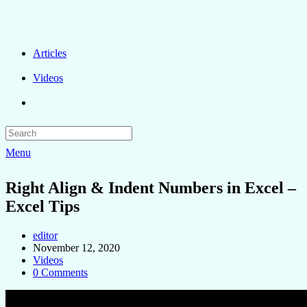
Articles
Videos
Menu
Right Align & Indent Numbers in Excel –
Excel Tips
editor
November 12, 2020
Videos
0 Comments