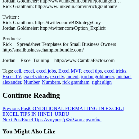
Jordan Goldmeier: http://www.linkedin.com/in/jordangold…
Rick Grantham: http://www.linkedin.com/in/rickgrantham/
Twitter :
Rick Grantham: https://twitter.com/BIStrategyGuy
Jordan Goldmeier: http://twitter.com/Option_Explicit
Products:
Rick – Spreadsheet Templates for Small Business Owners –
http://smallbusinesschampionbundle.com/
Jordan – Excel Training – http://www.CambiaFactor.com
Tags:
cell
,
excel
,
excel jobs
,
Excel MVP
,
excel tips
,
excel tricks
,
Excel TV
,
excel videos
,
exceltv
,
indent
,
jordan goldmeier
,
michael
alexander
,
Number
,
Numbers
,
rick grantham
,
right align
Continue Reading
Previous Post
CONDITIONAL FORMATTING IN EXCEL |
EXCEL TIPS IN HINDI ,URDU
Next Post
Excel Tips Αντιγραφή Φύλλου εργασίας
You Might Also Like