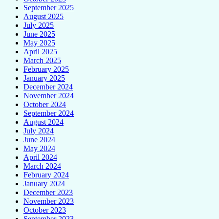
September 2025
August 2025
July 2025
June 2025
May 2025
April 2025
March 2025
February 2025
January 2025
December 2024
November 2024
October 2024
September 2024
August 2024
July 2024
June 2024
May 2024
April 2024
March 2024
February 2024
January 2024
December 2023
November 2023
October 2023
September 2023