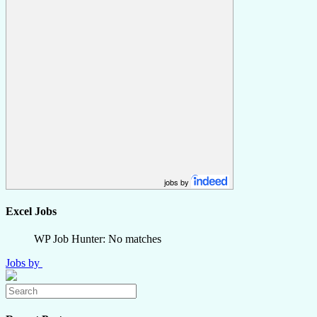
jobs by
Excel Jobs
WP Job Hunter: No matches
Jobs by