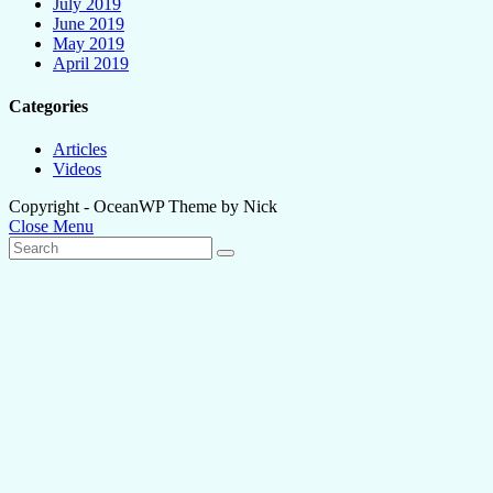
July 2019
June 2019
May 2019
April 2019
Categories
Articles
Videos
Copyright - OceanWP Theme by Nick
Close Menu