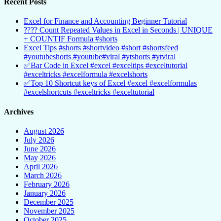
Recent Posts
Excel for Finance and Accounting Beginner Tutorial
???? Count Repeated Values in Excel in Seconds | UNIQUE
+ COUNTIF Formula #shorts
Excel Tips #shorts #shortvideo #short #shortsfeed
#youtubeshorts #youtube#viral #ytshorts #ytviral
✅Bar Code in Excel #excel #exceltips #exceltutorial
#exceltricks #excelformula #excelshorts
✅Top 10 Shortcut keys of Excel #excel #excelformulas
#excelshortcuts #exceltricks #exceltutorial
Archives
August 2026
July 2026
June 2026
May 2026
April 2026
March 2026
February 2026
January 2026
December 2025
November 2025
October 2025