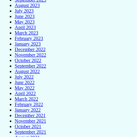
August 2023
July 2023
June 2023
May 2023
April 2023
March 2023
February 2023
January 2023
December 2022
November 2022
October 2022
September 2022
August 2022
July 2022
June 2022
May 2022
April 2022
March 2022
February 2022
January 2022
December 2021
November 2021
October 2021
September 2021