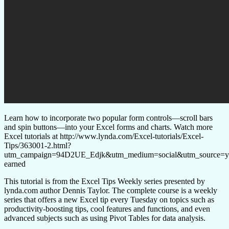
Learn how to incorporate two popular form controls—scroll bars
and spin buttons—into your Excel forms and charts. Watch more
Excel tutorials at http://www.lynda.com/Excel-tutorials/Excel-
Tips/363001-2.html?
utm_campaign=94D2UE_Edjk&utm_medium=social&utm_source=y
earned
This tutorial is from the Excel Tips Weekly series presented by
lynda.com author Dennis Taylor. The complete course is a weekly
series that offers a new Excel tip every Tuesday on topics such as
productivity-boosting tips, cool features and functions, and even
advanced subjects such as using Pivot Tables for data analysis.