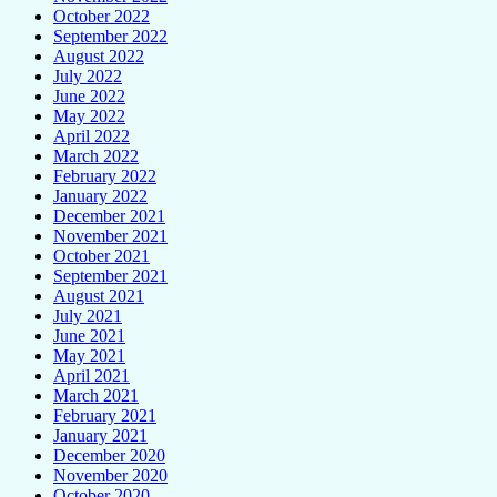
October 2022
September 2022
August 2022
July 2022
June 2022
May 2022
April 2022
March 2022
February 2022
January 2022
December 2021
November 2021
October 2021
September 2021
August 2021
July 2021
June 2021
May 2021
April 2021
March 2021
February 2021
January 2021
December 2020
November 2020
October 2020