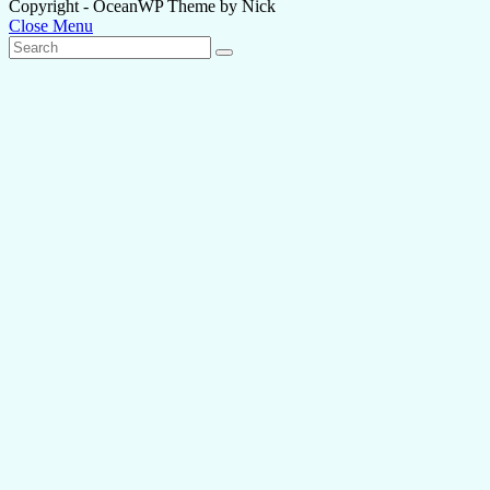
Copyright - OceanWP Theme by Nick
Close Menu