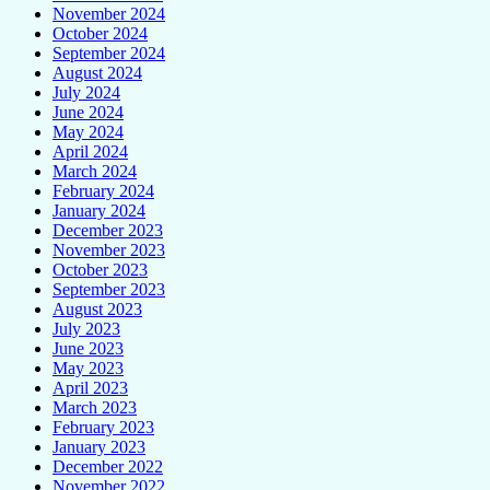
November 2024
October 2024
September 2024
August 2024
July 2024
June 2024
May 2024
April 2024
March 2024
February 2024
January 2024
December 2023
November 2023
October 2023
September 2023
August 2023
July 2023
June 2023
May 2023
April 2023
March 2023
February 2023
January 2023
December 2022
November 2022