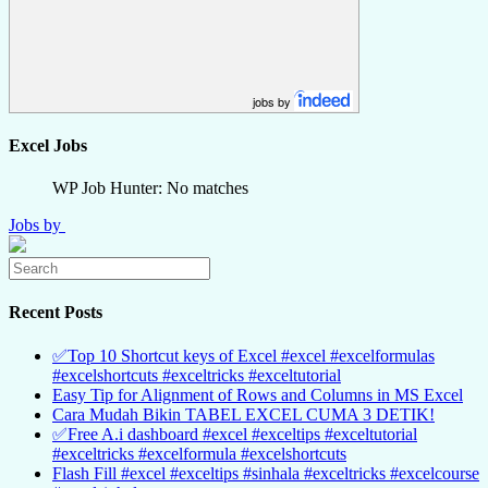
jobs by
Excel Jobs
WP Job Hunter: No matches
Jobs by
Recent Posts
✅Top 10 Shortcut keys of Excel #excel #excelformulas
#excelshortcuts #exceltricks #exceltutorial
Easy Tip for Alignment of Rows and Columns in MS Excel
Cara Mudah Bikin TABEL EXCEL CUMA 3 DETIK!
✅Free A.i dashboard #excel #exceltips #exceltutorial
#exceltricks #excelformula #excelshortcuts
Flash Fill #excel #exceltips #sinhala #exceltricks #excelcourse