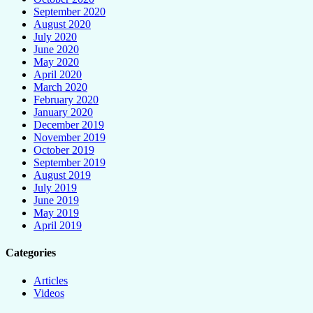
September 2020
August 2020
July 2020
June 2020
May 2020
April 2020
March 2020
February 2020
January 2020
December 2019
November 2019
October 2019
September 2019
August 2019
July 2019
June 2019
May 2019
April 2019
Categories
Articles
Videos