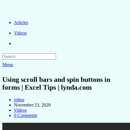
Articles
Videos
Menu
Using scroll bars and spin buttons in
forms | Excel Tips | lynda.com
editor
November 23, 2020
Videos
0 Comments