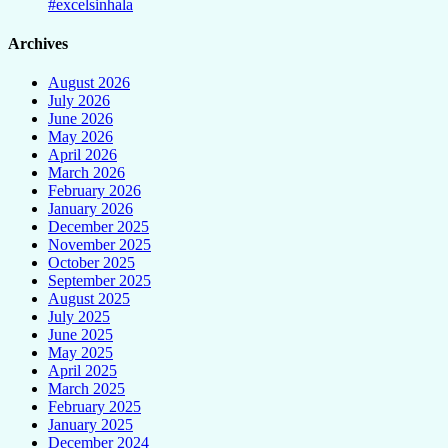
#excelsinhala
Archives
August 2026
July 2026
June 2026
May 2026
April 2026
March 2026
February 2026
January 2026
December 2025
November 2025
October 2025
September 2025
August 2025
July 2025
June 2025
May 2025
April 2025
March 2025
February 2025
January 2025
December 2024