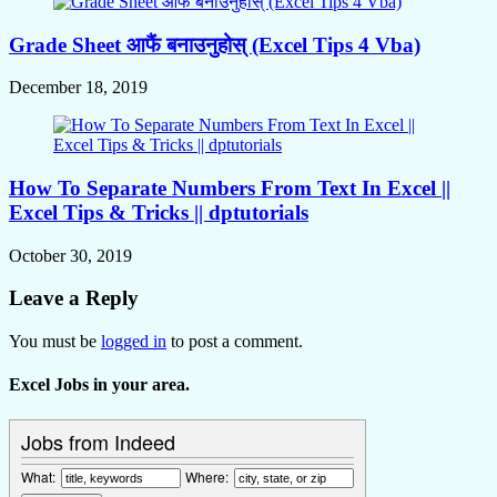
Grade Sheet आफैं बनाउनुहोस् (Excel Tips 4 Vba)
December 18, 2019
How To Separate Numbers From Text In Excel ||
Excel Tips & Tricks || dptutorials
October 30, 2019
Leave a Reply
You must be
logged in
to post a comment.
Excel Jobs in your area.
Jobs from Indeed
What:
Where: