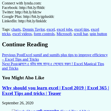
Connect with lynda.com:
Facebook: http://bit.ly/fbldc
Twitter: http://bit.ly/ldctw
Google Plus: http://bit.ly/gplusldc
LinkedIn: http://bit.ly/linkldc
Tags:
charts
,
Dennis Taylor
,
excel
,
excel jobs
,
excel tips
,
excel
tricks
,
excel videos
,
form controls
,
Microsoft
,
scroll bar
,
spin button
Continue Reading
Previous Post
Excel sumif and sumifs plus tips to improve efficiency
– Excel Tips and Tricks
Next Post
এক্সেলে ৫ ঘন্টার কাজ মাত্র ৫ সেকেন্ডে করুন ! Excel Magical Tips
and Tricks
You Might Also Like
Why should you learn excel | Excel 2019 | Excel 365 |
Excel Tips and tricks | Teaser
September 26, 2020