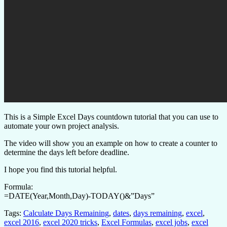
This is a Simple Excel Days countdown tutorial that you can use to
automate your own project analysis.
The video will show you an example on how to create a counter to
determine the days left before deadline.
I hope you find this tutorial helpful.
Formula:
=DATE(Year,Month,Day)-TODAY()&”Days”
Tags:
Calculate Days Remaining
,
dates
,
days remaining
,
excel
,
excel 2016
,
excel 2020 tricks
,
Excel Formulas
,
excel jobs
,
excel