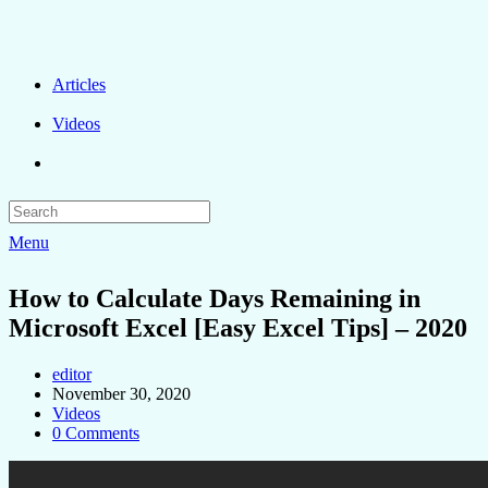
Articles
Videos
Menu
How to Calculate Days Remaining in
Microsoft Excel [Easy Excel Tips] – 2020
editor
November 30, 2020
Videos
0 Comments