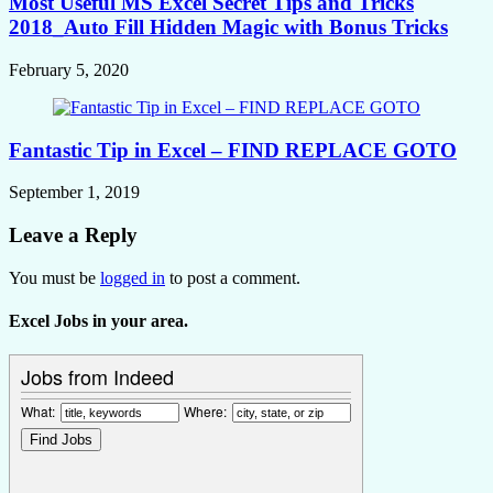
Most Useful MS Excel Secret Tips and Tricks
2018_Auto Fill Hidden Magic with Bonus Tricks
February 5, 2020
Fantastic Tip in Excel – FIND REPLACE GOTO
September 1, 2019
Leave a Reply
You must be
logged in
to post a comment.
Excel Jobs in your area.
Jobs from Indeed
What:
Where: