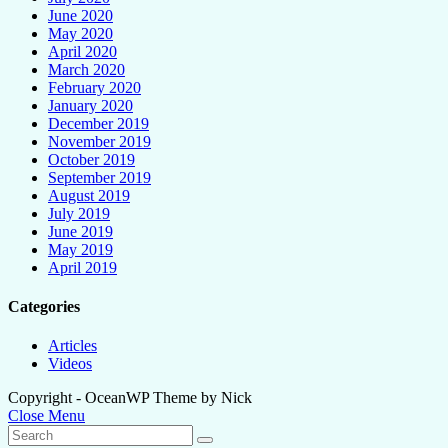
June 2020
May 2020
April 2020
March 2020
February 2020
January 2020
December 2019
November 2019
October 2019
September 2019
August 2019
July 2019
June 2019
May 2019
April 2019
Categories
Articles
Videos
Copyright - OceanWP Theme by Nick
Close Menu