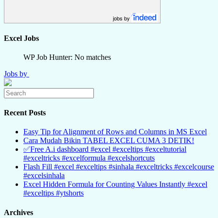
jobs by
Excel Jobs
WP Job Hunter: No matches
Jobs by
Recent Posts
Easy Tip for Alignment of Rows and Columns in MS Excel
Cara Mudah Bikin TABEL EXCEL CUMA 3 DETIK!
✅Free A.i dashboard #excel #exceltips #exceltutorial
#exceltricks #excelformula #excelshortcuts
Flash Fill #excel #exceltips #sinhala #exceltricks #excelcourse
#excelsinhala
Excel Hidden Formula for Counting Values Instantly #excel
#exceltips #ytshorts
Archives