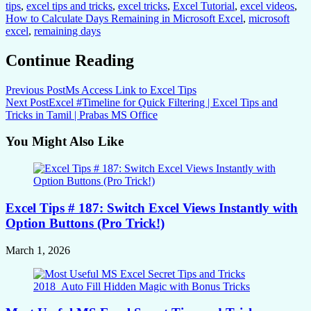
tips
,
excel tips and tricks
,
excel tricks
,
Excel Tutorial
,
excel videos
,
How to Calculate Days Remaining in Microsoft Excel
,
microsoft
excel
,
remaining days
Continue Reading
Previous Post
Ms Access Link to Excel Tips
Next Post
Excel #Timeline for Quick Filtering | Excel Tips and
Tricks in Tamil | Prabas MS Office
You Might Also Like
Excel Tips # 187: Switch Excel Views Instantly with
Option Buttons (Pro Trick!)
March 1, 2026