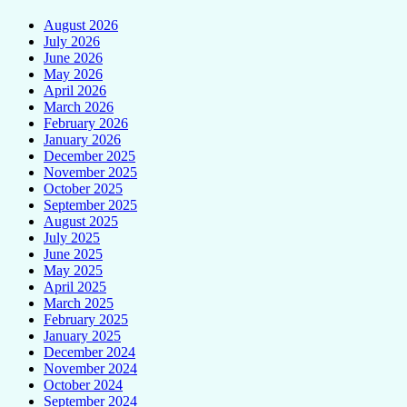
August 2026
July 2026
June 2026
May 2026
April 2026
March 2026
February 2026
January 2026
December 2025
November 2025
October 2025
September 2025
August 2025
July 2025
June 2025
May 2025
April 2025
March 2025
February 2025
January 2025
December 2024
November 2024
October 2024
September 2024