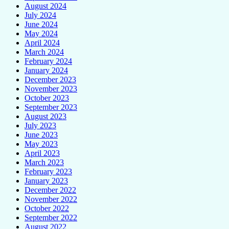
August 2024
July 2024
June 2024
May 2024
April 2024
March 2024
February 2024
January 2024
December 2023
November 2023
October 2023
September 2023
August 2023
July 2023
June 2023
May 2023
April 2023
March 2023
February 2023
January 2023
December 2022
November 2022
October 2022
September 2022
August 2022