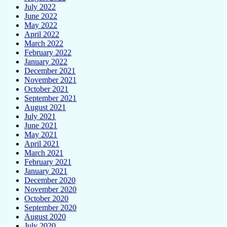
July 2022
June 2022
May 2022
April 2022
March 2022
February 2022
January 2022
December 2021
November 2021
October 2021
September 2021
August 2021
July 2021
June 2021
May 2021
April 2021
March 2021
February 2021
January 2021
December 2020
November 2020
October 2020
September 2020
August 2020
July 2020