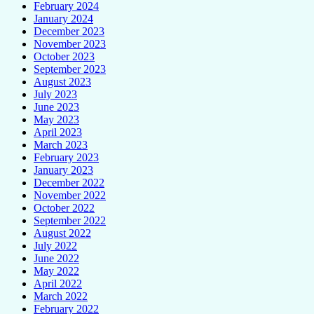
February 2024
January 2024
December 2023
November 2023
October 2023
September 2023
August 2023
July 2023
June 2023
May 2023
April 2023
March 2023
February 2023
January 2023
December 2022
November 2022
October 2022
September 2022
August 2022
July 2022
June 2022
May 2022
April 2022
March 2022
February 2022