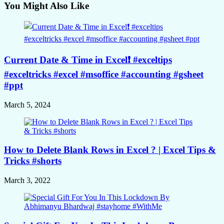
You Might Also Like
Current Date & Time in Excel❗️ #exceltips
#exceltricks #excel #msoffice #accounting #gsheet
#ppt
March 5, 2024
How to Delete Blank Rows in Excel ? | Excel Tips &
Tricks #shorts
March 3, 2022