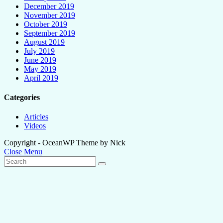
December 2019
November 2019
October 2019
September 2019
August 2019
July 2019
June 2019
May 2019
April 2019
Categories
Articles
Videos
Copyright - OceanWP Theme by Nick
Close Menu