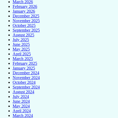
March 2026
February 2026
January 2026
December 2025
November 2025
October 2025
September 2025
August 2025
July 2025
June 2025
May 2025
April 2025
March 2025
February 2025
January 2025
December 2024
November 2024
October 2024
September 2024
August 2024
July 2024
June 2024
May 2024
April 2024
March 2024