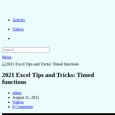
Articles
Videos
Menu
2021 Excel Tips and Tricks: Timed
functions
editor
August 11, 2021
Videos
0 Comments