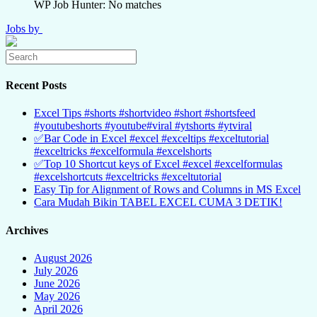
WP Job Hunter: No matches
Jobs by
Recent Posts
Excel Tips #shorts #shortvideo #short #shortsfeed
#youtubeshorts #youtube#viral #ytshorts #ytviral
✅Bar Code in Excel #excel #exceltips #exceltutorial
#exceltricks #excelformula #excelshorts
✅Top 10 Shortcut keys of Excel #excel #excelformulas
#excelshortcuts #exceltricks #exceltutorial
Easy Tip for Alignment of Rows and Columns in MS Excel
Cara Mudah Bikin TABEL EXCEL CUMA 3 DETIK!
Archives
August 2026
July 2026
June 2026
May 2026
April 2026