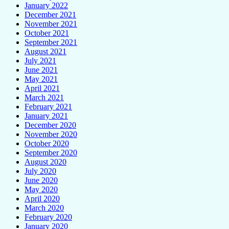
January 2022
December 2021
November 2021
October 2021
September 2021
August 2021
July 2021
June 2021
May 2021
April 2021
March 2021
February 2021
January 2021
December 2020
November 2020
October 2020
September 2020
August 2020
July 2020
June 2020
May 2020
April 2020
March 2020
February 2020
January 2020