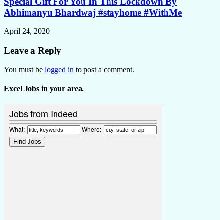
Special Gift For You In This Lockdown By
Abhimanyu Bhardwaj #stayhome #WithMe
April 24, 2020
Leave a Reply
You must be
logged in
to post a comment.
Excel Jobs in your area.
Jobs from Indeed
What:
Where: