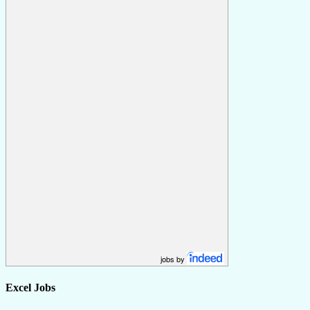
jobs by
Excel Jobs