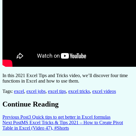
In this 2021 Excel Tips and Tricks video, we’ll discover four time
functions in Excel and how to use them.
Tags:
excel
,
excel jobs
,
excel tips
,
excel tricks
,
excel videos
Continue Reading
Previous Post
3 Quick tips to get better in Excel formulas
Next Post
MS Excel Tricks & Tips 2021 – How to Create Pivot
Table in Excel (Video 47), #Shorts