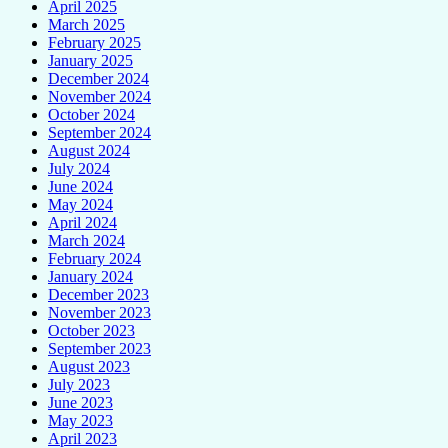
April 2025
March 2025
February 2025
January 2025
December 2024
November 2024
October 2024
September 2024
August 2024
July 2024
June 2024
May 2024
April 2024
March 2024
February 2024
January 2024
December 2023
November 2023
October 2023
September 2023
August 2023
July 2023
June 2023
May 2023
April 2023