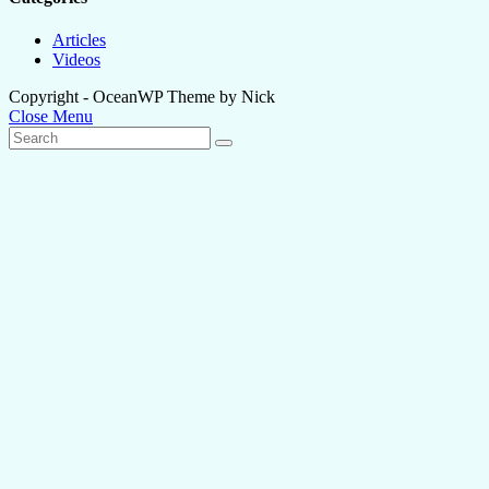
Articles
Videos
Copyright - OceanWP Theme by Nick
Close Menu