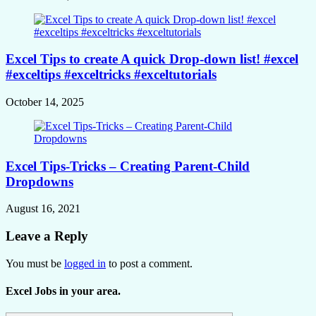
Excel Tips to create A quick Drop-down list! #excel
#exceltips #exceltricks #exceltutorials
October 14, 2025
Excel Tips-Tricks – Creating Parent-Child
Dropdowns
August 16, 2021
Leave a Reply
You must be
logged in
to post a comment.
Excel Jobs in your area.