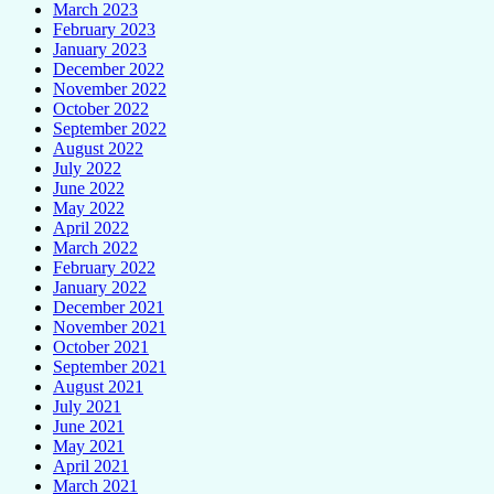
March 2023
February 2023
January 2023
December 2022
November 2022
October 2022
September 2022
August 2022
July 2022
June 2022
May 2022
April 2022
March 2022
February 2022
January 2022
December 2021
November 2021
October 2021
September 2021
August 2021
July 2021
June 2021
May 2021
April 2021
March 2021