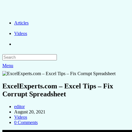
Articles
Videos
Menu
ExcelExperts.com – Excel Tips – Fix
Corrupt Spreadsheet
editor
August 20, 2021
Videos
0 Comments