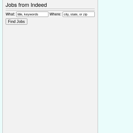
Jobs from Indeed
What:
Where: