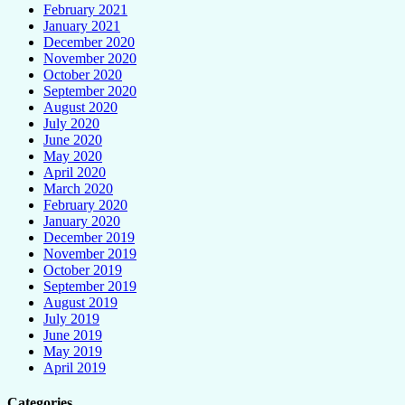
February 2021
January 2021
December 2020
November 2020
October 2020
September 2020
August 2020
July 2020
June 2020
May 2020
April 2020
March 2020
February 2020
January 2020
December 2019
November 2019
October 2019
September 2019
August 2019
July 2019
June 2019
May 2019
April 2019
Categories