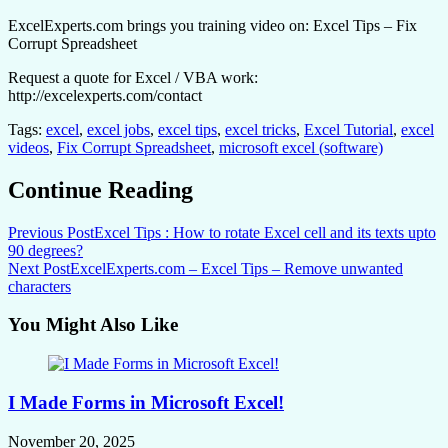
ExcelExperts.com brings you training video on: Excel Tips – Fix
Corrupt Spreadsheet
Request a quote for Excel / VBA work:
http://excelexperts.com/contact
Tags:
excel
,
excel jobs
,
excel tips
,
excel tricks
,
Excel Tutorial
,
excel
videos
,
Fix Corrupt Spreadsheet
,
microsoft excel (software)
Continue Reading
Previous Post
Excel Tips : How to rotate Excel cell and its texts upto
90 degrees?
Next Post
ExcelExperts.com – Excel Tips – Remove unwanted
characters
You Might Also Like
I Made Forms in Microsoft Excel!
November 20, 2025