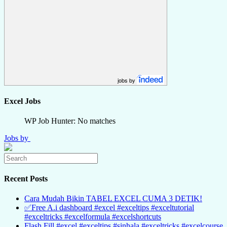
jobs by
Excel Jobs
WP Job Hunter: No matches
Jobs by
Recent Posts
Cara Mudah Bikin TABEL EXCEL CUMA 3 DETIK!
✅Free A.i dashboard #excel #exceltips #exceltutorial
#exceltricks #excelformula #excelshortcuts
Flash Fill #excel #exceltips #sinhala #exceltricks #excelcourse