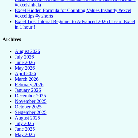
#excelsinhala
Excel Hidden Formula for Counting Values Instantly #excel
#exceltips #ytshorts
Excel Tips Tutorial Beginner to Advanced 2026 | Learn Excel
in 1 hour !
Archives
August 2026
July 2026
June 2026
May 2026
April 2026
March 2026
February 2026
January 2026
December 2025
November 2025
October 2025
September 2025
August 2025
July 2025
June 2025
May 2025