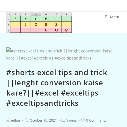
Menu
#shorts excel tips and trick
||lenght conversion kaise
kare?||#excel #exceltips
#exceltipsandtricks
editor
October 10, 2021
Videos
0 Comments