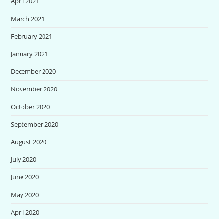
April 2021
March 2021
February 2021
January 2021
December 2020
November 2020
October 2020
September 2020
August 2020
July 2020
June 2020
May 2020
April 2020