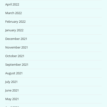
April 2022
March 2022
February 2022
January 2022
December 2021
November 2021
October 2021
September 2021
August 2021
July 2021
June 2021
May 2021