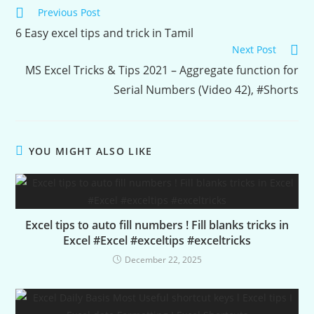
Continue
Previous Post
Reading
6 Easy excel tips and trick in Tamil
Next Post
MS Excel Tricks & Tips 2021 – Aggregate function for
Serial Numbers (Video 42), #Shorts
YOU MIGHT ALSO LIKE
Excel tips to auto fill numbers ! Fill blanks tricks in
Excel #Excel #exceltips #exceltricks
December 22, 2025