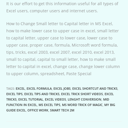
It is our effort to get this information useful for all types of
Excel users, computer users and internet users.
How to Change Small letter to Capital letter in MS Excel,
how to make lower case to upper case in excel, small letter
to capital letter, upper case to lower case, lower case to
upper case, proper case, formula, Microsoft word formula,
tips, tricks, excel 2003, excel 2007, excel 2010, excel 2013,
small to capital, capital to small letter, how to make small
letter to capital in excel, change case, change lower column
to upper column, spreadsheet, Paste Special
TAGS:
EXCEL
,
EXCEL FORMULA
,
EXCEL JOBS
,
EXCEL SHORTCUT AND TRICKS
,
EXCEL TIPS
,
EXCEL TIPS AND TRICKS
,
EXCEL TRICK SHORT VIDEOS
,
EXCEL
TRICKS
,
EXCEL TUTORIAL
,
EXCEL VIDEOS
,
LENGHT CONVERSION
,
MID
FUNCTION IN EXCEL
,
MS EXCEL TIPS
,
MS WORD TRICK OF MAGIC
,
MY BIG
GUIDE EXCEL
,
OFFICE WORK
,
SMART TECH 2M