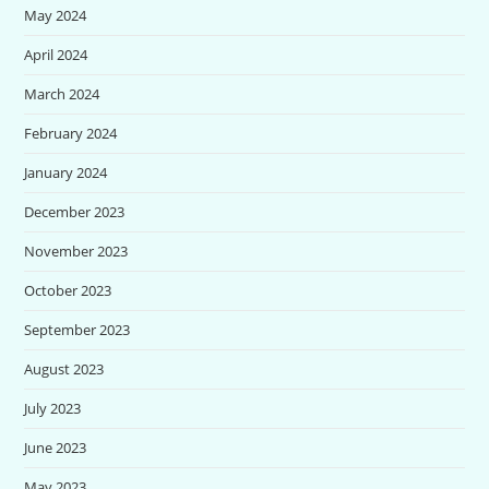
May 2024
April 2024
March 2024
February 2024
January 2024
December 2023
November 2023
October 2023
September 2023
August 2023
July 2023
June 2023
May 2023