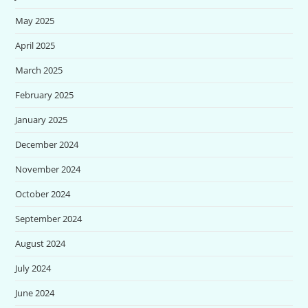
May 2025
April 2025
March 2025
February 2025
January 2025
December 2024
November 2024
October 2024
September 2024
August 2024
July 2024
June 2024