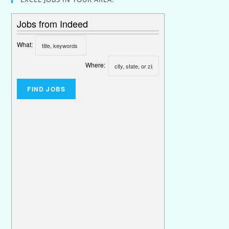
Jobs from Indeed
What:
Where: