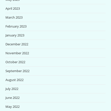
April 2023
March 2023
February 2023
January 2023
December 2022
November 2022
October 2022
September 2022
August 2022
July 2022
June 2022
May 2022