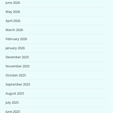
June 2026
May 2026
April 2026
March 2026
February 2026
January 2026
December 2025
November 2025
October 2025
September 2025
August 2025
July 2025
June 2025