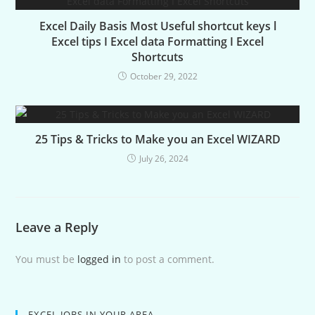
Excel Daily Basis Most Useful shortcut keys l
Excel tips I Excel data Formatting I Excel
Shortcuts
October 29, 2022
25 Tips & Tricks to Make you an Excel WIZARD
July 26, 2024
Leave a Reply
You must be
logged in
to post a comment.
EXCEL JOBS IN YOUR AREA.