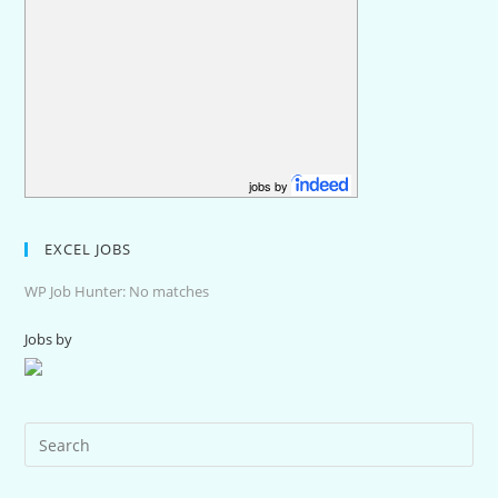
jobs by
EXCEL JOBS
WP Job Hunter: No matches
Jobs by