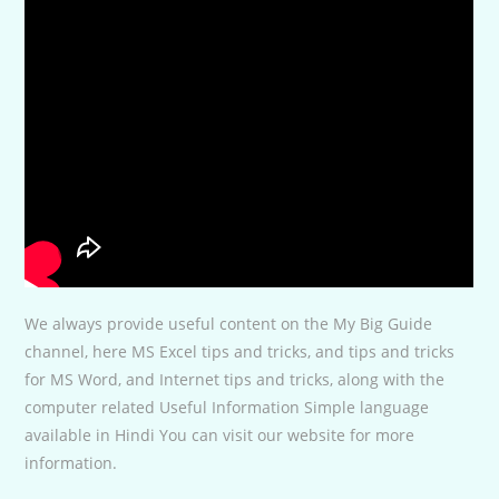
We always provide useful content on the My Big Guide
channel, here MS Excel tips and tricks, and tips and tricks
for MS Word, and Internet tips and tricks, along with the
computer related Useful Information Simple language
available in Hindi You can visit our website for more
information.