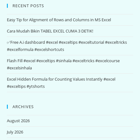
RECENT POSTS
Easy Tip for Alignment of Rows and Columns in MS Excel
Cara Mudah Bikin TABEL EXCEL CUMA 3 DETIK!
✅Free A.i dashboard #excel #exceltips #exceltutorial #exceltricks
#excelformula #excelshortcuts
Flash Fill #excel #exceltips #sinhala #exceltricks #excelcourse
#excelsinhala
Excel Hidden Formula for Counting Values Instantly #excel
#exceltips #ytshorts
ARCHIVES
August 2026
July 2026