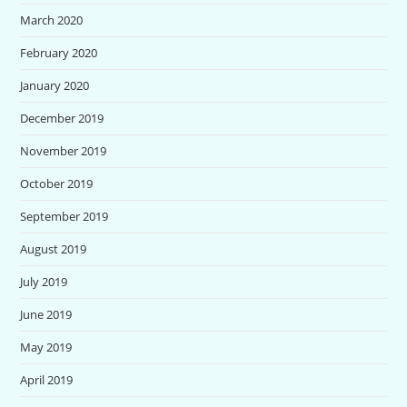
March 2020
February 2020
January 2020
December 2019
November 2019
October 2019
September 2019
August 2019
July 2019
June 2019
May 2019
April 2019