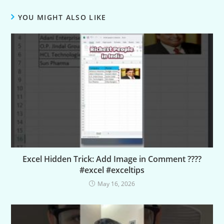
YOU MIGHT ALSO LIKE
Excel Hidden Trick: Add Image in Comment ????
#excel #exceltips
May 16, 2026