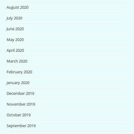
August 2020
July 2020
June 2020
May 2020
April 2020
March 2020
February 2020
January 2020
December 2019
November 2019
October 2019
September 2019