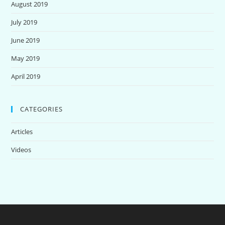
August 2019
July 2019
June 2019
May 2019
April 2019
CATEGORIES
Articles
Videos