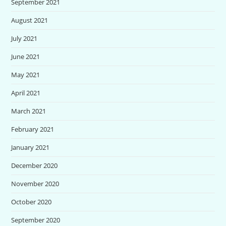
September 2021
August 2021
July 2021
June 2021
May 2021
April 2021
March 2021
February 2021
January 2021
December 2020
November 2020
October 2020
September 2020