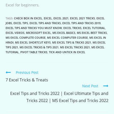
Excel for beginners,
TAGS:
CHECK BOX IN EXCEL
,
EXCEL
,
EXCEL 2021
,
EXCEL 2021 TRICKS
,
EXCEL
JOBS
,
EXCEL TIPS
,
EXCEL TIPS AND TRICKS
,
EXCEL TIPS AND TRICKS 2019
,
EXCEL TIPS AND TRICKS YOU MUST KNOW
,
EXCEL TRICKS
,
EXCEL TUTORIAL
,
EXCEL VIDEOS
,
MICROSOFT EXCEL
,
MS EXCEL BASICS
,
MS EXCEL BEST TRICKS
,
MS EXCEL COMPLETE COURSE
,
MS EXCEL COMPUTER COURSE
,
MS EXCEL IN
HINDI
,
MS EXCEL SHORTCUT KEYS
,
MS EXCEL TIPS & TRICKS 2021
,
MS EXCEL
TIPS 2021
,
MS EXCEL TRICKS & TIPS 2021
,
MS EXCEL TRICKS 2021
,
MS EXCEL
TUTORIAL
,
PIVOT TABLE TRICKS
,
TICK AND UNTICK IN EXCEL
Continue
Previous Post
Reading
7 Excel Tricks & Treats
Next Post
Excel Tips and Tricks 2022 | Excel Ultimate Tips and
Tricks 2022 | MS Excel Tips and Tricks 2022