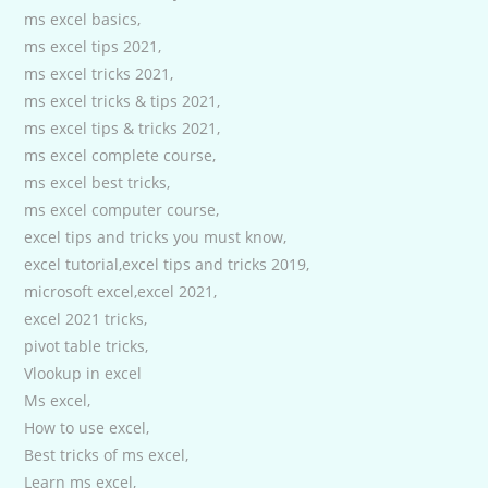
ms excel basics,
ms excel tips 2021,
ms excel tricks 2021,
ms excel tricks & tips 2021,
ms excel tips & tricks 2021,
ms excel complete course,
ms excel best tricks,
ms excel computer course,
excel tips and tricks you must know,
excel tutorial,excel tips and tricks 2019,
microsoft excel,excel 2021,
excel 2021 tricks,
pivot table tricks,
Vlookup in excel
Ms excel,
How to use excel,
Best tricks of ms excel,
Learn ms excel,