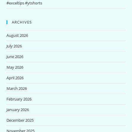
#exceltips #ytshorts
ARCHIVES
August 2026
July 2026
June 2026
May 2026
April 2026
March 2026
February 2026
January 2026
December 2025
November 2025