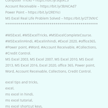
Computer Tricks – https://bit.ly/3oJtKC5
Account Receivable – https://bit.ly/3bNCAd7
Power Point – https://bit.ly/2REYici
MS Excel Real Life Problem Solved – https://bit.ly/2T3VXrC
************************************************
#MSExcel, #MSExcelTricks, #MSExcelCompleteCourse.
#MSExcelinHindi, #Excelinhindi, #Excel 2020, #office365,
#Power point, #Word, #Account Receivable, #Collections,
#Credit Control.
MS Excel 2003, MS Excel 2007, MS Excel 2010, MS Excel
2013, MS Excel 2016, Excel 2020, office 365, Power point,
Word, Account Receivable, Collections, Credit Control.
excel tips and tricks,
excel,
ms excel in hindi,
ms excel tutorial,
ms excel shortcut keys,