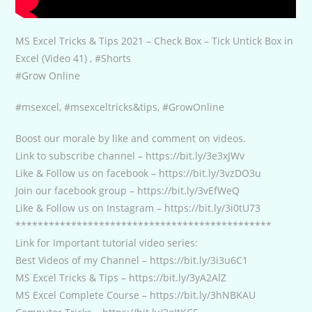
MS Excel Tricks & Tips 2021 – Check Box – Tick Untick Box in
Excel (Video 41) , #Shorts
#Grow Online
#msexcel, #msexceltricks&tips, #GrowOnline
Boost our morale by like and comment on videos.
Link to subscribe channel – https://bit.ly/3e3xJWv
Like & Follow us on facebook – https://bit.ly/3vzDO3u
Join our facebook group – https://bit.ly/3vEfWeQ
Like & Follow us on Instagram – https://bit.ly/3i0tU73
**********************************************
Link for Important tutorial video series:
Best Videos of my Channel – https://bit.ly/3i3u6C1
MS Excel Tricks & Tips – https://bit.ly/3yA2AlZ
MS Excel Complete Course – https://bit.ly/3hNBKAU