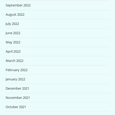
September 2022
August 2022
July 2022
June 2022
May 2022
April 2022
March 2022
February 2022
January 2022
December 2021
November 2021
October 2021