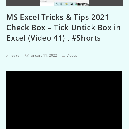
MS Excel Tricks & Tips 2021 –
Check Box – Tick Untick Box in
Excel (Video 41) , #Shorts
editor
January 11, 2022
Videos