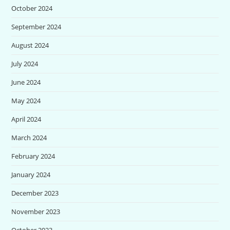
October 2024
September 2024
August 2024
July 2024
June 2024
May 2024
April 2024
March 2024
February 2024
January 2024
December 2023
November 2023
October 2023