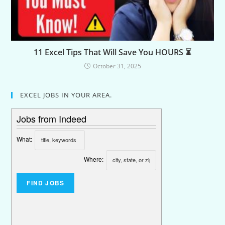
11 Excel Tips That Will Save You HOURS ⏳
October 31, 2025
EXCEL JOBS IN YOUR AREA.
Jobs from Indeed
What:
Where: