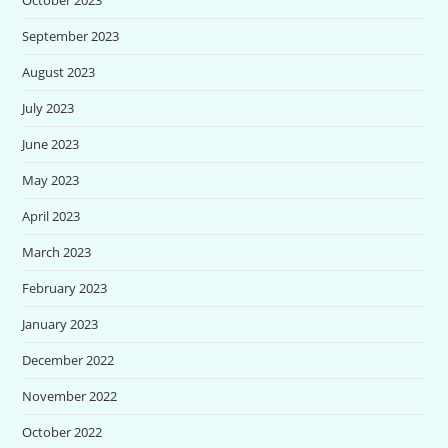
September 2023
August 2023
July 2023
June 2023
May 2023
April 2023
March 2023
February 2023
January 2023
December 2022
November 2022
October 2022