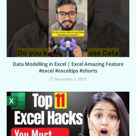
Data Modelling in Excel | Excel Amazing Feature
#excel #exceltips #shorts
November 3, 2025