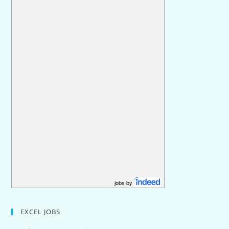
jobs by
EXCEL JOBS