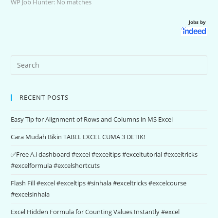
WP Job Hunter: No matches
Jobs by
RECENT POSTS
Easy Tip for Alignment of Rows and Columns in MS Excel
Cara Mudah Bikin TABEL EXCEL CUMA 3 DETIK!
✅Free A.i dashboard #excel #exceltips #exceltutorial #exceltricks
#excelformula #excelshortcuts
Flash Fill #excel #exceltips #sinhala #exceltricks #excelcourse
#excelsinhala
Excel Hidden Formula for Counting Values Instantly #excel