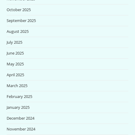
October 2025
September 2025
August 2025
July 2025
June 2025
May 2025
April 2025
March 2025
February 2025
January 2025
December 2024
November 2024