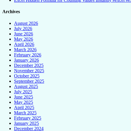
Excel Hidden Formula for Counting Values Instantly #excel #ex
Archives
August 2026
July 2026
June 2026
May 2026
April 2026
March 2026
February 2026
January 2026
December 2025
November 2025
October 2025
September 2025
August 2025
July 2025
June 2025
May 2025
April 2025
March 2025
February 2025
January 2025
December 2024