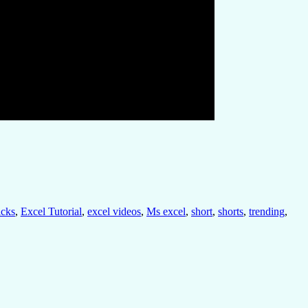
icks
,
Excel Tutorial
,
excel videos
,
Ms excel
,
short
,
shorts
,
trending
,