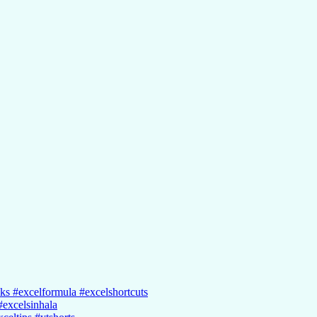
cks #excelformula #excelshortcuts
#excelsinhala