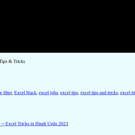
Tips & Tricks
 filter
,
Excel Hack
,
excel jobs
,
excel tips
,
excel tips and tricks
,
excel tr
 ~ Excel Tricks in Hindi Urdu 2023