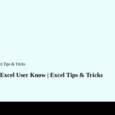
 Excel User Know | Excel Tips & Tricks