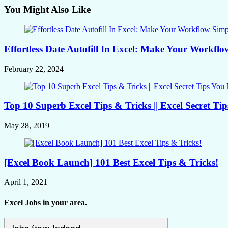
You Might Also Like
Effortless Date Autofill In Excel: Make Your Workflo
February 22, 2024
Top 10 Superb Excel Tips & Tricks || Excel Secret T
May 28, 2019
[Excel Book Launch] 101 Best Excel Tips & Tricks!
April 1, 2021
Excel Jobs in your area.
Jobs from Indeed