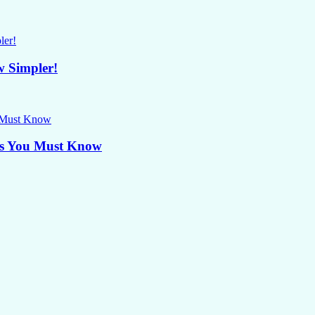
w Simpler!
ips You Must Know