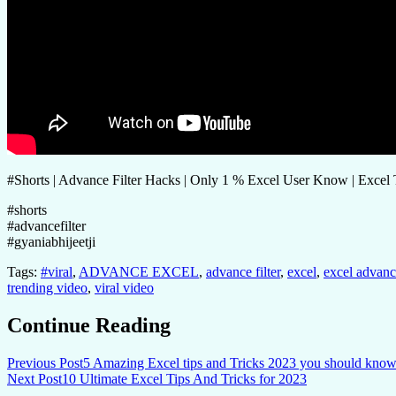
#Shorts | Advance Filter Hacks | Only 1 % Excel User Know | Excel 
#shorts
#advancefilter
#gyaniabhijeetji
Tags:
#viral
,
ADVANCE EXCEL
,
advance filter
,
excel
,
excel advance
trending video
,
viral video
Continue Reading
Previous Post
5 Amazing Excel tips and Tricks 2023 you should know
Next Post
10 Ultimate Excel Tips And Tricks for 2023