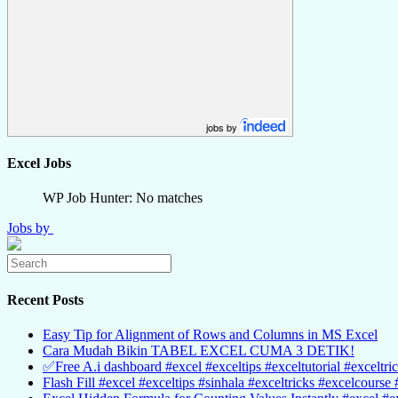
jobs by
Excel Jobs
WP Job Hunter: No matches
Jobs by
Recent Posts
Easy Tip for Alignment of Rows and Columns in MS Excel
Cara Mudah Bikin TABEL EXCEL CUMA 3 DETIK!
✅Free A.i dashboard #excel #exceltips #exceltutorial #exceltri
Flash Fill #excel #exceltips #sinhala #exceltricks #excelcourse 