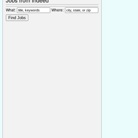
What:
Where: