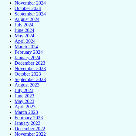
November 2024
October 2024
September 2024
August 2024
July 2024
June 2024
May 2024
April 2024
March 2024
February 2024
January 2024
December 2023
November 2023
October 2023
September 2023
August 2023
July 2023
June 2023
May 2023
April 2023
March 2023
February 2023
January 2023
December 2022
November 2022