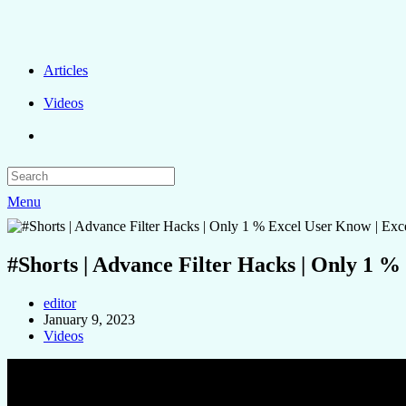
Articles
Videos
Menu
#Shorts | Advance Filter Hacks | Only 1 %
editor
January 9, 2023
Videos