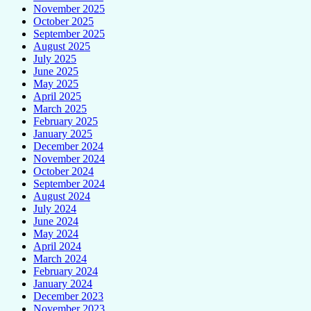
November 2025
October 2025
September 2025
August 2025
July 2025
June 2025
May 2025
April 2025
March 2025
February 2025
January 2025
December 2024
November 2024
October 2024
September 2024
August 2024
July 2024
June 2024
May 2024
April 2024
March 2024
February 2024
January 2024
December 2023
November 2023