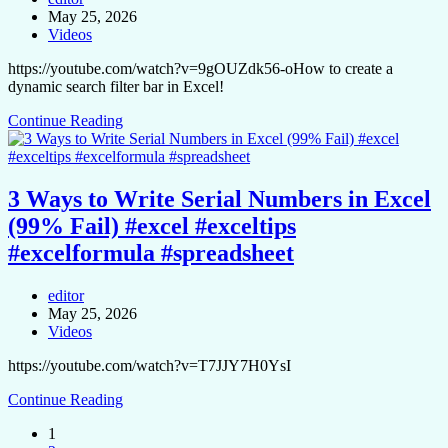
May 25, 2026
Videos
https://youtube.com/watch?v=9gOUZdk56-oHow to create a
dynamic search filter bar in Excel!
Continue Reading
3 Ways to Write Serial Numbers in Excel
(99% Fail) #excel #exceltips
#excelformula #spreadsheet
editor
May 25, 2026
Videos
https://youtube.com/watch?v=T7JJY7H0YsI
Continue Reading
1