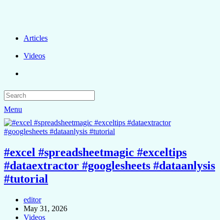
Articles
Videos
Menu
#excel #spreadsheetmagic #exceltips
#dataextractor #googlesheets #dataanlysis
#tutorial
editor
May 31, 2026
Videos