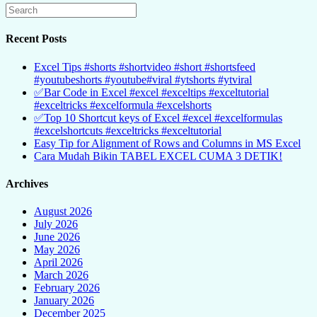
Recent Posts
Excel Tips #shorts #shortvideo #short #shortsfeed
#youtubeshorts #youtube#viral #ytshorts #ytviral
✅Bar Code in Excel #excel #exceltips #exceltutorial
#exceltricks #excelformula #excelshorts
✅Top 10 Shortcut keys of Excel #excel #excelformulas
#excelshortcuts #exceltricks #exceltutorial
Easy Tip for Alignment of Rows and Columns in MS Excel
Cara Mudah Bikin TABEL EXCEL CUMA 3 DETIK!
Archives
August 2026
July 2026
June 2026
May 2026
April 2026
March 2026
February 2026
January 2026
December 2025