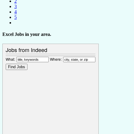
2
3
4
5
Excel Jobs in your area.
Jobs from Indeed
What:
Where: