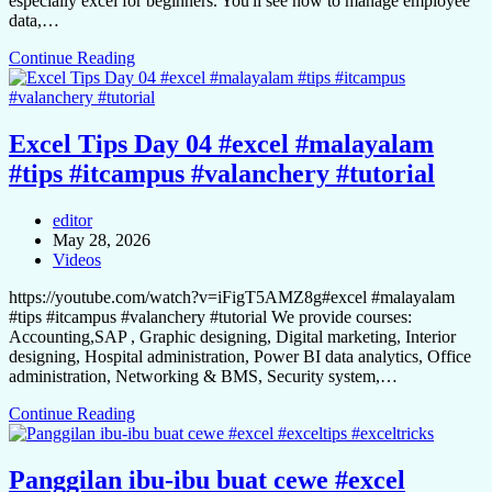
especially excel for beginners. You'll see how to manage employee
data,…
Continue Reading
Excel Tips Day 04 #excel #malayalam
#tips #itcampus #valanchery #tutorial
editor
May 28, 2026
Videos
https://youtube.com/watch?v=iFigT5AMZ8g#excel #malayalam
#tips #itcampus #valanchery #tutorial We provide courses:
Accounting,SAP , Graphic designing, Digital marketing, Interior
designing, Hospital administration, Power BI data analytics, Office
administration, Networking & BMS, Security system,…
Continue Reading
Panggilan ibu-ibu buat cewe #excel