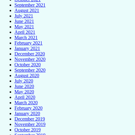
September 2021
August 2021
July 2021
June 2021
May 2021
April 2021
March 2021
February 2021
January 2021
December 2020
November 2020
October 2020
September 2020
August 2020
July 2020
June 2020
May 2020
April 2020
March 2020
February 2020
January 2020
December 2019
November 2019
October 2019