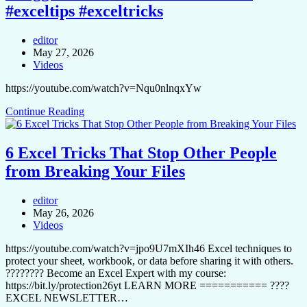
#exceltips #exceltricks
editor
May 27, 2026
Videos
https://youtube.com/watch?v=Nqu0nlnqxYw
Continue Reading
6 Excel Tricks That Stop Other People
from Breaking Your Files
editor
May 26, 2026
Videos
https://youtube.com/watch?v=jpo9U7mXIh46 Excel techniques to
protect your sheet, workbook, or data before sharing it with others.
????‍???? Become an Excel Expert with my course:
https://bit.ly/protection26yt LEARN MORE =========== ????
EXCEL NEWSLETTER…