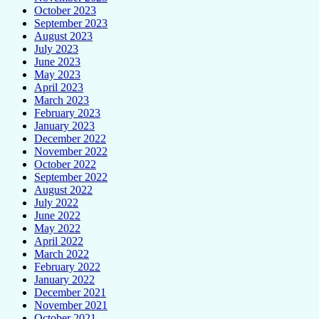
October 2023
September 2023
August 2023
July 2023
June 2023
May 2023
April 2023
March 2023
February 2023
January 2023
December 2022
November 2022
October 2022
September 2022
August 2022
July 2022
June 2022
May 2022
April 2022
March 2022
February 2022
January 2022
December 2021
November 2021
October 2021