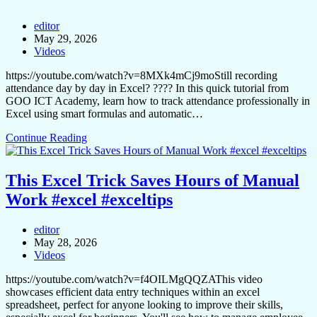
editor
May 29, 2026
Videos
https://youtube.com/watch?v=8MXk4mCj9moStill recording
attendance day by day in Excel? ???? In this quick tutorial from
GOO ICT Academy, learn how to track attendance professionally in
Excel using smart formulas and automatic…
Continue Reading
This Excel Trick Saves Hours of Manual
Work #excel #exceltips
editor
May 28, 2026
Videos
https://youtube.com/watch?v=f4OILMgQQZAThis video
showcases efficient data entry techniques within an excel
spreadsheet, perfect for anyone looking to improve their skills,