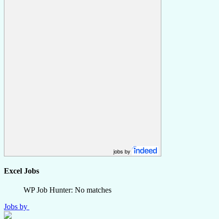
jobs by
Excel Jobs
WP Job Hunter: No matches
Jobs by