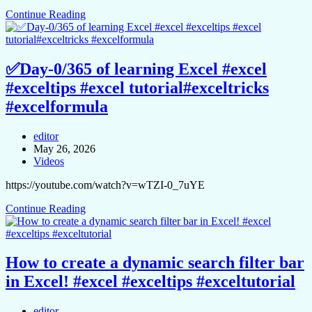
Continue Reading
✅Day-0/365 of learning Excel #excel
#exceltips #excel tutorial#exceltricks
#excelformula
editor
May 26, 2026
Videos
https://youtube.com/watch?v=wTZI-0_7uYE
Continue Reading
How to create a dynamic search filter bar
in Excel! #excel #exceltips #exceltutorial
editor