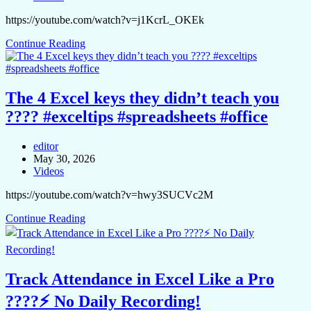
https://youtube.com/watch?v=j1KcrL_OKEk
Continue Reading
The 4 Excel keys they didn’t teach you
???? #exceltips #spreadsheets #office
editor
May 30, 2026
Videos
https://youtube.com/watch?v=hwy3SUCVc2M
Continue Reading
Track Attendance in Excel Like a Pro
????⚡ No Daily Recording!