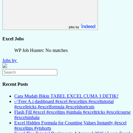
jobs by
Excel Jobs
WP Job Hunter: No matches
Jobs by
Recent Posts
Cara Mudah Bikin TABEL EXCEL CUMA 3 DETIK!
✅Free A.i dashboard #excel #exceltips #exceltutorial
#exceltricks #excelformula #excelshortcuts
Flash Fill #excel #exceltips #sinhala #exceltricks #excelcourse
#excelsinhala
Excel Hidden Formula for Counting Values Instantly #excel
#exceltips #ytshorts