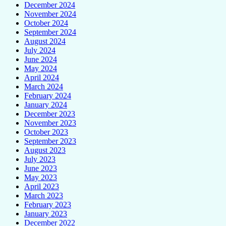
December 2024
November 2024
October 2024
September 2024
August 2024
July 2024
June 2024
May 2024
April 2024
March 2024
February 2024
January 2024
December 2023
November 2023
October 2023
September 2023
August 2023
July 2023
June 2023
May 2023
April 2023
March 2023
February 2023
January 2023
December 2022