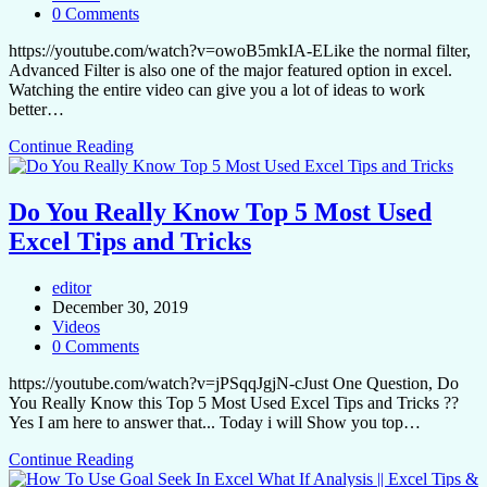
0 Comments
https://youtube.com/watch?v=owoB5mkIA-ELike the normal filter,
Advanced Filter is also one of the major featured option in excel.
Watching the entire video can give you a lot of ideas to work
better…
Continue Reading
Do You Really Know Top 5 Most Used
Excel Tips and Tricks
editor
December 30, 2019
Videos
0 Comments
https://youtube.com/watch?v=jPSqqJgjN-cJust One Question, Do
You Really Know this Top 5 Most Used Excel Tips and Tricks ??
Yes I am here to answer that... Today i will Show you top…
Continue Reading