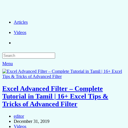
Articles
Videos
Menu
Excel Advanced Filter – Complete
Tutorial in Tamil | 16+ Excel Tips &
Tricks of Advanced Filter
editor
December 31, 2019
Videos