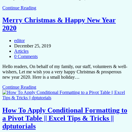
Continue Reading
Merry Christmas & Happy New Year
2020
editor
December 25, 2019
Articles
0 Comments
Hello readers, On behalf of my family, our staff, volunteers & well-
wishers, Let me wish you a very happy Christmas & prosperous
new year 2020. Here is a small holiday…
Continue Reading
How To Apply Conditional Formatting to
a Pivot Table || Excel Tips & Tricks ||
dptutorials