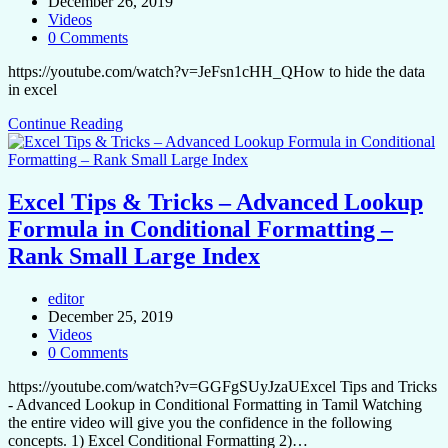
December 26, 2019
Videos
0 Comments
https://youtube.com/watch?v=JeFsn1cHH_QHow to hide the data
in excel
Continue Reading
Excel Tips & Tricks – Advanced Lookup
Formula in Conditional Formatting –
Rank Small Large Index
editor
December 25, 2019
Videos
0 Comments
https://youtube.com/watch?v=GGFgSUyJzaUExcel Tips and Tricks
- Advanced Lookup in Conditional Formatting in Tamil Watching
the entire video will give you the confidence in the following
concepts. 1) Excel Conditional Formatting 2)…