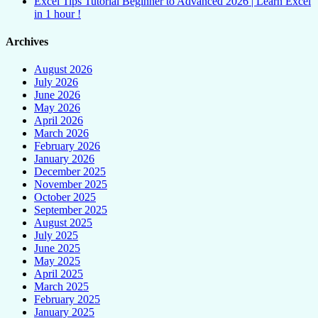
Excel Tips Tutorial Beginner to Advanced 2026 | Learn Excel
in 1 hour !
Archives
August 2026
July 2026
June 2026
May 2026
April 2026
March 2026
February 2026
January 2026
December 2025
November 2025
October 2025
September 2025
August 2025
July 2025
June 2025
May 2025
April 2025
March 2025
February 2025
January 2025