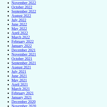
November 2022
October 2022
September 2022
August 2022
July 2022
June 2022
May 2022
April 2022
March 2022
February 2022
January 2022
December 2021
November 2021
October 2021
September 2021
August 2021
July 2021
June 2021
May 2021
April 2021
March 2021
February 2021
January 2021
December 2020
November 2020