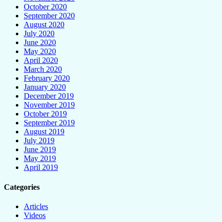
October 2020
September 2020
August 2020
July 2020
June 2020
May 2020
April 2020
March 2020
February 2020
January 2020
December 2019
November 2019
October 2019
September 2019
August 2019
July 2019
June 2019
May 2019
April 2019
Categories
Articles
Videos