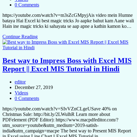
0 Comments
https://youtube.com/watch?v=m3sZcGMpyjAis video mein Humne
bataya Hai Excel ki best magic tricks Jo aapke bahut kam Aane wali
Hain ine magic tricks ki sahayata se aap apne a kathin kamon ko…
Continue Reading
Best way to Impress Boss with Excel MIS
Report || Excel MIS Tutorial in Hindi
editor
December 27, 2019
Videos
0 Comments
https://youtube.com/watch?v=SIvVZnCLgeUSave 40% on
Christmas Sale: http://bit.ly/2LWulhR Learn more about
PDFelement (PDF Editor): https://www.macpdfeditor.com/?
utm_source=youtube&utm_medium=2019-satish-
india&utm_campaign=macpe The best way to Present MIS Report
in Excel using Line Chart || Excel MIS Tutorial in…