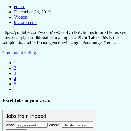
editor
December 24, 2019
Videos
0 Comments
https://youtube.com/watch?v=0zzbfvb3PiUIn this tutorial let us see
how to apply conditional formatting to a Pivot Table This is the
sample pivot table I have generated using a data range. Let us…
Continue Reading
1
2
3
4
5
Excel Jobs in your area.
Jobs from Indeed
What:
Where: