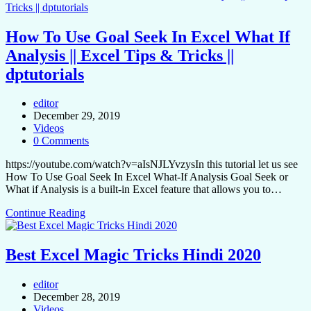
How To Use Goal Seek In Excel What If
Analysis || Excel Tips & Tricks ||
dptutorials
editor
December 29, 2019
Videos
0 Comments
https://youtube.com/watch?v=aIsNJLYvzysIn this tutorial let us see
How To Use Goal Seek In Excel What-If Analysis Goal Seek or
What if Analysis is a built-in Excel feature that allows you to…
Continue Reading
Best Excel Magic Tricks Hindi 2020
editor
December 28, 2019
Videos