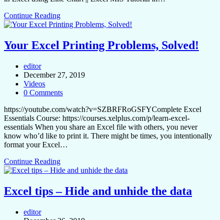
Continue Reading
Your Excel Printing Problems, Solved!
editor
December 27, 2019
Videos
0 Comments
https://youtube.com/watch?v=SZBRFRoGSFYComplete Excel
Essentials Course: https://courses.xelplus.com/p/learn-excel-
essentials When you share an Excel file with others, you never
know who’d like to print it. There might be times, you intentionally
format your Excel…
Continue Reading
Excel tips – Hide and unhide the data
editor